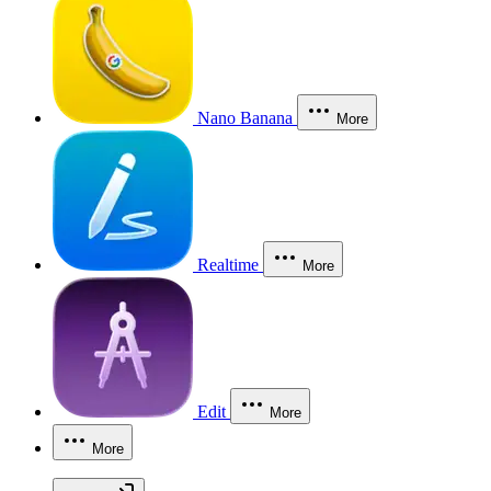
Nano Banana
More
Realtime
More
Edit
More
More