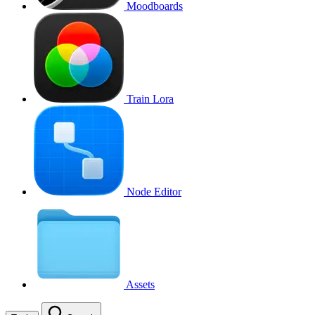
Moodboards
Train Lora
Node Editor
Assets