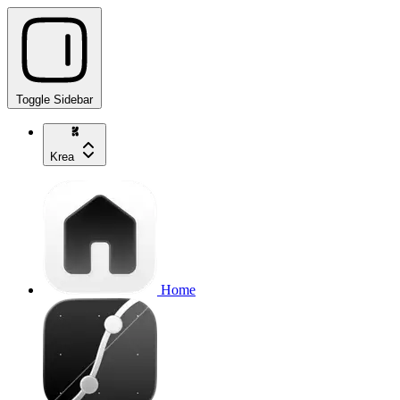
Toggle Sidebar
Krea
Home