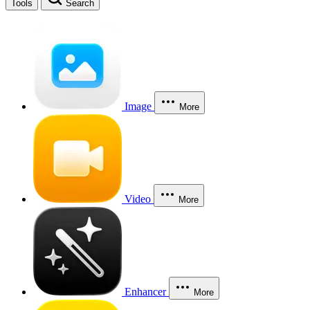
Tools
Search
Image
More
Video
More
Enhancer
More