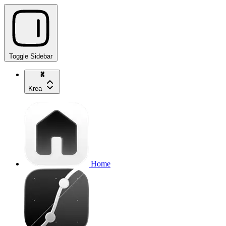
Toggle Sidebar
Krea
Home