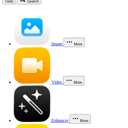
Tools
Search
Image
More
Video
More
Enhancer
More