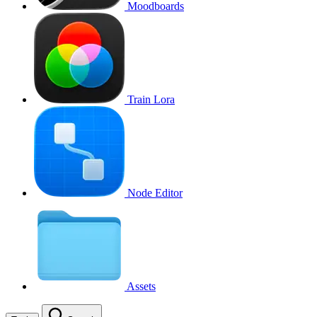
Moodboards
Train Lora
Node Editor
Assets