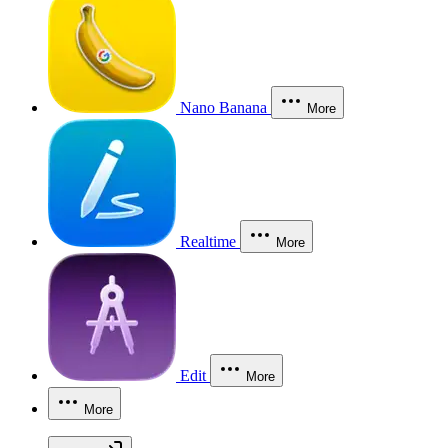
Nano Banana
More
Realtime
More
Edit
More
More