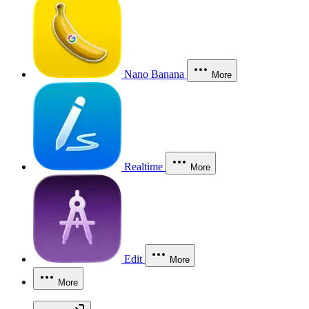
Nano Banana
More
Realtime
More
Edit
More
More