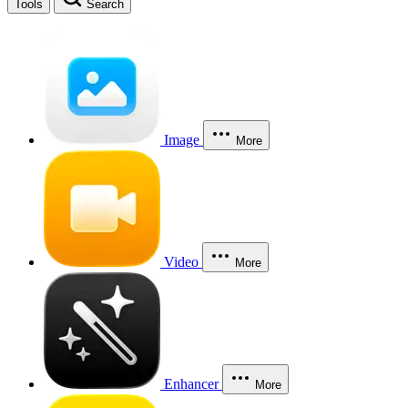
Tools
Search
Image
More
Video
More
Enhancer
More