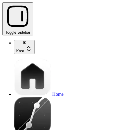
Toggle Sidebar
Krea
Home