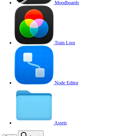
Moodboards
Train Lora
Node Editor
Assets