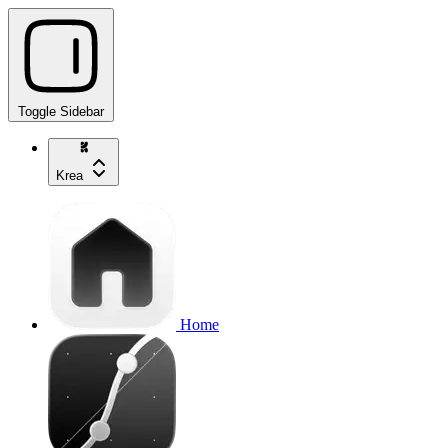
Toggle Sidebar
Krea
Home