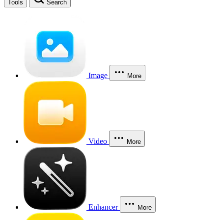
Tools
Search
Image
More
Video
More
Enhancer
More