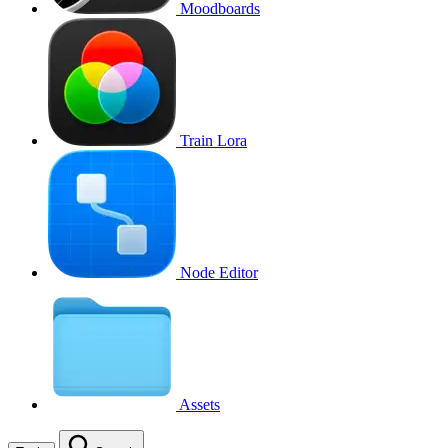
Moodboards
Train Lora
Node Editor
Assets