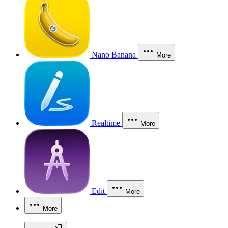
Nano Banana
More
Realtime
More
Edit
More
More