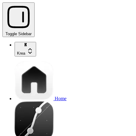
Toggle Sidebar
Krea
Home