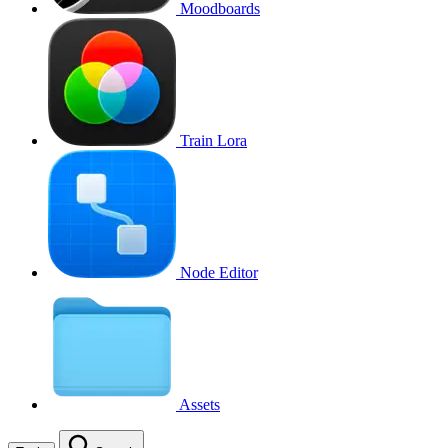
Moodboards
Train Lora
Node Editor
Assets