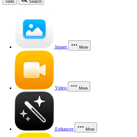
Tools
Search
Image
More
Video
More
Enhancer
More