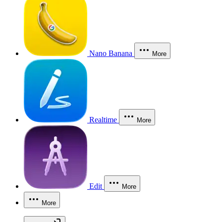
Nano Banana
More
Realtime
More
Edit
More
More