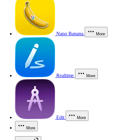
Nano Banana
More
Realtime
More
Edit
More
More