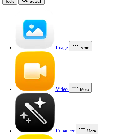
Tools
Search
Image
More
Video
More
Enhancer
More