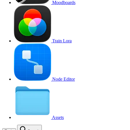
Moodboards
Train Lora
Node Editor
Assets