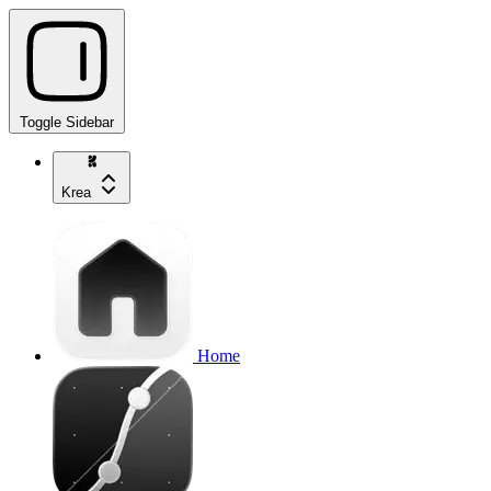
Toggle Sidebar
Krea
Home