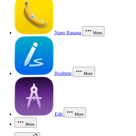
Nano Banana
More
Realtime
More
Edit
More
More