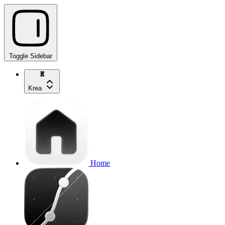
Toggle Sidebar
Krea
Home