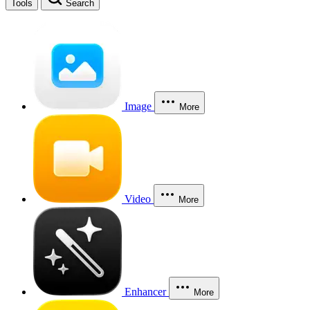
Tools
Search
Image
More
Video
More
Enhancer
More