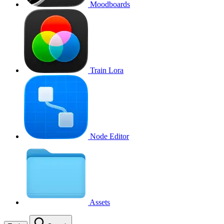
Moodboards
Train Lora
Node Editor
Assets