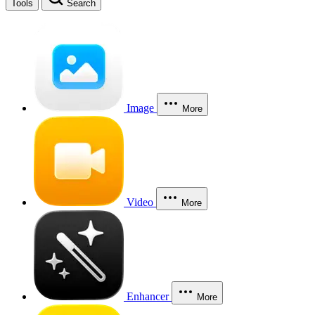
Tools
Search
Image
More
Video
More
Enhancer
More