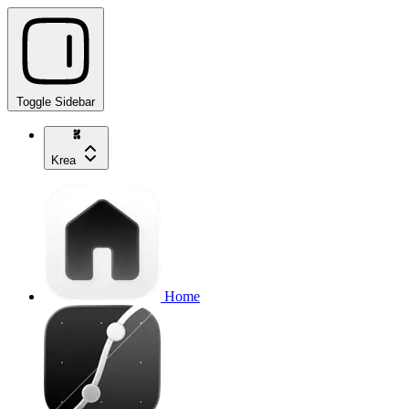
Toggle Sidebar
Krea
Home