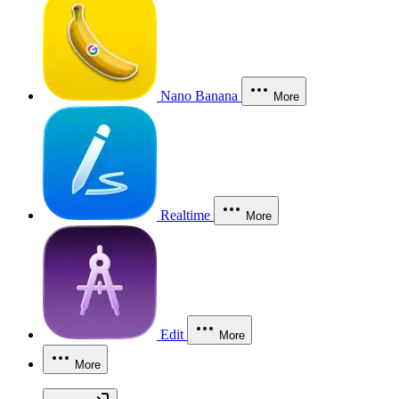
Nano Banana
More
Realtime
More
Edit
More
More