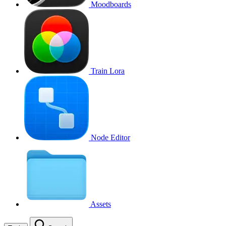
Moodboards
Train Lora
Node Editor
Assets