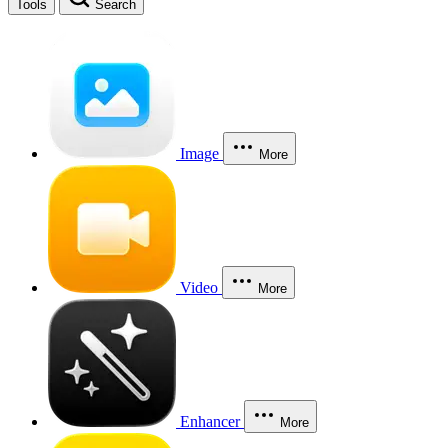
Tools
Search
Image
More
Video
More
Enhancer
More