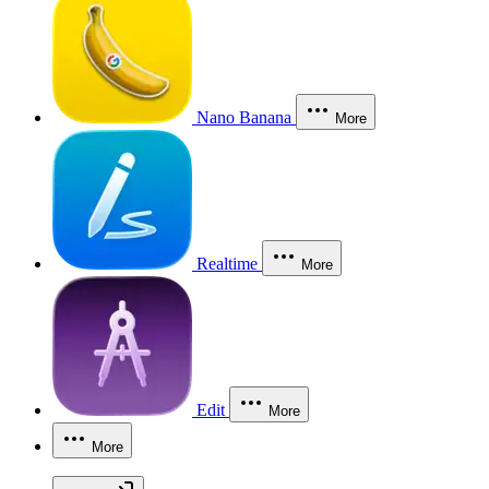
Nano Banana
More
Realtime
More
Edit
More
More