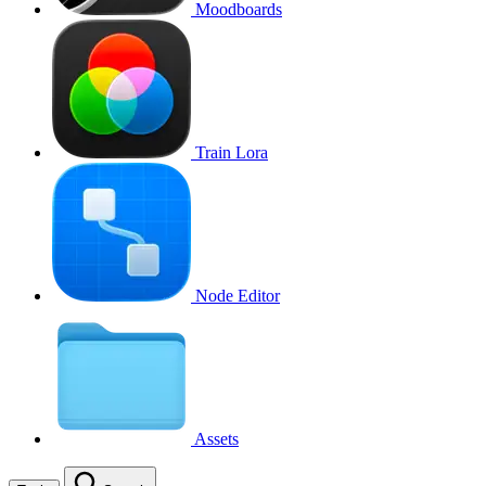
Moodboards
Train Lora
Node Editor
Assets