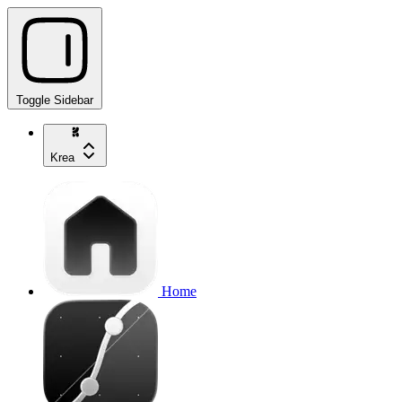
Toggle Sidebar
Krea
Home