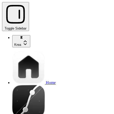
Toggle Sidebar
Krea
Home