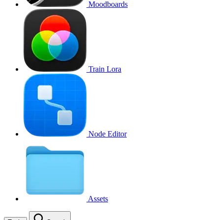
Moodboards
Train Lora
Node Editor
Assets