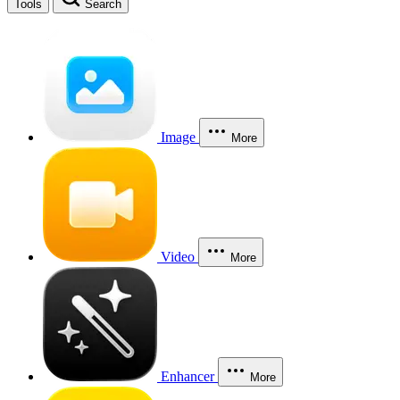
Tools
Search
Image
More
Video
More
Enhancer
More