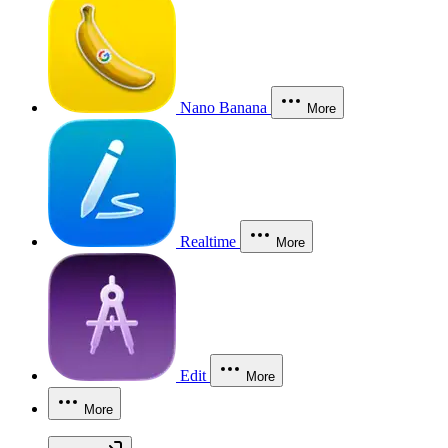
Nano Banana
More
Realtime
More
Edit
More
More