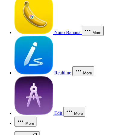
Nano Banana
More
Realtime
More
Edit
More
More