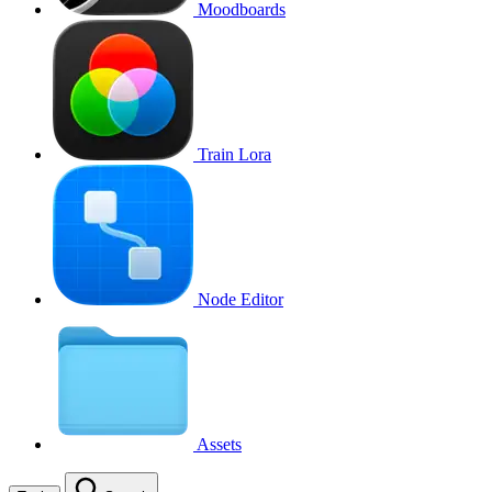
Moodboards
Train Lora
Node Editor
Assets