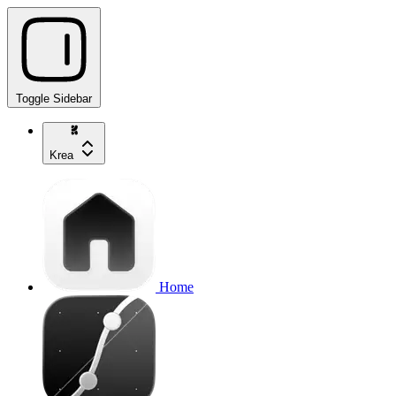
Toggle Sidebar
Krea
Home