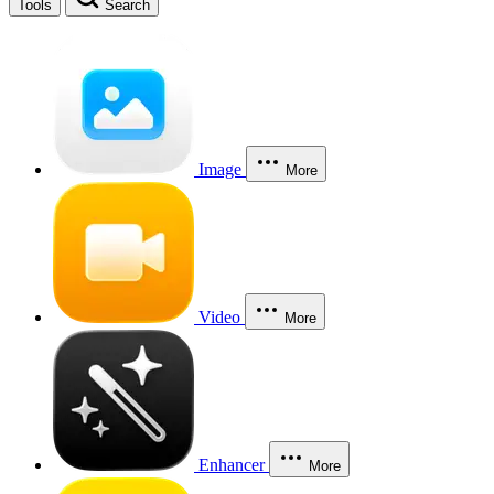
Tools
Search
Image
More
Video
More
Enhancer
More