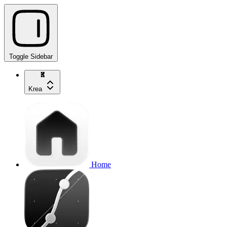
Toggle Sidebar
Krea
Home