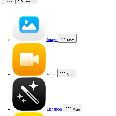
Tools
Search
Image
More
Video
More
Enhancer
More