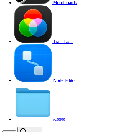
Moodboards
Train Lora
Node Editor
Assets