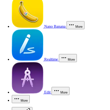
Nano Banana
More
Realtime
More
Edit
More
More