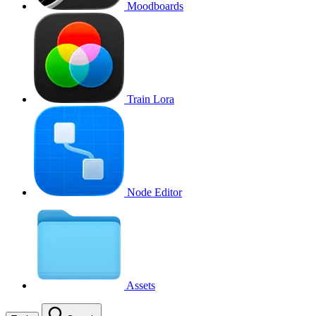
Moodboards
Train Lora
Node Editor
Assets