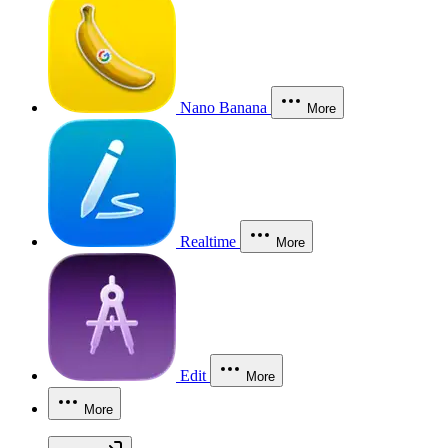
Nano Banana
More
Realtime
More
Edit
More
More