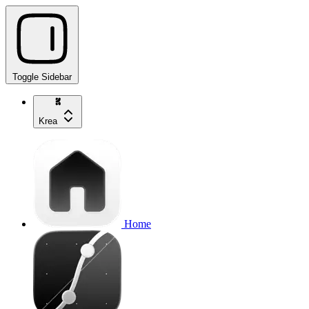
Toggle Sidebar
Krea
Home