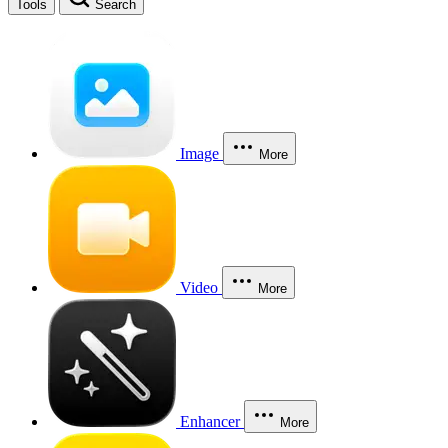
Tools
Search
Image
More
Video
More
Enhancer
More