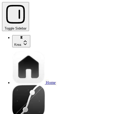
Toggle Sidebar
Krea
Home