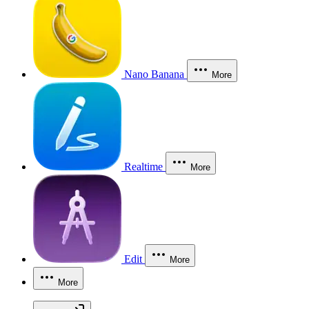
Nano Banana
More
Realtime
More
Edit
More
More