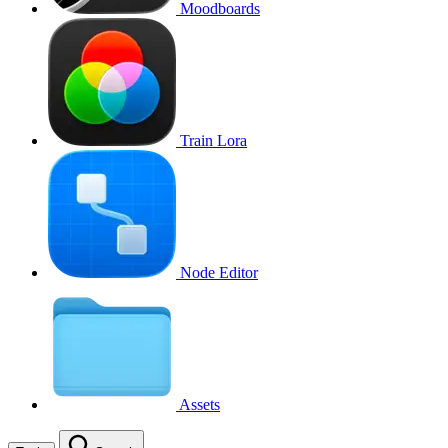
Moodboards
Train Lora
Node Editor
Assets