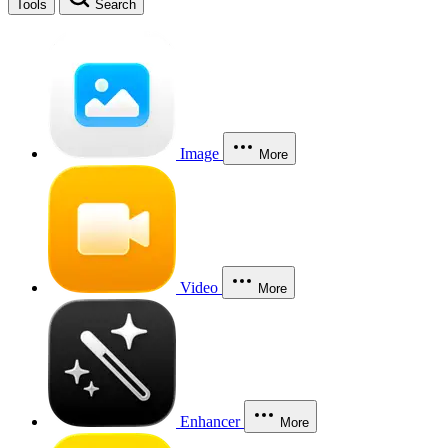
Tools
Search
Image
More
Video
More
Enhancer
More