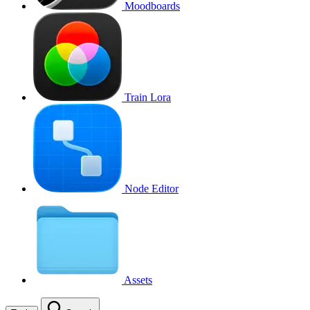
Moodboards
Train Lora
Node Editor
Assets