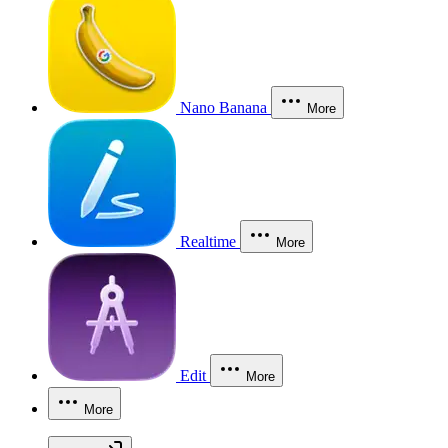
Nano Banana
More
Realtime
More
Edit
More
More