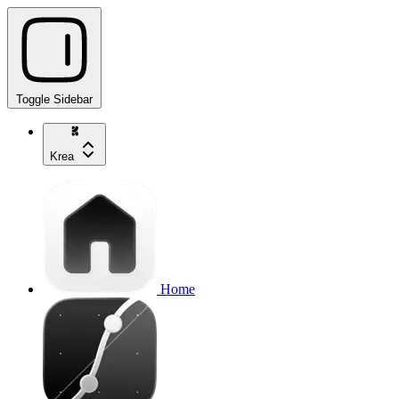
Toggle Sidebar
Krea
Home