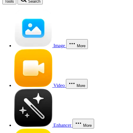
Tools
Search
Image
More
Video
More
Enhancer
More