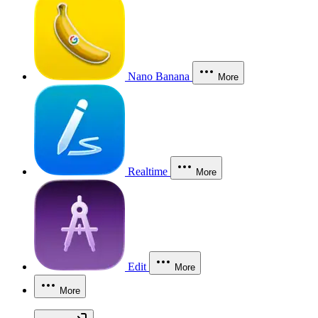
Nano Banana
More
Realtime
More
Edit
More
More