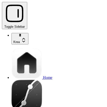
Toggle Sidebar
Krea
Home