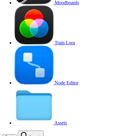
Moodboards
Train Lora
Node Editor
Assets