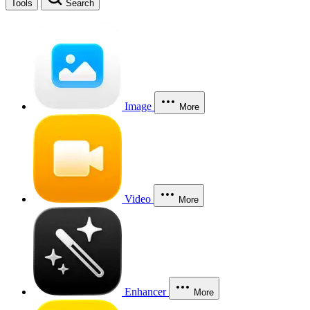
Tools
Search
Image
More
Video
More
Enhancer
More