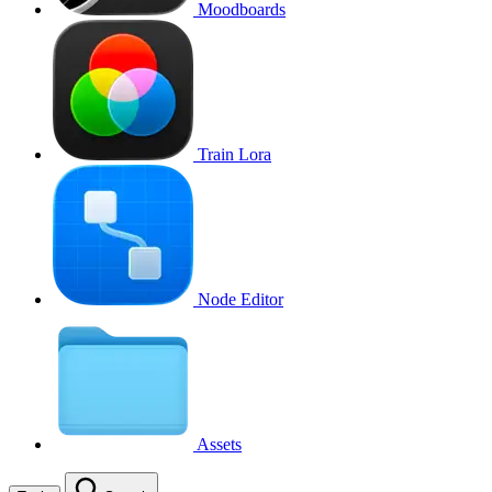
Moodboards
Train Lora
Node Editor
Assets