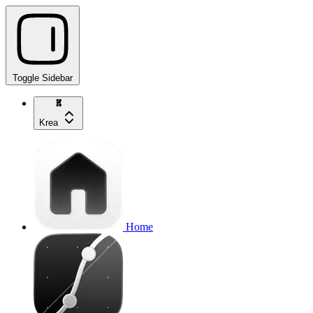
Toggle Sidebar
Krea
Home