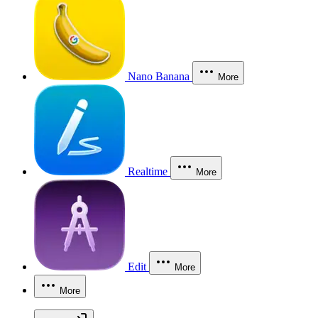
Nano Banana
More
Realtime
More
Edit
More
More