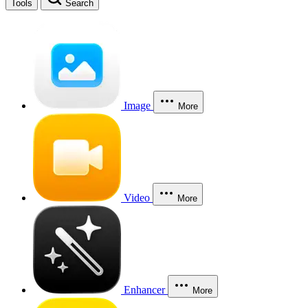
Tools
Search
Image
More
Video
More
Enhancer
More