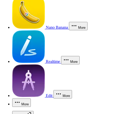
Nano Banana
More
Realtime
More
Edit
More
More