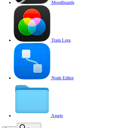
Moodboards
Train Lora
Node Editor
Assets