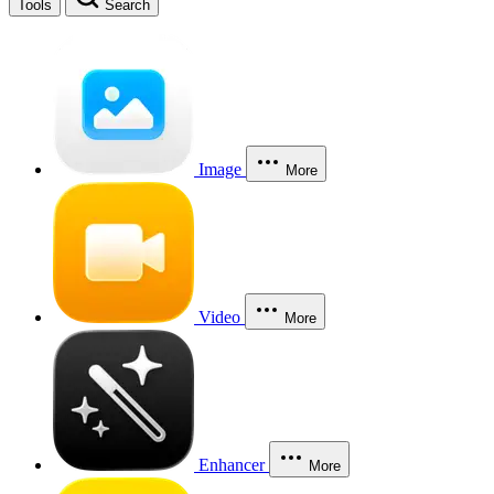
Tools
Search
Image
More
Video
More
Enhancer
More