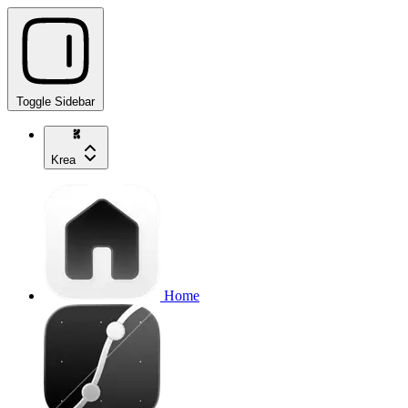
Toggle Sidebar
Krea
Home