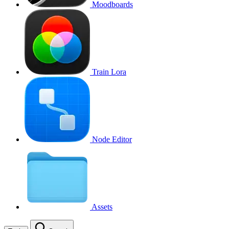
Moodboards
Train Lora
Node Editor
Assets