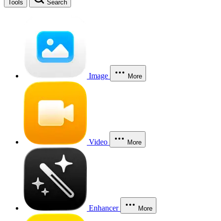
Tools
Search
Image
More
Video
More
Enhancer
More