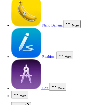
Nano Banana
More
Realtime
More
Edit
More
More