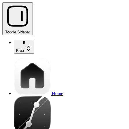
Toggle Sidebar
Krea
Home