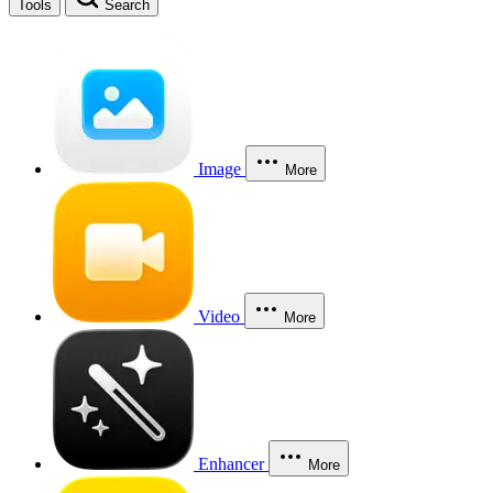
Tools
Search
Image
More
Video
More
Enhancer
More