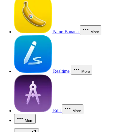
Nano Banana
More
Realtime
More
Edit
More
More