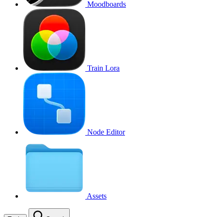
Moodboards
Train Lora
Node Editor
Assets