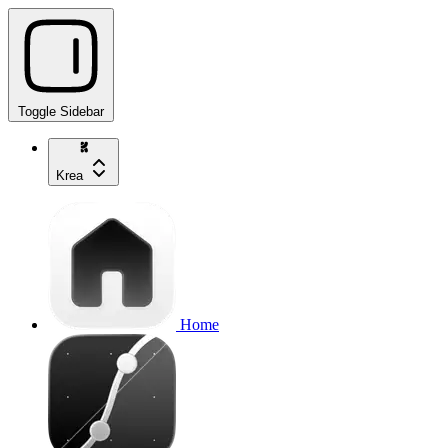
Toggle Sidebar
Krea
Home