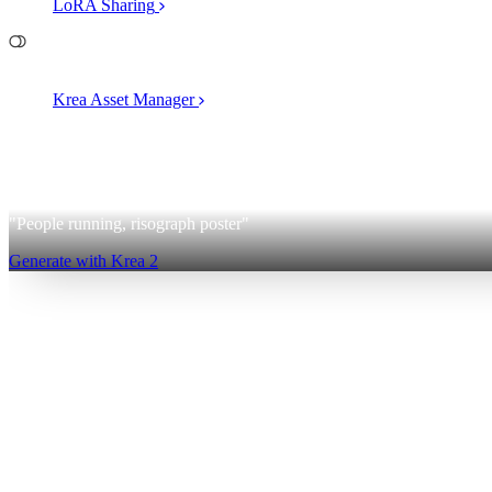
LoRA Sharing
File Management
Krea Asset Manager
2
Krea 2
"People running, risograph poster"
Generate with Krea 2
Sign up for free
Log in
App
Image Generation
Video Generation
Upscale & Enhance
Mini A
Generate
AI Image Generation