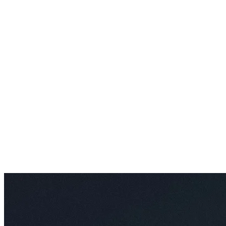
AI Video Enhancements
Frame Interpolation
Video Style Transfer
Video Upscaling
Customize
AI Finetuning
Image LoRA Finetuning
Video LoRA Finetuning
LoRA Sharing
File Management
Krea Asset Manager