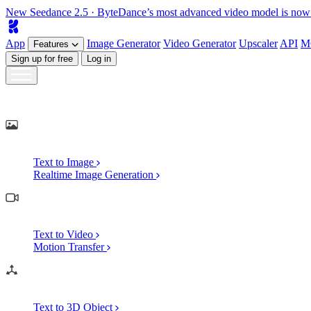
New
Seedance 2.5
· ByteDance’s most advanced video model is now
App
Image
Generator
Video
Generator
Upscaler
API
M
Features
Sign up for free
Log in
Generate
AI Image Generation
Text to Image
Realtime Image Generation
AI Video Generation
Text to Video
Motion Transfer
AI 3D Generation
Text to 3D Object