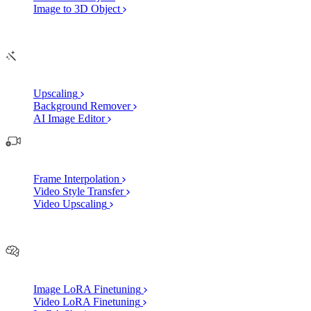
Image to 3D Object
Edit
AI Image Enhancements
Upscaling
Background Remover
AI Image Editor
AI Video Enhancements
Frame Interpolation
Video Style Transfer
Video Upscaling
Customize
AI Finetuning
Image LoRA Finetuning
Video LoRA Finetuning