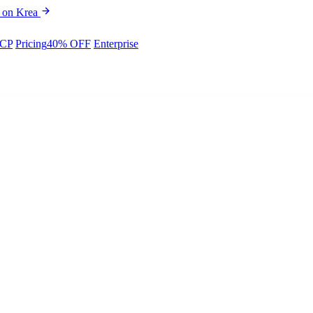
 on Krea
CP
Pricing
40% OFF
Enterprise