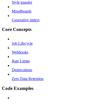
Style transfer
Moodboards
Generative sliders
Core Concepts
Job Lifecycle
Webhooks
Rate Limits
Deprecations
Zero Data Retention
Code Examples