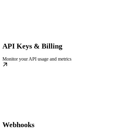
API Keys & Billing
Monitor your API usage and metrics
Webhooks