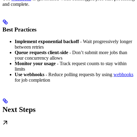
and complete.
Best Practices
Implement exponential backoff
- Wait progressively longer
between retries
Queue requests client-side
- Don’t submit more jobs than
your concurrency allows
Monitor your usage
- Track request counts to stay within
limits
Use webhooks
- Reduce polling requests by using
webhooks
for job completion
Next Steps