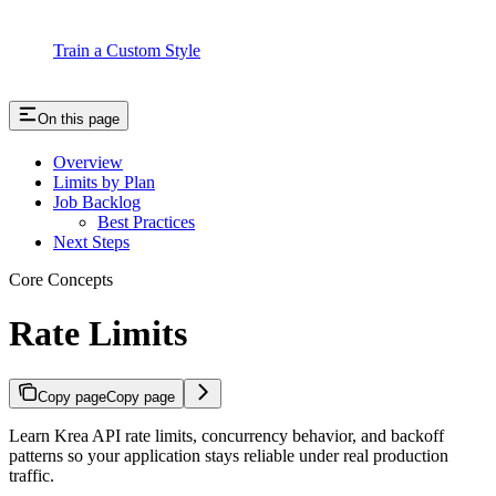
Train a Custom Style
On this page
Overview
Limits by Plan
Job Backlog
Best Practices
Next Steps
Core Concepts
Rate Limits
Copy page
Copy page
Learn Krea API rate limits, concurrency behavior, and backoff
patterns so your application stays reliable under real production
traffic.