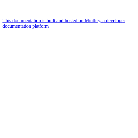
This documentation is built and hosted on Mintlify, a developer
documentation platform
Assistant
Responses
are
generated
using
AI
and
may
contain
mistakes.