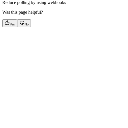
Reduce polling by using webhooks
Was this page helpful?
Yes
No