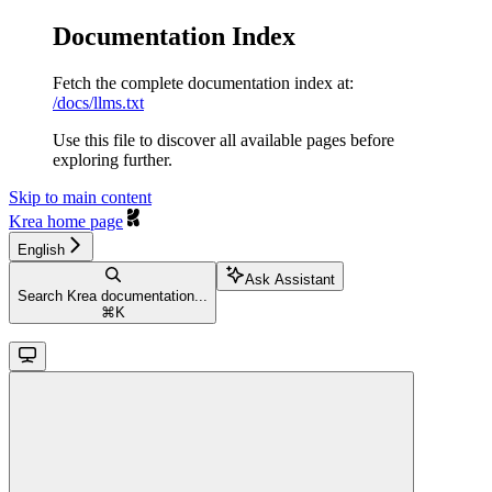
Documentation Index
Fetch the complete documentation index at:
/docs/llms.txt
Use this file to discover all available pages before
exploring further.
Skip to main content
Krea
home page
English
Ask Assistant
Search Krea documentation...
⌘
K