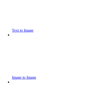
Text to Image
Image to Image