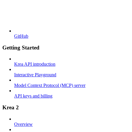
GitHub
Getting Started
Krea API introduction
Interactive Playground
Model Context Protocol (MCP) server
API keys and billing
Krea 2
Overview