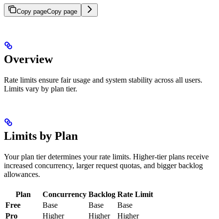
Copy page
Copy page
Overview
Rate limits ensure fair usage and system stability across all users.
Limits vary by plan tier.
Limits by Plan
Your plan tier determines your rate limits. Higher-tier plans receive
increased concurrency, larger request quotas, and bigger backlog
allowances.
Plan
Concurrency
Backlog
Rate Limit
Free
Base
Base
Base
Pro
Higher
Higher
Higher