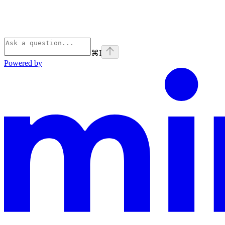
⌘
I
Powered by