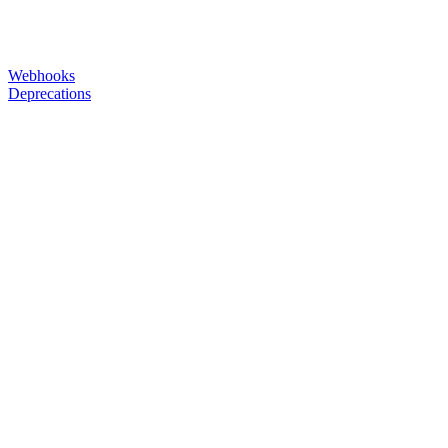
Webhooks
Deprecations