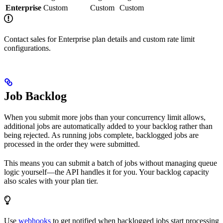
Enterprise
Custom
Custom
Custom
Contact sales for Enterprise plan details and custom rate limit
configurations.
Job Backlog
When you submit more jobs than your concurrency limit allows,
additional jobs are automatically added to your backlog rather than
being rejected. As running jobs complete, backlogged jobs are
processed in the order they were submitted.
This means you can submit a batch of jobs without managing queue
logic yourself—the API handles it for you. Your backlog capacity
also scales with your plan tier.
Use
webhooks
to get notified when backlogged jobs start processing