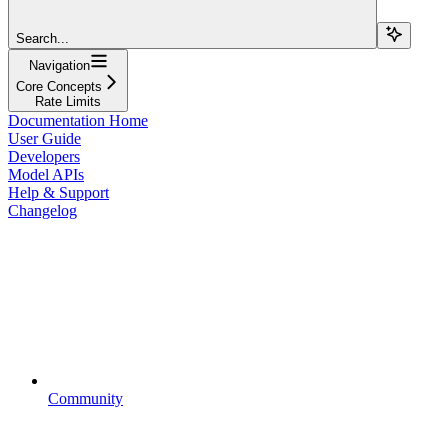
Search...
Navigation
Core Concepts
Rate Limits
Documentation Home
User Guide
Developers
Model APIs
Help & Support
Changelog
Community