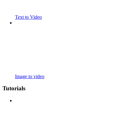
Text to Video
Image to video
Tutorials