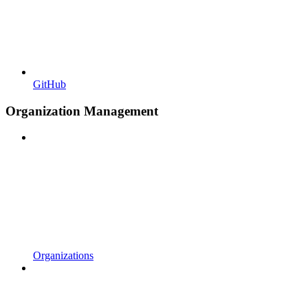
GitHub
Organization Management
Organizations