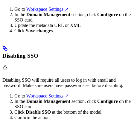
Go to
Workspace Settings ↗
In the
Domain Management
section, click
Configure
on the
SSO card
Update the metadata URL or XML
Click
Save changes
Disabling SSO
Disabling SSO will require all users to log in with email and
password. Make sure users have passwords set before disabling.
Go to
Workspace Settings ↗
In the
Domain Management
section, click
Configure
on the
SSO card
Click
Disable SSO
at the bottom of the modal
Confirm the action