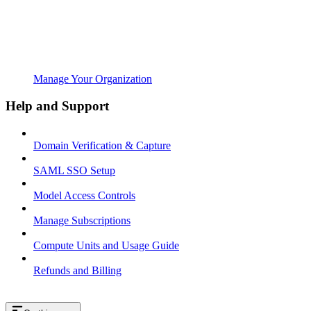
Manage Your Organization
Help and Support
Domain Verification & Capture
SAML SSO Setup
Model Access Controls
Manage Subscriptions
Compute Units and Usage Guide
Refunds and Billing