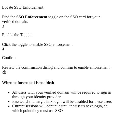
Locate SSO Enforcement
Find the
SSO Enforcement
toggle on the SSO card for your
verified domain.
3
Enable the Toggle
Click the toggle to enable SSO enforcement.
4
Confirm
Review the confirmation dialog and confirm to enable enforcement.
When enforcement is enabled:
All users with your verified domain will be required to sign in
through your identity provider
Password and magic link login will be disabled for these users
Current sessions will continue until the user’s next login, at
which point they must use SSO