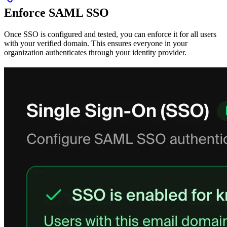
Enforce SAML SSO
Once SSO is configured and tested, you can enforce it for all users
with your verified domain. This ensures everyone in your
organization authenticates through your identity provider.