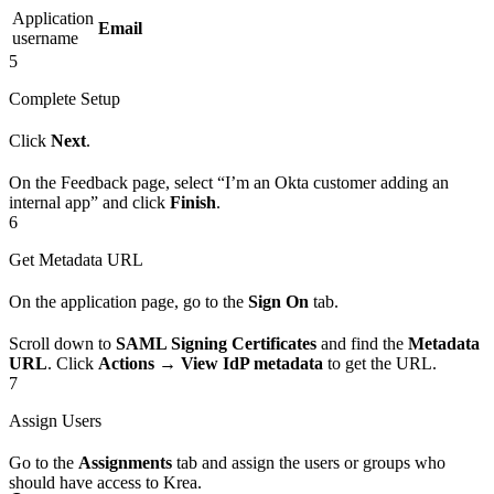
Application
Email
username
5
Complete Setup
Click
Next
.
On the Feedback page, select “I’m an Okta customer adding an
internal app” and click
Finish
.
6
Get Metadata URL
On the application page, go to the
Sign On
tab.
Scroll down to
SAML Signing Certificates
and find the
Metadata
URL
. Click
Actions
→
View IdP metadata
to get the URL.
7
Assign Users
Go to the
Assignments
tab and assign the users or groups who
should have access to Krea.