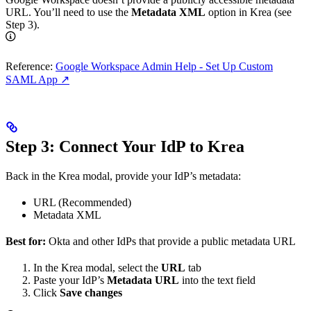
URL. You’ll need to use the
Metadata XML
option in Krea (see
Step 3).
Reference:
Google Workspace Admin Help - Set Up Custom
SAML App ↗
Step 3: Connect Your IdP to Krea
Back in the Krea modal, provide your IdP’s metadata:
URL (Recommended)
Metadata XML
Best for:
Okta and other IdPs that provide a public metadata URL
In the Krea modal, select the
URL
tab
Paste your IdP’s
Metadata URL
into the text field
Click
Save changes