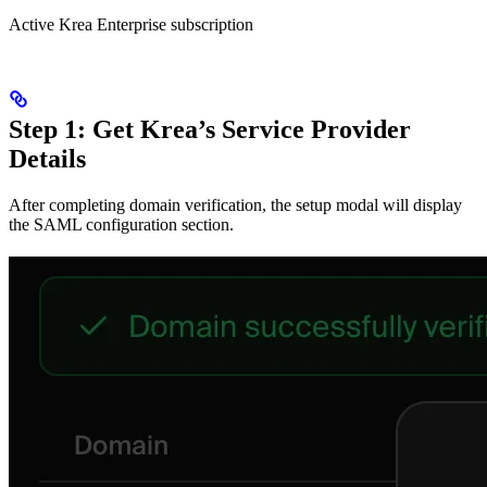
Active Krea Enterprise subscription
Step 1: Get Krea’s Service Provider
Details
After completing domain verification, the setup modal will display
the SAML configuration section.