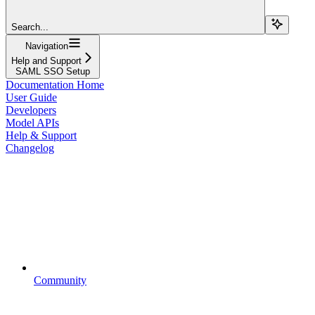
Search...
Navigation
Help and Support
SAML SSO Setup
Documentation Home
User Guide
Developers
Model APIs
Help & Support
Changelog
Community