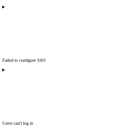
Failed to configure SSO
Users can't log in