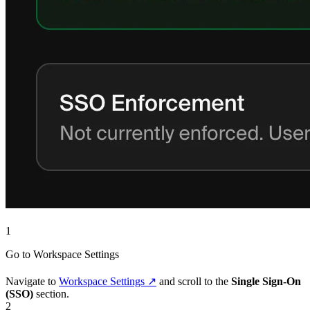
1
Go to Workspace Settings
Navigate to
Workspace Settings ↗
and scroll to the
Single Sign-On
(SSO)
section.
2