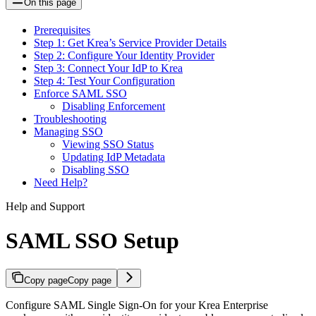
On this page
Prerequisites
Step 1: Get Krea’s Service Provider Details
Step 2: Configure Your Identity Provider
Step 3: Connect Your IdP to Krea
Step 4: Test Your Configuration
Enforce SAML SSO
Disabling Enforcement
Troubleshooting
Managing SSO
Viewing SSO Status
Updating IdP Metadata
Disabling SSO
Need Help?
Help and Support
SAML SSO Setup
Copy page
Copy page
Configure SAML Single Sign-On for your Krea Enterprise