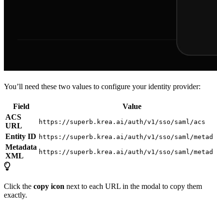
You’ll need these two values to configure your identity provider:
Field
Value
ACS
https://superb.krea.ai/auth/v1/sso/saml/acs
URL
Entity ID
https://superb.krea.ai/auth/v1/sso/saml/metada
Metadata
https://superb.krea.ai/auth/v1/sso/saml/metada
XML
Click the
copy icon
next to each URL in the modal to copy them
exactly.