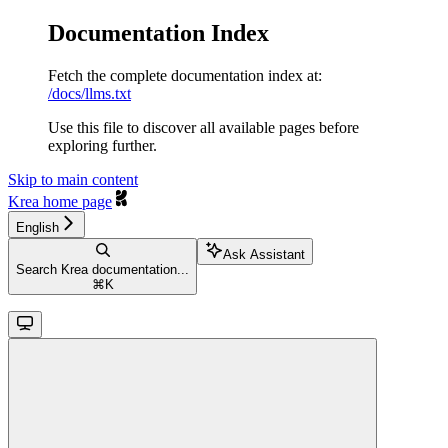
Documentation Index
Fetch the complete documentation index at:
/docs/llms.txt
Use this file to discover all available pages before
exploring further.
Skip to main content
Krea
home page
English
Ask Assistant
Search Krea documentation...
⌘
K