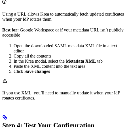
Using a URL allows Krea to automatically fetch updated certificates
when your IdP rotates them.
Best for:
Google Workspace or if your metadata URL isn’t publicly
accessible
Open the downloaded SAML metadata XML file in a text
editor
Copy all the contents
In the Krea modal, select the
Metadata XML
tab
Paste the XML content into the text area
Click
Save changes
If you use XML, you’ll need to manually update it when your IdP
rotates certificates.
Step 4: Test Your Configuration