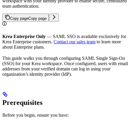
workspace with your identity provider to enable secure, centralized
team authentication.
Copy page
Copy page
Krea Enterprise Only
— SAML SSO is available exclusively for
Krea Enterprise customers.
Contact our sales team
to learn more
about Enterprise plans.
This guide walks you through configuring SAML Single Sign-On
(SSO) for your Krea workspace. Once configured, users with email
addresses from your verified domain can log in using your
organization’s identity provider (IdP).
Prerequisites
Before you begin, ensure you have: