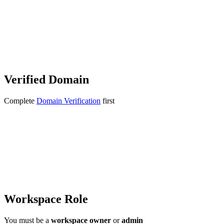
Verified Domain
Complete
Domain Verification
first
Workspace Role
You must be a
workspace owner
or
admin