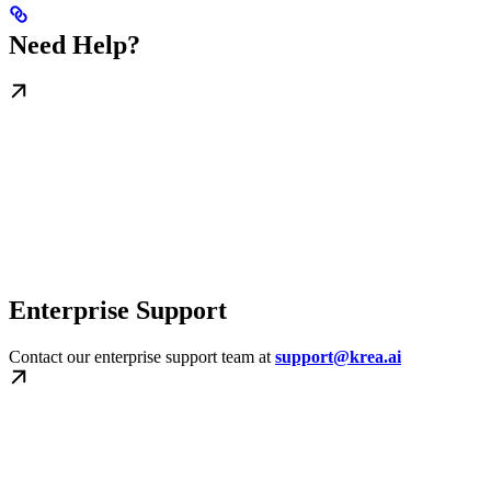
Need Help?
Enterprise Support
Contact our enterprise support team at
support@krea.ai