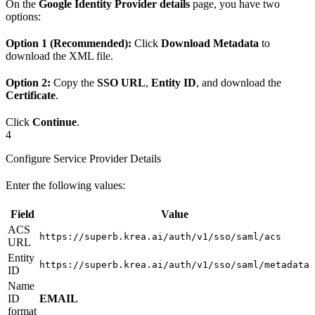
On the
Google Identity Provider details
page, you have two
options:
Option 1 (Recommended):
Click
Download Metadata
to
download the XML file.
Option 2:
Copy the
SSO URL
,
Entity ID
, and download the
Certificate
.
Click
Continue
.
4
Configure Service Provider Details
Enter the following values:
Field
Value
ACS
https://superb.krea.ai/auth/v1/sso/saml/acs
URL
Entity
https://superb.krea.ai/auth/v1/sso/saml/metadata
ID
Name
ID
EMAIL
format