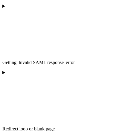
Getting 'Invalid SAML response' error
Redirect loop or blank page