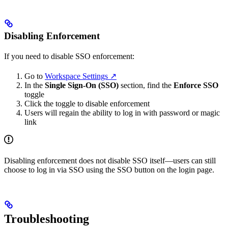
Disabling Enforcement
If you need to disable SSO enforcement:
Go to
Workspace Settings ↗
In the
Single Sign-On (SSO)
section, find the
Enforce SSO
toggle
Click the toggle to disable enforcement
Users will regain the ability to log in with password or magic
link
Disabling enforcement does not disable SSO itself—users can still
choose to log in via SSO using the SSO button on the login page.
Troubleshooting