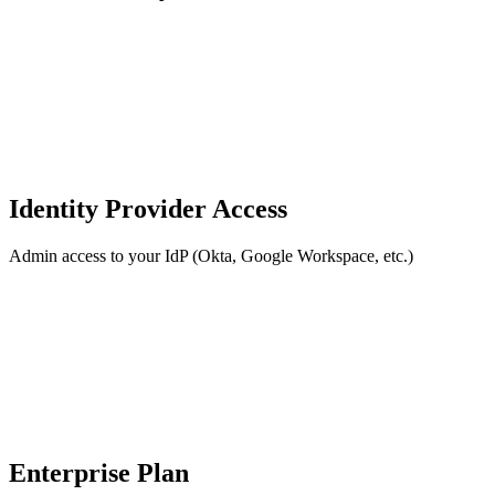
Identity Provider Access
Admin access to your IdP (Okta, Google Workspace, etc.)
Enterprise Plan