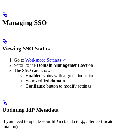
Managing SSO
Viewing SSO Status
Go to
Workspace Settings ↗
Scroll to the
Domain Management
section
The SSO card shows:
Enabled
status with a green indicator
Your verified
domain
Configure
button to modify settings
Updating IdP Metadata
If you need to update your IdP metadata (e.g., after certificate
rotation):