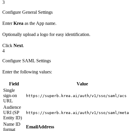
3
Configure General Settings
Enter
Krea
as the App name.
Optionally upload a logo for easy identification.
Click
Next
.
4
Configure SAML Settings
Enter the following values:
Field
Value
Single
sign-on
https://superb.krea.ai/auth/v1/sso/saml/acs
URL
Audience
URI (SP
https://superb.krea.ai/auth/v1/sso/saml/meta
Entity ID)
Name ID
EmailAddress
format