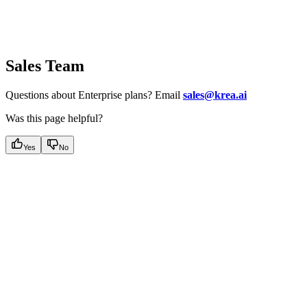
Sales Team
Questions about Enterprise plans? Email
sales@krea.ai
Was this page helpful?
Yes
No