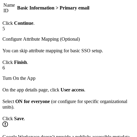
Name
Basic Information > Primary email
ID
Click
Continue
.
5
Configure Attribute Mapping (Optional)
You can skip attribute mapping for basic SSO setup.
Click
Finish
.
6
Turn On the App
On the app details page, click
User access
.
Select
ON for everyone
(or configure for specific organizational
units).
Click
Save
.
Google Workspace doesn’t provide a publicly accessible metadata