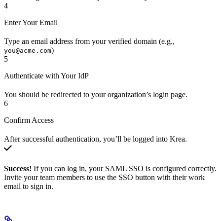
4
Enter Your Email
Type an email address from your verified domain (e.g.,
)
you@acme.com
5
Authenticate with Your IdP
You should be redirected to your organization’s login page.
6
Confirm Access
After successful authentication, you’ll be logged into Krea.
Success!
If you can log in, your SAML SSO is configured correctly.
Invite your team members to use the SSO button with their work
email to sign in.