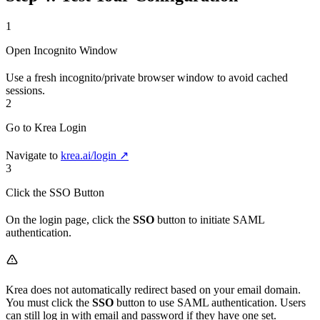
1
Open Incognito Window
Use a fresh incognito/private browser window to avoid cached
sessions.
2
Go to Krea Login
Navigate to
krea.ai/login ↗
3
Click the SSO Button
On the login page, click the
SSO
button to initiate SAML
authentication.
Krea does not automatically redirect based on your email domain.
You must click the
SSO
button to use SAML authentication. Users
can still log in with email and password if they have one set.