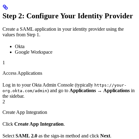
Step 2: Configure Your Identity Provider
Create a SAML application in your identity provider using the
values from Step 1.
Okta
Google Workspace
1
Access Applications
Log in to your Okta Admin Console (typically
https://your-
) and go to
Applications
→
Applications
in
org.okta.com/admin
the sidebar.
2
Create App Integration
Click
Create App Integration
.
Select
SAML 2.0
as the sign-in method and click
Next
.