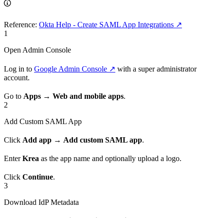
Reference:
Okta Help - Create SAML App Integrations ↗
1
Open Admin Console
Log in to
Google Admin Console ↗
with a super administrator
account.
Go to
Apps
→
Web and mobile apps
.
2
Add Custom SAML App
Click
Add app
→
Add custom SAML app
.
Enter
Krea
as the app name and optionally upload a logo.
Click
Continue
.
3
Download IdP Metadata