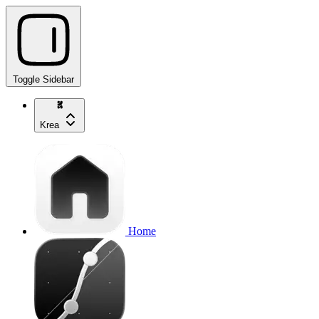
Toggle Sidebar
Krea
Home