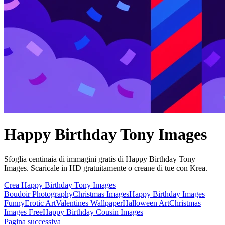
Happy Birthday Tony Images
Sfoglia centinaia di immagini gratis di Happy Birthday Tony
Images. Scaricale in HD gratuitamente o creane di tue con Krea.
Crea Happy Birthday Tony Images
Boudoir Photography
Christmas Images
Happy Birthday Images
Funny
Erotic Art
Valentines Wallpaper
Halloween Art
Christmas
Images Free
Happy Birthday Cousin Images
Pagina successiva