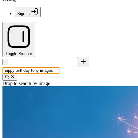
Sign in
Toggle Sidebar
Drop to search by image