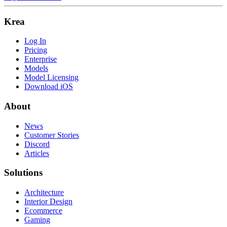
Krea
Log In
Pricing
Enterprise
Models
Model Licensing
Download iOS
About
News
Customer Stories
Discord
Articles
Solutions
Architecture
Interior Design
Ecommerce
Gaming