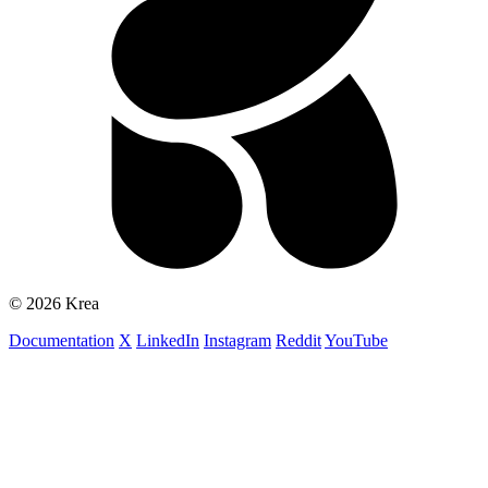
© 2026 Krea
Documentation
X
LinkedIn
Instagram
Reddit
YouTube