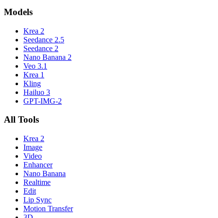
Models
Krea 2
Seedance 2.5
Seedance 2
Nano Banana 2
Veo 3.1
Krea 1
Kling
Hailuo 3
GPT-IMG-2
All Tools
Krea 2
Image
Video
Enhancer
Nano Banana
Realtime
Edit
Lip Sync
Motion Transfer
3D