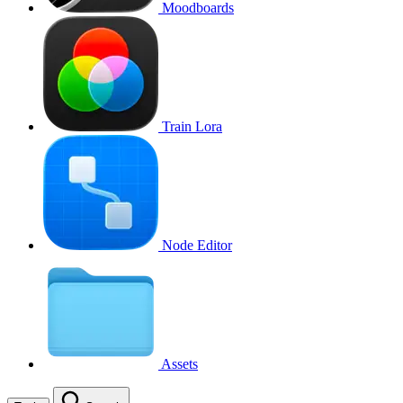
Moodboards
Train Lora
Node Editor
Assets