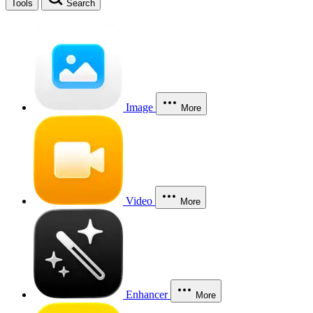
Tools
Search
Image
More
Video
More
Enhancer
More