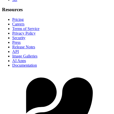
Resources
Pricing
Careers
Terms of Service
Privacy Policy
Security
Press
Release Notes
API
Image Galleries
AI Apps
Documentation