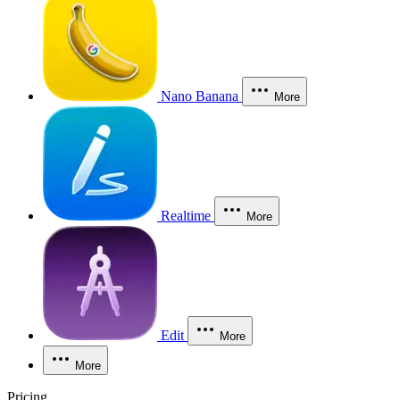
Nano Banana
More
Realtime
More
Edit
More
More
Pricing