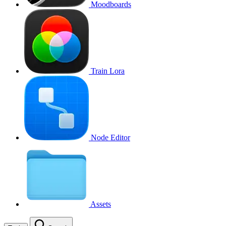
Moodboards
Train Lora
Node Editor
Assets