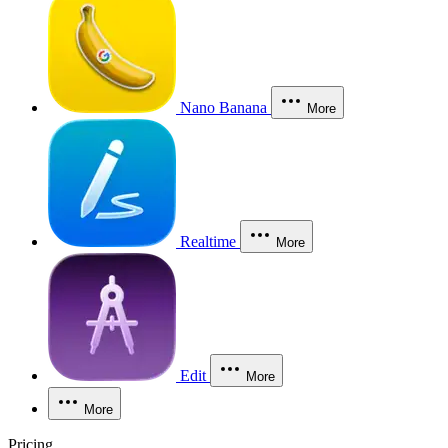
Nano Banana
More
Realtime
More
Edit
More
More
Pricing