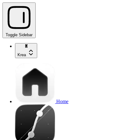
Toggle Sidebar
Krea
Home