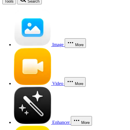
Tools
Search
Image
More
Video
More
Enhancer
More