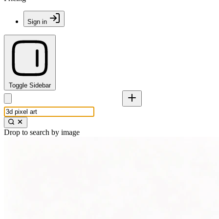
Sign in
Toggle Sidebar
Drop to search by image