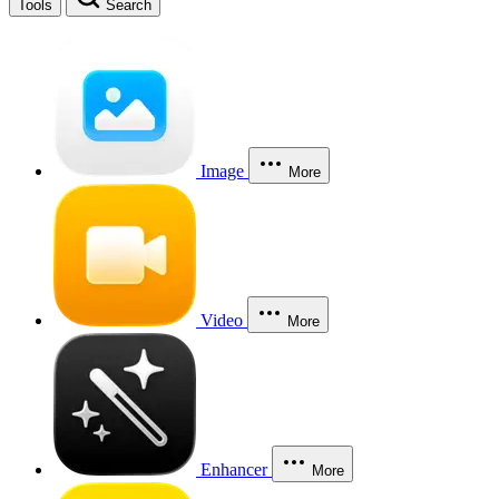
Tools
Search
Image
More
Video
More
Enhancer
More