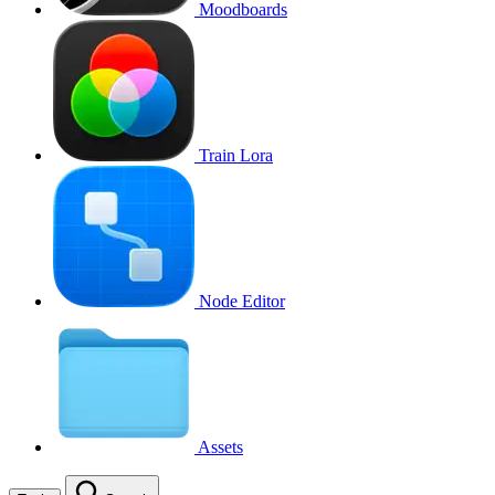
Moodboards
Train Lora
Node Editor
Assets