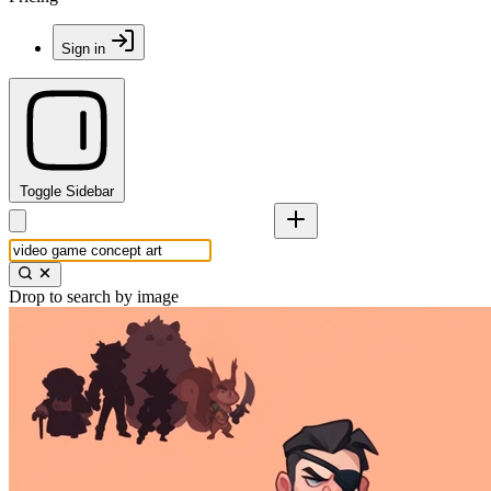
Sign in
Toggle Sidebar
Drop to search by image