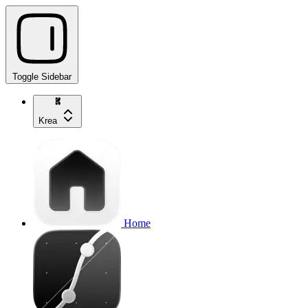
Toggle Sidebar
Krea
Home