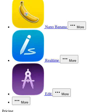
Nano Banana
More
Realtime
More
Edit
More
More
Pricing