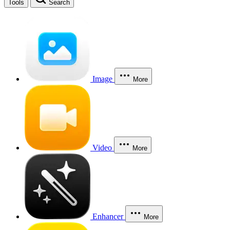
Tools
Search
Image
More
Video
More
Enhancer
More