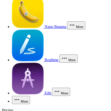
Nano Banana
More
Realtime
More
Edit
More
More
Pricing