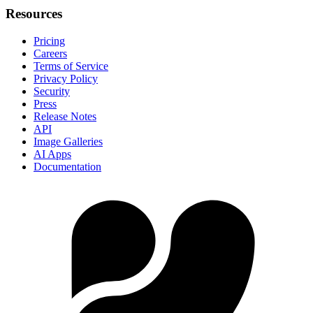
Resources
Pricing
Careers
Terms of Service
Privacy Policy
Security
Press
Release Notes
API
Image Galleries
AI Apps
Documentation