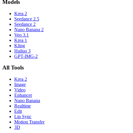
Models
Krea 2
Seedance 2.5
Seedance 2
Nano Banana 2
Veo 3.1
Krea 1
Kling
Hailuo 3
GPT-IMG-2
All Tools
Krea 2
Image
Video
Enhancer
Nano Banana
Realtime
Edit
Lip Sync
Motion Transfer
3D