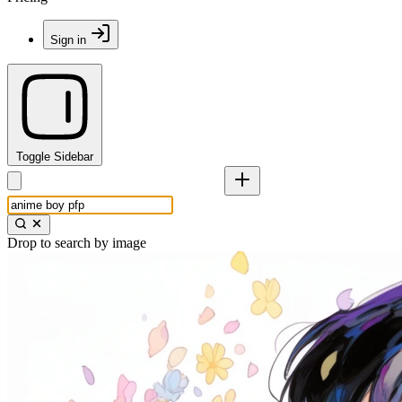
Sign in
Toggle Sidebar
Drop to search by image