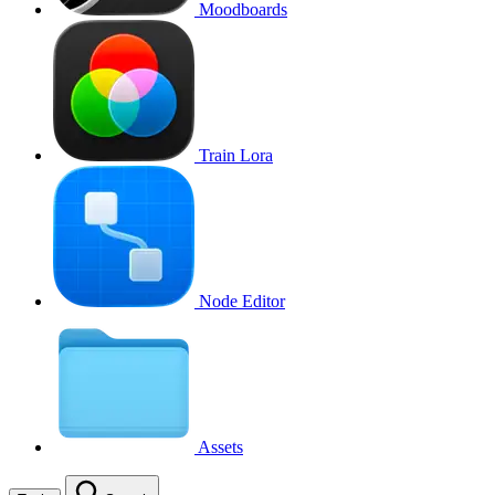
Moodboards
Train Lora
Node Editor
Assets