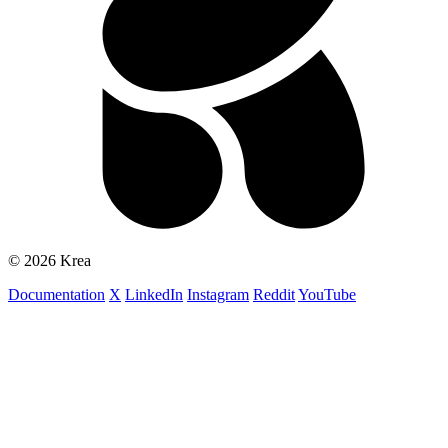
© 2026 Krea
Documentation
X
LinkedIn
Instagram
Reddit
YouTube