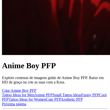
Anime Boy PFP
Explore centenas de imagens grátis de Anime Boy PFP. Baixe em
HD de graça ou crie as suas com a Krea.
Criar Anime Boy PFP
Tattoo Ideas for Men
Anime PFP
Small Tattoo Ideas
Funny PFP
Cool
PFP
Tattoo Ideas for Women
Cute PFP
Aesthetic PFP
Próxima página