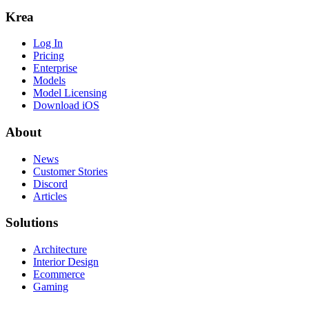
Krea
Log In
Pricing
Enterprise
Models
Model Licensing
Download iOS
About
News
Customer Stories
Discord
Articles
Solutions
Architecture
Interior Design
Ecommerce
Gaming