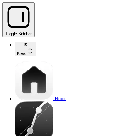
Toggle Sidebar
Krea
Home