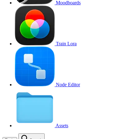
Moodboards
Train Lora
Node Editor
Assets