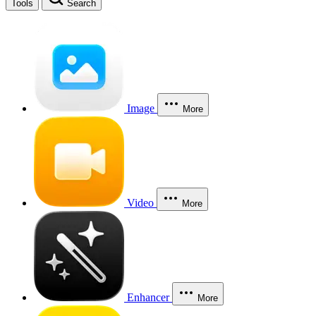
Tools
Search
Image
More
Video
More
Enhancer
More