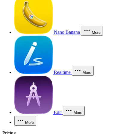
Nano Banana
More
Realtime
More
Edit
More
More
Pricing