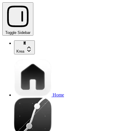
Toggle Sidebar
Krea
Home