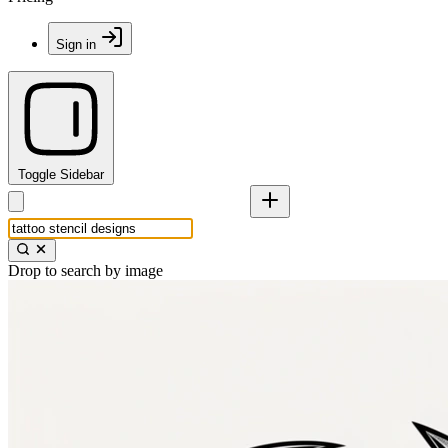
Sign in
Toggle Sidebar
Drop to search by image