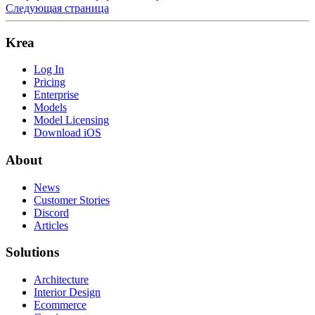
Следующая страница
Krea
Log In
Pricing
Enterprise
Models
Model Licensing
Download iOS
About
News
Customer Stories
Discord
Articles
Solutions
Architecture
Interior Design
Ecommerce