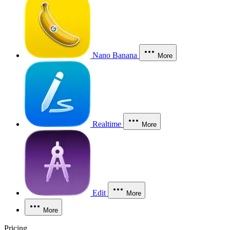
Nano Banana
More
Realtime
More
Edit
More
More
Pricing