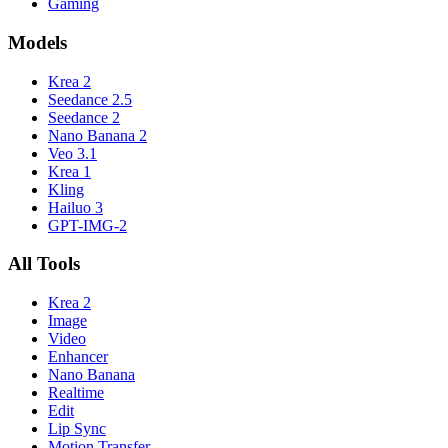
Gaming
Models
Krea 2
Seedance 2.5
Seedance 2
Nano Banana 2
Veo 3.1
Krea 1
Kling
Hailuo 3
GPT-IMG-2
All Tools
Krea 2
Image
Video
Enhancer
Nano Banana
Realtime
Edit
Lip Sync
Motion Transfer