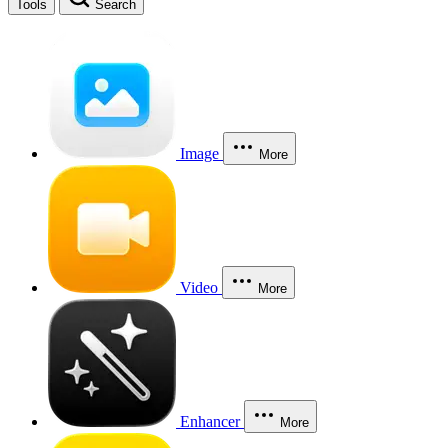
Tools
Search
Image
More
Video
More
Enhancer
More