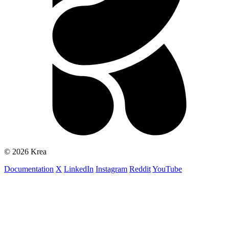
© 2026 Krea
Documentation
X
LinkedIn
Instagram
Reddit
YouTube