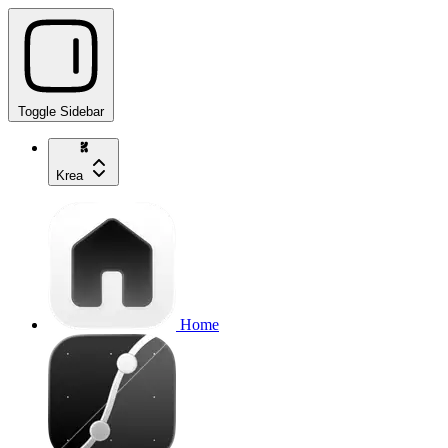
Toggle Sidebar
Krea
Home