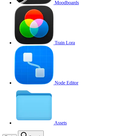
Moodboards
Train Lora
Node Editor
Assets