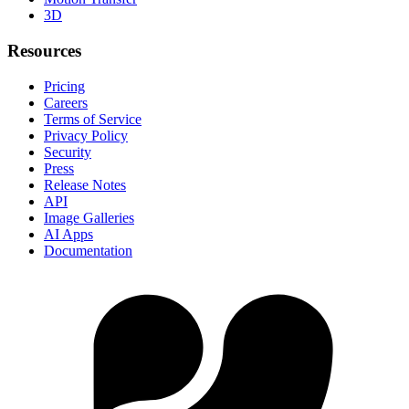
3D
Resources
Pricing
Careers
Terms of Service
Privacy Policy
Security
Press
Release Notes
API
Image Galleries
AI Apps
Documentation