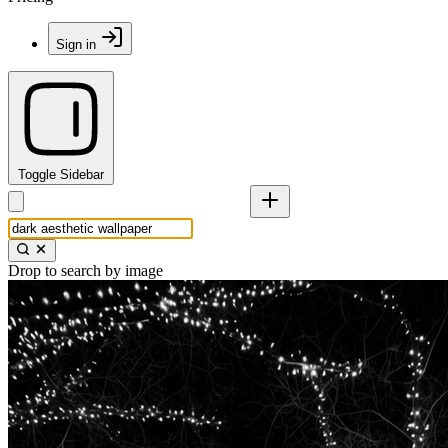
Sign in
Toggle Sidebar
Drop to search by image