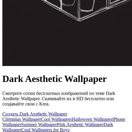
Dark Aesthetic Wallpaper
Смотрите сотни бесплатных изображений по теме Dark
Aesthetic Wallpaper. Скачивайте их в HD бесплатно или
создавайте свои с Krea.
Создать Dark Aesthetic Wallpaper
Christmas Wallpaper
Cool Wallpapers
Halloween Wallpaper
iPhone
Wallpaper
Summer Wallpaper
Pink Aesthetic Wallpaper
Dark
Wallpaper
Cool Wallpapers for Boys