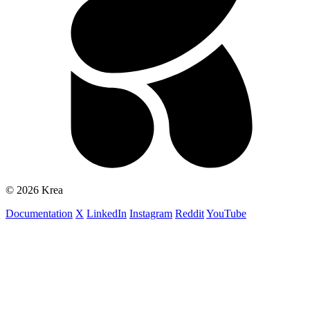
© 2026 Krea
Documentation
X
LinkedIn
Instagram
Reddit
YouTube