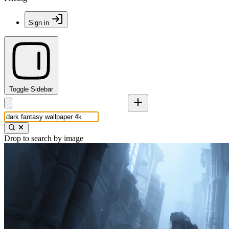
Sign in
Toggle Sidebar
Drop to search by image