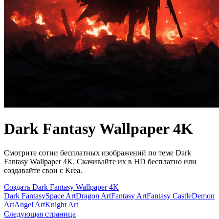
Dark Fantasy Wallpaper 4K
Смотрите сотни бесплатных изображений по теме Dark
Fantasy Wallpaper 4K. Скачивайте их в HD бесплатно или
создавайте свои с Krea.
Создать Dark Fantasy Wallpaper 4K
Dark Fantasy
Space Art
Dragon Art
Fantasy Art
Fantasy Castle
Demon
Art
Angel Art
Knight Art
Следующая страница