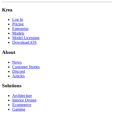
Krea
Log In
Pricing
Enterprise
Models
Model Licensing
Download iOS
About
News
Customer Stories
Discord
Articles
Solutions
Architecture
Interior Design
Ecommerce
Gaming