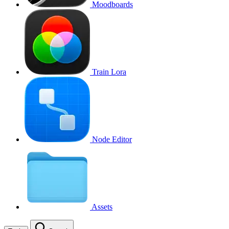
Moodboards
Train Lora
Node Editor
Assets