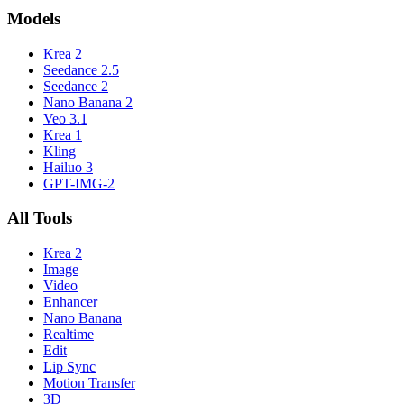
Models
Krea 2
Seedance 2.5
Seedance 2
Nano Banana 2
Veo 3.1
Krea 1
Kling
Hailuo 3
GPT-IMG-2
All Tools
Krea 2
Image
Video
Enhancer
Nano Banana
Realtime
Edit
Lip Sync
Motion Transfer
3D