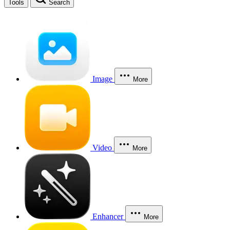
Tools
Search
Image
More
Video
More
Enhancer
More