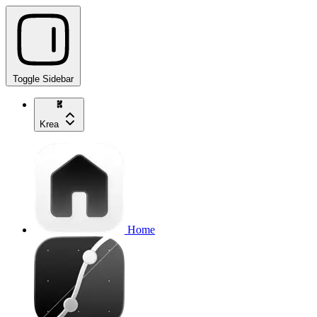
Toggle Sidebar
Krea
Home