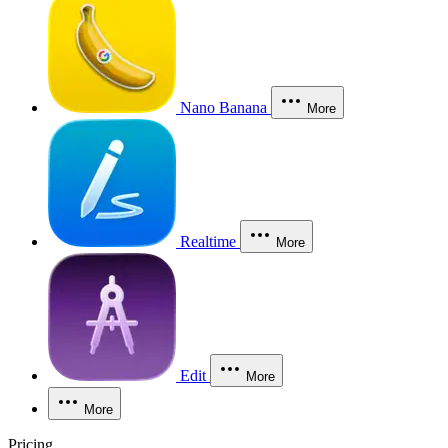
Nano Banana
More
Realtime
More
Edit
More
More
Pricing