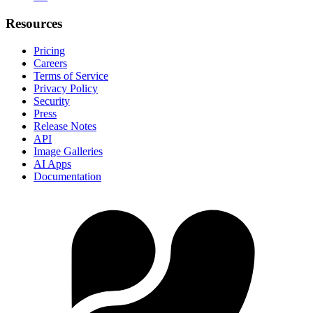
Resources
Pricing
Careers
Terms of Service
Privacy Policy
Security
Press
Release Notes
API
Image Galleries
AI Apps
Documentation