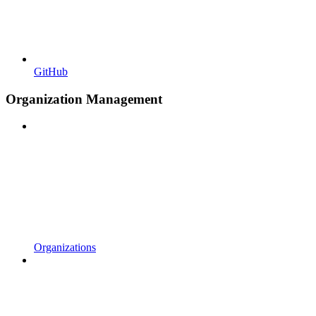
GitHub
Organization Management
Organizations