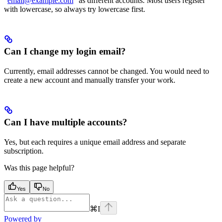
“
email@example.com
” as different accounts. Most users register
with lowercase, so always try lowercase first.
Can I change my login email?
Currently, email addresses cannot be changed. You would need to
create a new account and manually transfer your work.
Can I have multiple accounts?
Yes, but each requires a unique email address and separate
subscription.
Was this page helpful?
Yes
No
⌘
I
Powered by