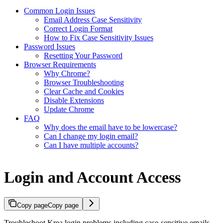
Common Login Issues
Email Address Case Sensitivity
Correct Login Format
How to Fix Case Sensitivity Issues
Password Issues
Resetting Your Password
Browser Requirements
Why Chrome?
Browser Troubleshooting
Clear Cache and Cookies
Disable Extensions
Update Chrome
FAQ
Why does the email have to be lowercase?
Can I change my login email?
Can I have multiple accounts?
Login and Account Access
Copy page
Copy page
Troubleshoot Krea login problems including case-sensitive emails,