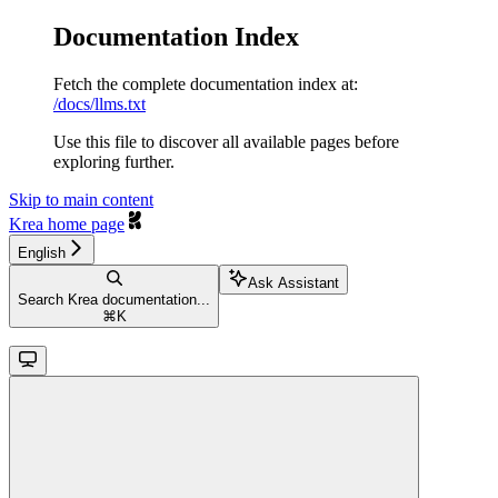
Documentation Index
Fetch the complete documentation index at:
/docs/llms.txt
Use this file to discover all available pages before
exploring further.
Skip to main content
Krea
home page
English
Ask Assistant
Search Krea documentation...
⌘
K