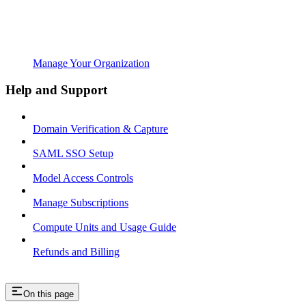
Manage Your Organization
Help and Support
Domain Verification & Capture
SAML SSO Setup
Model Access Controls
Manage Subscriptions
Compute Units and Usage Guide
Refunds and Billing
On this page