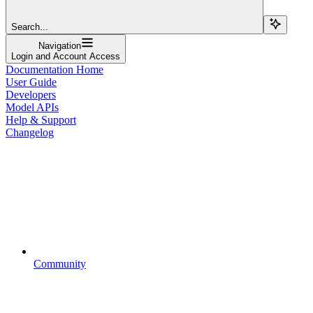
Search...
Navigation
Login and Account Access
Documentation Home
User Guide
Developers
Model APIs
Help & Support
Changelog
Community