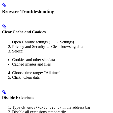
Browser Troubleshooting
Clear Cache and Cookies
Open Chrome settings (⋮ → Settings)
Privacy and Security → Clear browsing data
Select:
Cookies and other site data
Cached images and files
Choose time range: “All time”
Click “Clear data”
Disable Extensions
Type
in the address bar
chrome://extensions/
Disable all extensions temporarily