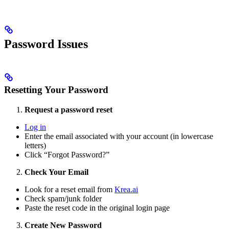
Password Issues
Resetting Your Password
Request a password reset
Log in
Enter the email associated with your account (in lowercase
letters)
Click “Forgot Password?”
Check Your Email
Look for a reset email from
Krea.ai
Check spam/junk folder
Paste the reset code in the original login page
Create New Password