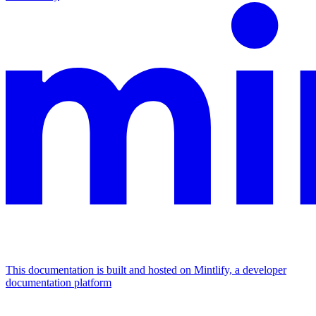
This documentation is built and hosted on Mintlify, a developer
documentation platform
Assistant