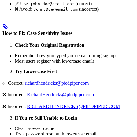
✅ Use:
(correct)
john.doe@email.com
❌ Avoid:
(incorrect)
John.Doe@email.com
How to Fix Case Sensitivity Issues
Check Your Original Registration
Remember how you typed your email during signup
Most users register with lowercase emails
Try Lowercase First
✅ Correct:
richardhendricks@piedpiper.com
❌ Incorrect:
RichardHendricks@piedpiper.com
❌ Incorrect:
RICHARDHENDRICKS@PIEDPIPER.COM
If You’re Still Unable to Login
Clear browser cache
Try a password reset with lowercase email