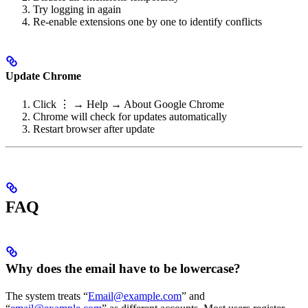
Try logging in again
Re-enable extensions one by one to identify conflicts
Update Chrome
Click ⋮ → Help → About Google Chrome
Chrome will check for updates automatically
Restart browser after update
FAQ
Why does the email have to be lowercase?
The system treats “
Email@example.com
” and