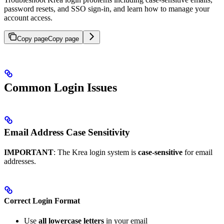
password resets, and SSO sign-in, and learn how to manage your
account access.
Copy page
Copy page
Common Login Issues
Email Address Case Sensitivity
IMPORTANT
: The Krea login system is
case-sensitive
for email
addresses.
Correct Login Format
Use
all lowercase letters
in your email