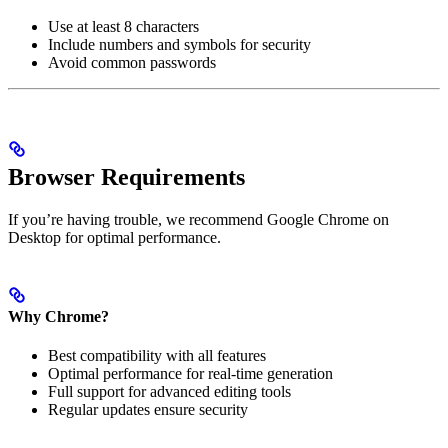
Use at least 8 characters
Include numbers and symbols for security
Avoid common passwords
Browser Requirements
If you’re having trouble, we recommend Google Chrome on
Desktop for optimal performance.
Why Chrome?
Best compatibility with all features
Optimal performance for real-time generation
Full support for advanced editing tools
Regular updates ensure security