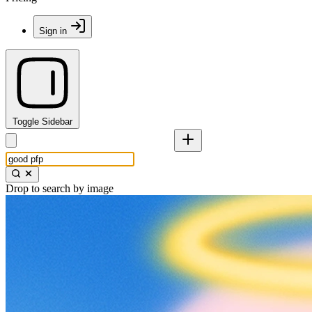
Sign in
Toggle Sidebar
Drop to search by image