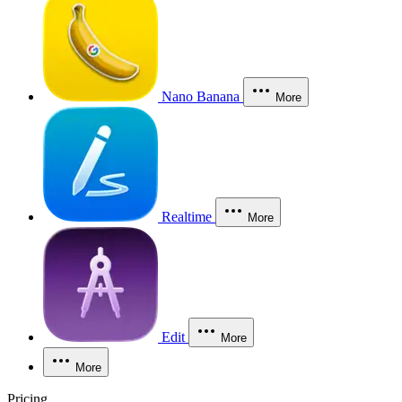
Nano Banana
More
Realtime
More
Edit
More
More
Pricing