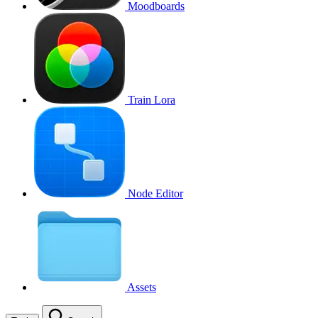
Moodboards
Train Lora
Node Editor
Assets