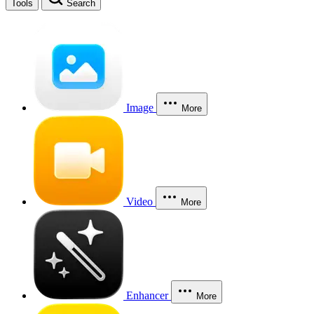
Tools
Search
Image
More
Video
More
Enhancer
More