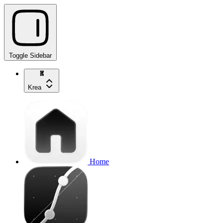
Toggle Sidebar
Krea
Home