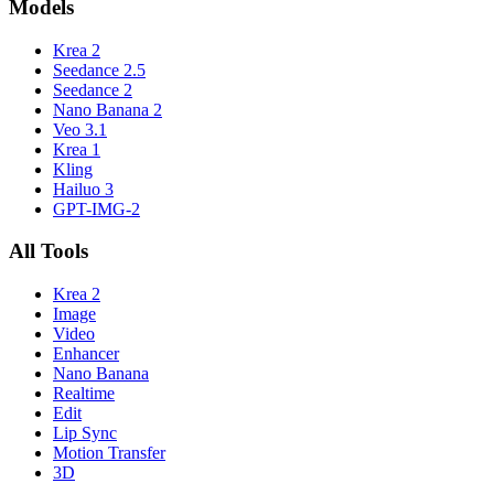
Models
Krea 2
Seedance 2.5
Seedance 2
Nano Banana 2
Veo 3.1
Krea 1
Kling
Hailuo 3
GPT-IMG-2
All Tools
Krea 2
Image
Video
Enhancer
Nano Banana
Realtime
Edit
Lip Sync
Motion Transfer
3D