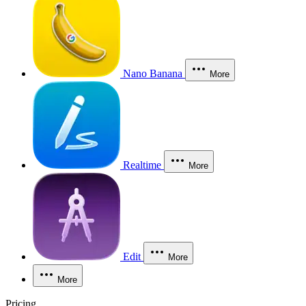
Nano Banana
More
Realtime
More
Edit
More
More
Pricing