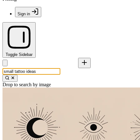
Sign in
Toggle Sidebar
Drop to search by image