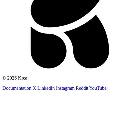
© 2026 Krea
Documentation
X
LinkedIn
Instagram
Reddit
YouTube