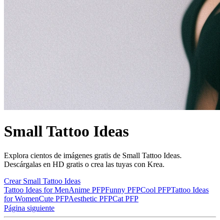
Small Tattoo Ideas
Explora cientos de imágenes gratis de Small Tattoo Ideas.
Descárgalas en HD gratis o crea las tuyas con Krea.
Crear Small Tattoo Ideas
Tattoo Ideas for Men
Anime PFP
Funny PFP
Cool PFP
Tattoo Ideas
for Women
Cute PFP
Aesthetic PFP
Cat PFP
Página siguiente