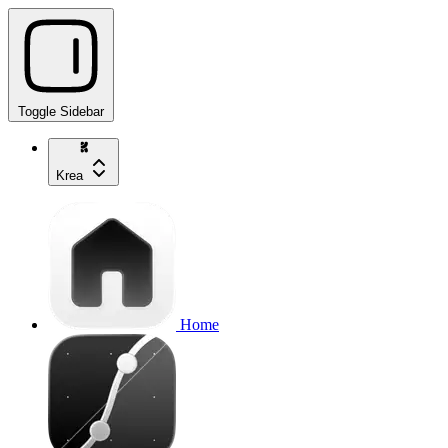
Toggle Sidebar
Krea
Home