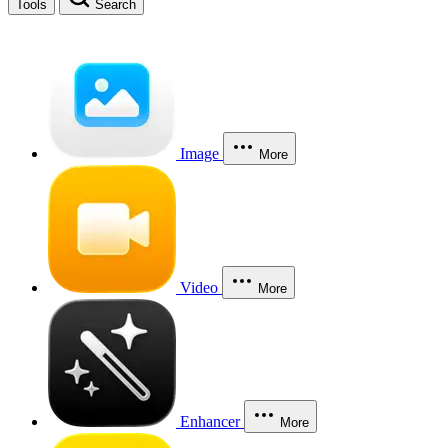
Tools
Search
Image
More
Video
More
Enhancer
More