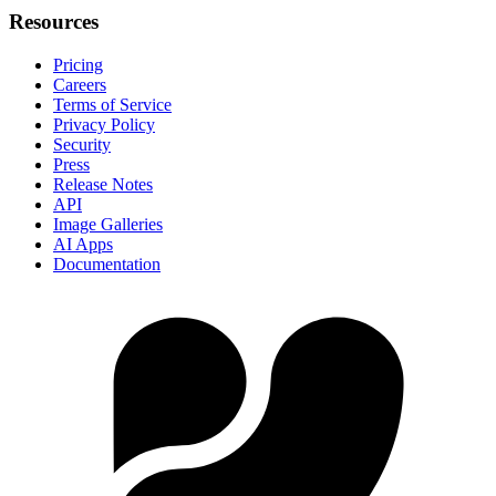
Resources
Pricing
Careers
Terms of Service
Privacy Policy
Security
Press
Release Notes
API
Image Galleries
AI Apps
Documentation