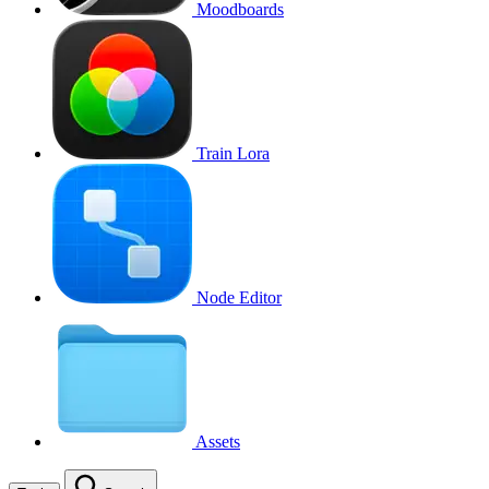
Moodboards
Train Lora
Node Editor
Assets