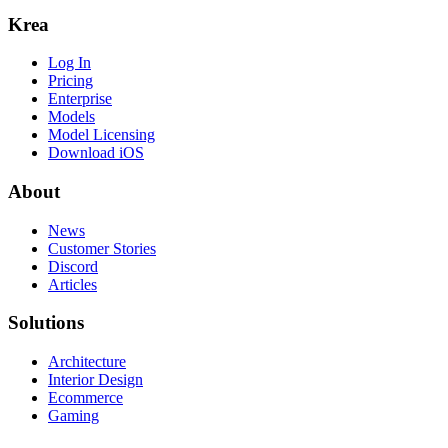
Krea
Log In
Pricing
Enterprise
Models
Model Licensing
Download iOS
About
News
Customer Stories
Discord
Articles
Solutions
Architecture
Interior Design
Ecommerce
Gaming