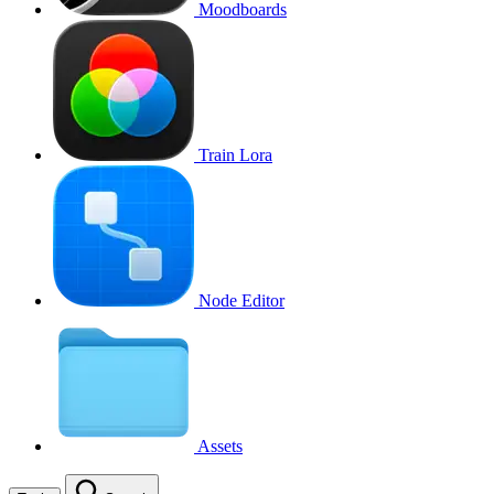
Moodboards
Train Lora
Node Editor
Assets