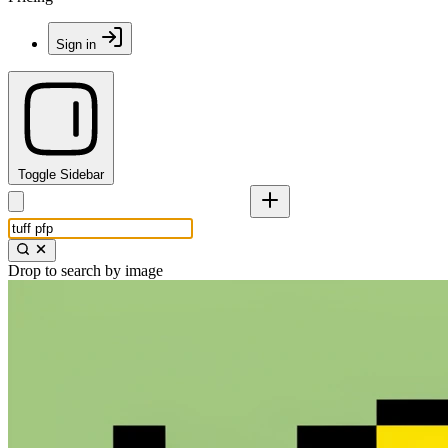
Sign in
Toggle Sidebar
Drop to search by image