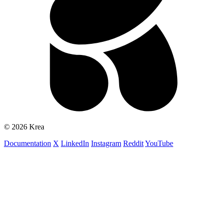
© 2026 Krea
Documentation
X
LinkedIn
Instagram
Reddit
YouTube