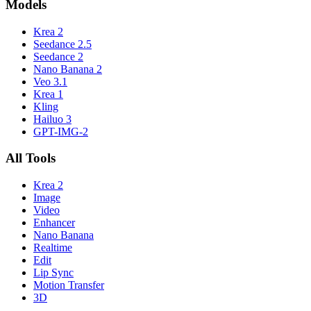
Models
Krea 2
Seedance 2.5
Seedance 2
Nano Banana 2
Veo 3.1
Krea 1
Kling
Hailuo 3
GPT-IMG-2
All Tools
Krea 2
Image
Video
Enhancer
Nano Banana
Realtime
Edit
Lip Sync
Motion Transfer
3D