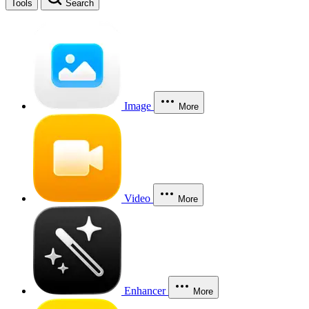
Tools
Search
Image
More
Video
More
Enhancer
More