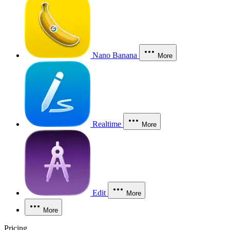
Nano Banana
More
Realtime
More
Edit
More
More
Pricing