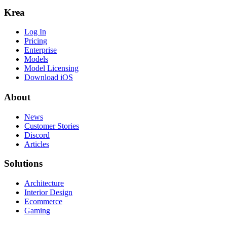
Krea
Log In
Pricing
Enterprise
Models
Model Licensing
Download iOS
About
News
Customer Stories
Discord
Articles
Solutions
Architecture
Interior Design
Ecommerce
Gaming