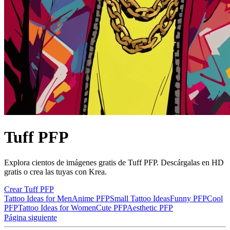
Tuff PFP
Explora cientos de imágenes gratis de Tuff PFP. Descárgalas en HD
gratis o crea las tuyas con Krea.
Crear Tuff PFP
Tattoo Ideas for Men
Anime PFP
Small Tattoo Ideas
Funny PFP
Cool
PFP
Tattoo Ideas for Women
Cute PFP
Aesthetic PFP
Página siguiente