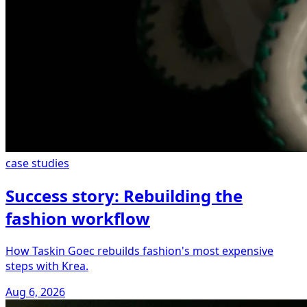
case studies
Success story: Rebuilding the
fashion workflow
How Taskin Goec rebuilds fashion's most expensive
steps with Krea.
Aug 6, 2026