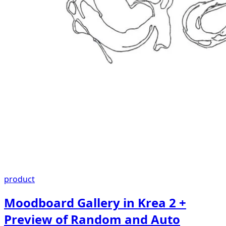
product
Moodboard Gallery in Krea 2 +
Preview of Random and Auto