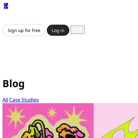
App
Image
Generator
Video
Generator
Upscaler
API
Pricing
Enterprise
Sign up for free
Log in
Sign up for free
Log in
App
Image Generation
Video Generation
Upscale &
Enhance
API
Pricing
Enterprise
Blog
All
Case Studies