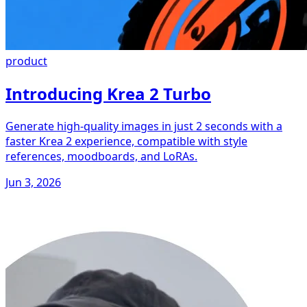
product
Introducing Krea 2 Turbo
Generate high-quality images in just 2 seconds with a
faster Krea 2 experience, compatible with style
references, moodboards, and LoRAs.
Jun 3, 2026