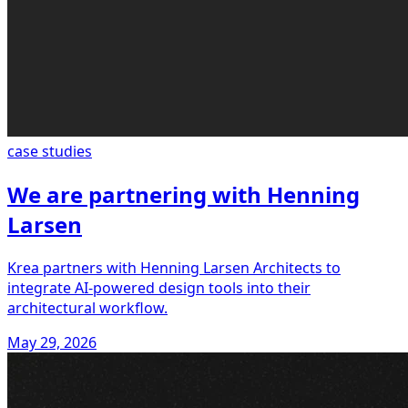
case studies
We are partnering with Henning
Larsen
Krea partners with Henning Larsen Architects to
integrate AI-powered design tools into their
architectural workflow.
May 29, 2026