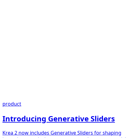
product
Introducing Generative Sliders
Krea 2 now includes Generative Sliders for shaping