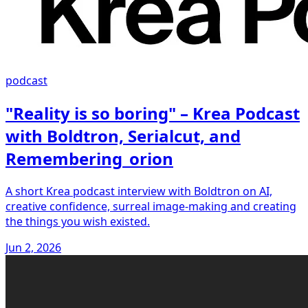
podcast
"Reality is so boring" – Krea Podcast
with Boldtron, Serialcut, and
Remembering_orion
A short Krea podcast interview with Boldtron on AI,
creative confidence, surreal image-making and creating
the things you wish existed.
Jun 2, 2026