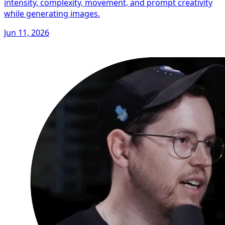
intensity, complexity, movement, and prompt creativity
while generating images.
Jun 11, 2026