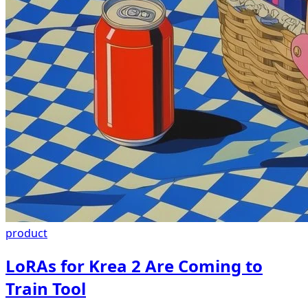
product
LoRAs for Krea 2 Are Coming to
Train Tool