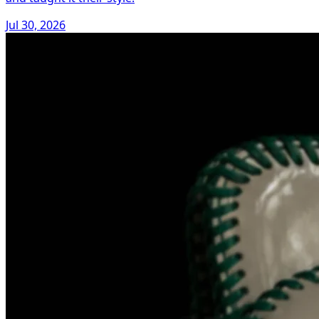
Jul 30, 2026