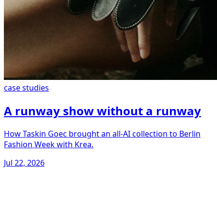
case studies
A runway show without a runway
How Taskin Goec brought an all-AI collection to Berlin
Fashion Week with Krea.
Jul 22, 2026