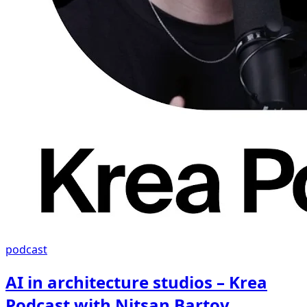
podcast
AI in architecture studios – Krea
Podcast with Nitsan Bartov