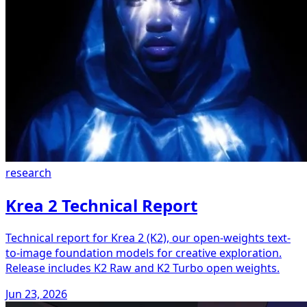
research
Krea 2 Technical Report
Technical report for Krea 2 (K2), our open-weights text-
to-image foundation models for creative exploration.
Release includes K2 Raw and K2 Turbo open weights.
Jun 23, 2026