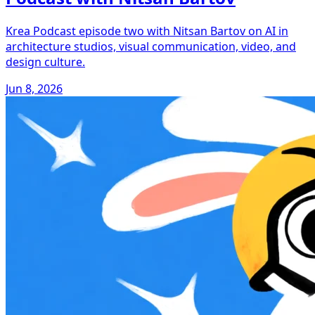
Krea Podcast episode two with Nitsan Bartov on AI in
architecture studios, visual communication, video, and
design culture.
Jun 8, 2026