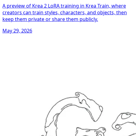
A preview of Krea 2 LoRA training in Krea Train, where
creators can train styles, characters, and objects, then
keep them private or share them publicly.
May 29, 2026