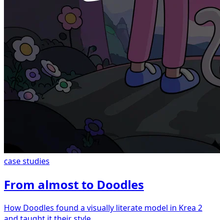
case studies
From almost to Doodles
How Doodles found a visually literate model in Krea 2
and taught it their style.