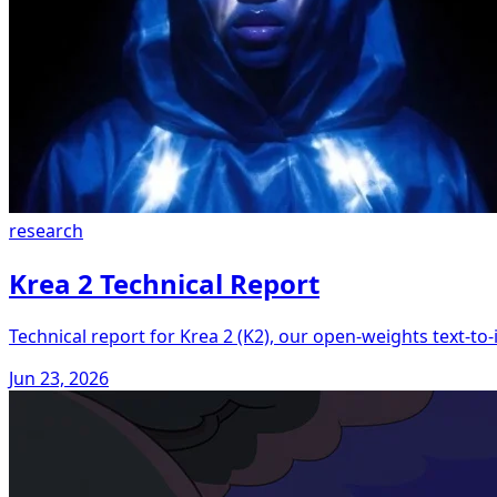
research
Krea 2 Technical Report
Technical report for Krea 2 (K2), our open-weights text-t
Jun 23, 2026