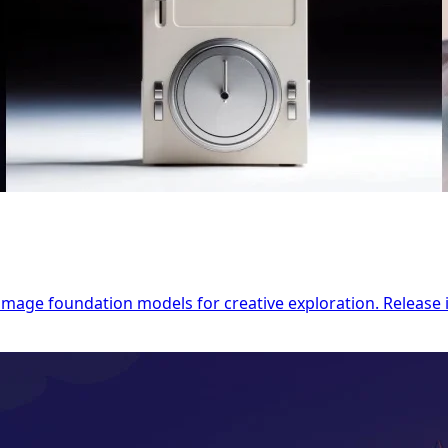
o-image foundation models for creative exploration. Releas