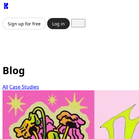
App
Image
Generator
Video
Generator
Upscaler
API
Prici
Sign up for free
Log in
Sign up for free
Log in
App
Image Generation
Video Generation
Upscale & Enha
Blog
All
Case Studies