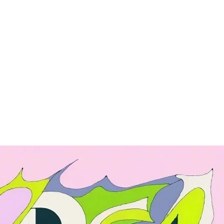
ng
Enterprise
nce
API
Pricing
Enterprise