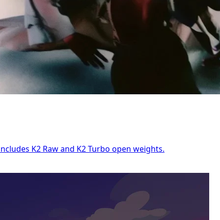
e includes K2 Raw and K2 Turbo open weights.