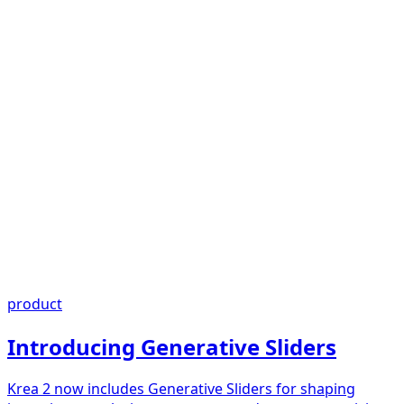
product
Introducing Generative Sliders
Krea 2 now includes Generative Sliders for shaping