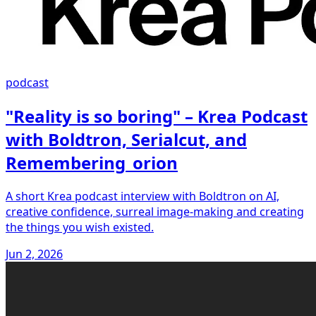
podcast
"Reality is so boring" – Krea Podcast
with Boldtron, Serialcut, and
Remembering_orion
A short Krea podcast interview with Boldtron on AI,
creative confidence, surreal image-making and creating
the things you wish existed.
Jun 2, 2026