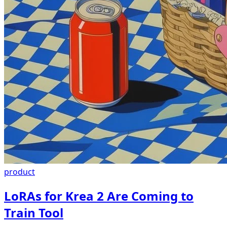
product
LoRAs for Krea 2 Are Coming to
Train Tool