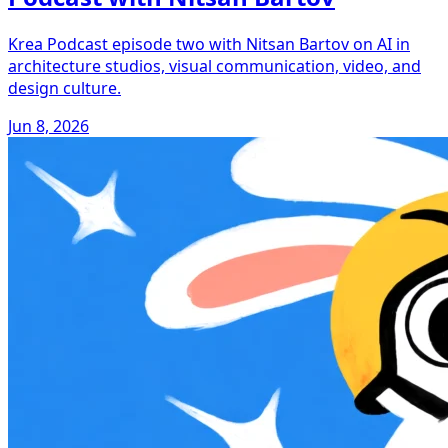
Krea Podcast episode two with Nitsan Bartov on AI in
architecture studios, visual communication, video, and
design culture.
Jun 8, 2026