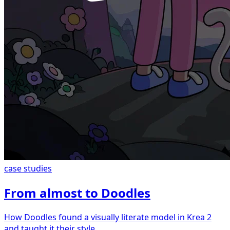
case studies
From almost to Doodles
How Doodles found a visually literate model in Krea 2
and taught it their style.