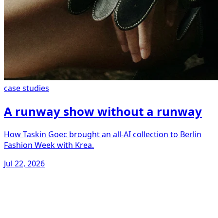
case studies
A runway show without a runway
How Taskin Goec brought an all-AI collection to Berlin
Fashion Week with Krea.
Jul 22, 2026