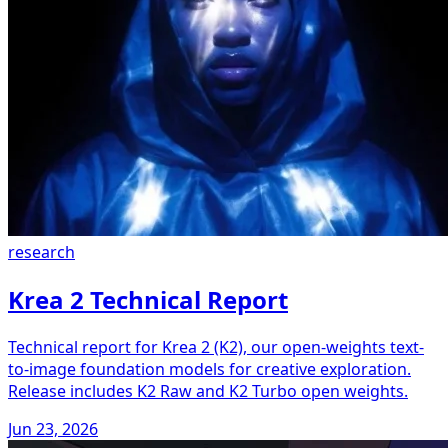
research
Krea 2 Technical Report
Technical report for Krea 2 (K2), our open-weights text-
to-image foundation models for creative exploration.
Release includes K2 Raw and K2 Turbo open weights.
Jun 23, 2026