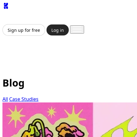
App
Image
Generator
Video
Generator
Upscaler
API
Pricing
Enterprise
Sign up for free
Log in
Sign up for free
Log in
App
Image Generation
Video Generation
Upscale &
Enhance
API
Pricing
Enterprise
Blog
All
Case Studies