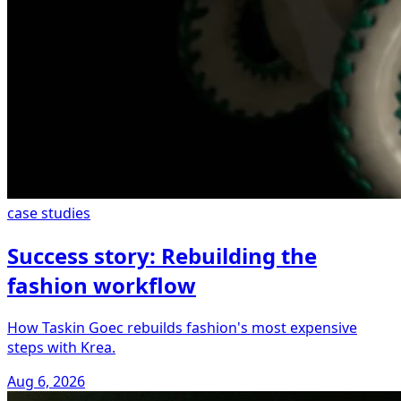
case studies
Success story: Rebuilding the
fashion workflow
How Taskin Goec rebuilds fashion's most expensive
steps with Krea.
Aug 6, 2026