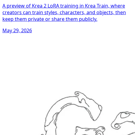
A preview of Krea 2 LoRA training in Krea Train, where
creators can train styles, characters, and objects, then
keep them private or share them publicly.
May 29, 2026