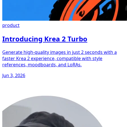
product
Introducing Krea 2 Turbo
Generate high-quality images in just 2 seconds with a
faster Krea 2 experience, compatible with style
references, moodboards, and LoRAs.
Jun 3, 2026