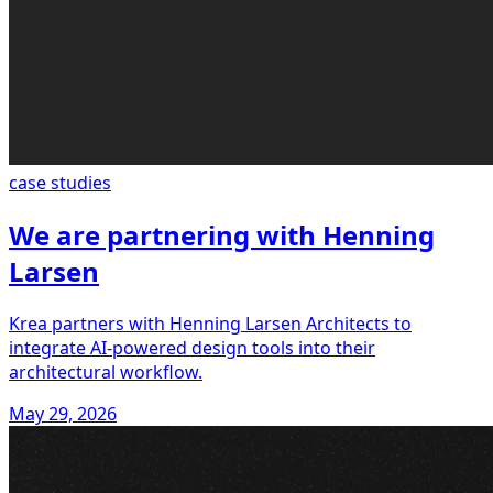
case studies
We are partnering with Henning
Larsen
Krea partners with Henning Larsen Architects to
integrate AI-powered design tools into their
architectural workflow.
May 29, 2026