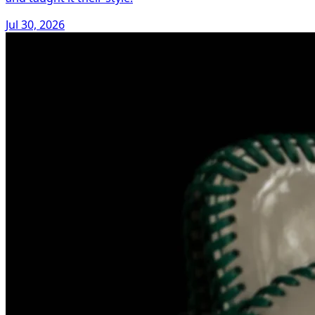
Jul 30, 2026