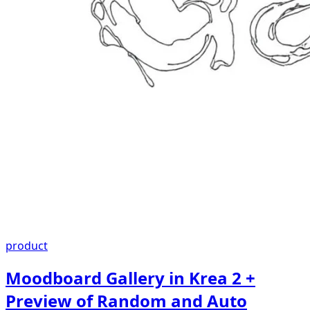
product
Moodboard Gallery in Krea 2 +
Preview of Random and Auto