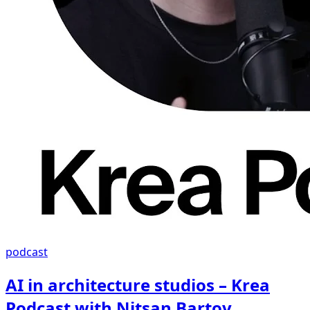
podcast
AI in architecture studios – Krea
Podcast with Nitsan Bartov