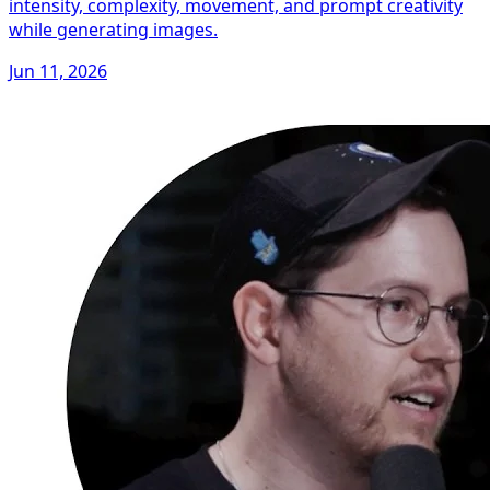
intensity, complexity, movement, and prompt creativity
while generating images.
Jun 11, 2026