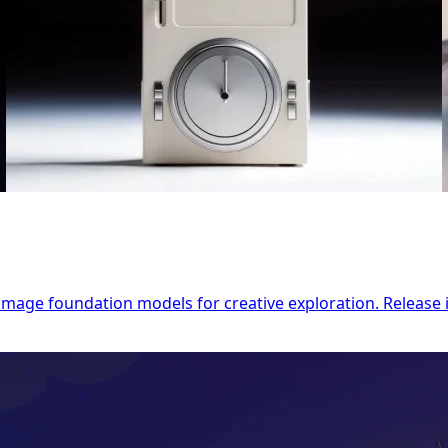
o-image foundation models for creative exploration. Releas