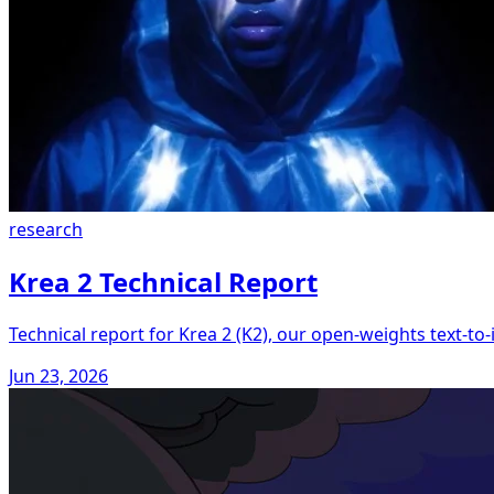
research
Krea 2 Technical Report
Technical report for Krea 2 (K2), our open-weights text-t
Jun 23, 2026