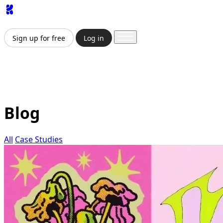
App
Image
Generator
Video
Generator
Upscaler
API
Prici
Sign up for free
Log in
Sign up for free
Log in
App
Image Generation
Video Generation
Upscale & Enha
Blog
All
Case Studies