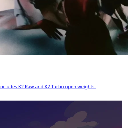
e includes K2 Raw and K2 Turbo open weights.