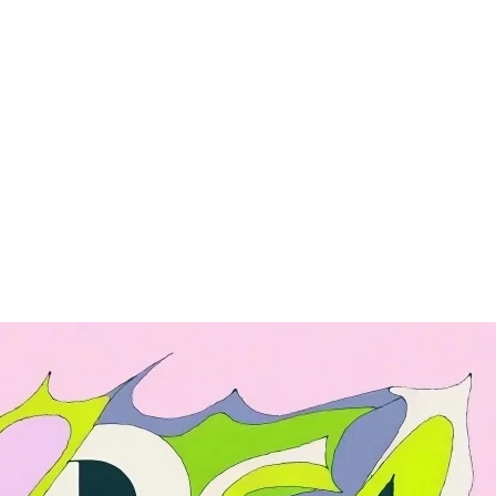
ng
Enterprise
nce
API
Pricing
Enterprise