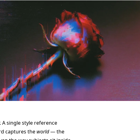
. A single style reference
rd captures the
world
— the