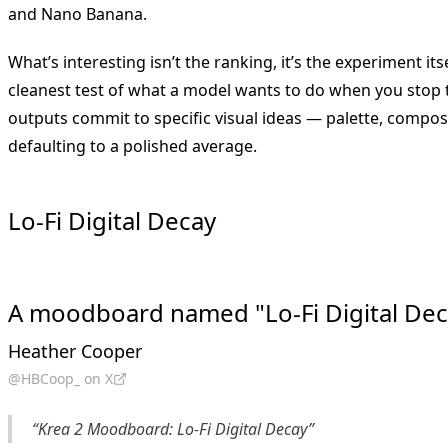
and Nano Banana.
What’s interesting isn’t the ranking, it’s the experiment it
cleanest test of what a model wants to do when you stop te
outputs commit to specific visual ideas — palette, composi
defaulting to a polished average.
Lo-Fi Digital Decay
A moodboard named "Lo-Fi Digital Dec
Heather Cooper
@HBCoop_ on X
“Krea 2 Moodboard: Lo-Fi Digital Decay”