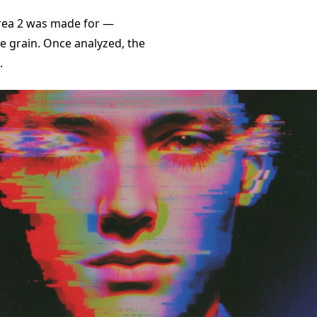
Krea 2 was made for —
e grain. Once analyzed, the
.