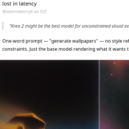
lost in latency
@lostinlatencyX on X
“Krea 2 might be the best model for unconstrained visual ex
One-word prompt — "generate wallpapers" — no style re
constraints. Just the base model rendering what it wants t