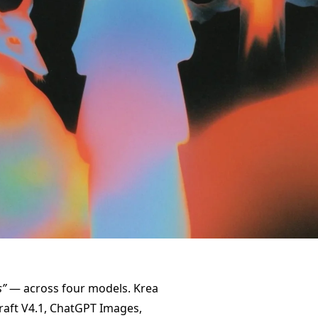
s”
— across four models. Krea
craft V4.1, ChatGPT Images,