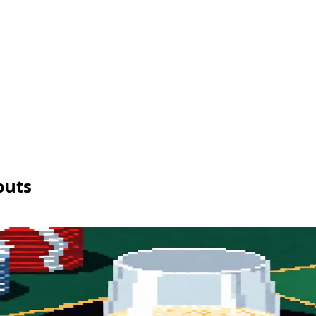
ng
Enterprise
nce
API
Pricing
Enterprise
outs