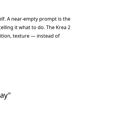
self. A near-empty prompt is the
lling it what to do. The Krea 2
tion, texture — instead of
ay"