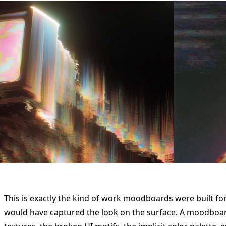
This is exactly the kind of work
moodboards
were built for
would have captured the look on the surface. A moodboa