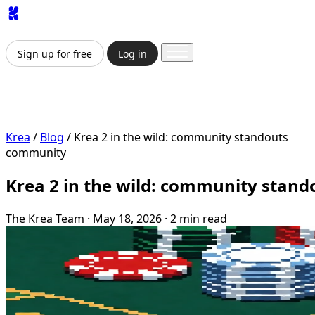
App
Image
Generator
Video
Generator
Upscaler
API
Prici
Sign up for free
Log in
Sign up for free
Log in
App
Image Generation
Video Generation
Upscale & Enha
Krea
/
Blog
/
Krea 2 in the wild: community standouts
community
Krea 2 in the wild: community stand
The Krea Team
·
May 18, 2026
·
2 min read