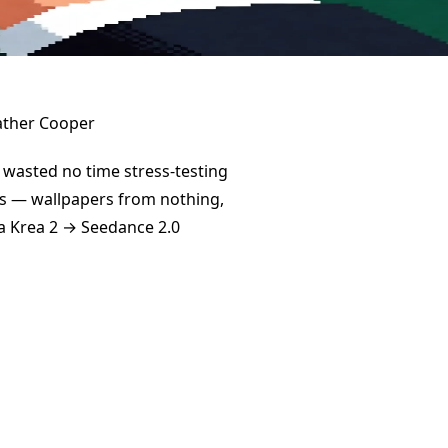
wasted no time stress-testing
ays — wallpapers from nothing,
 a Krea 2 → Seedance 2.0