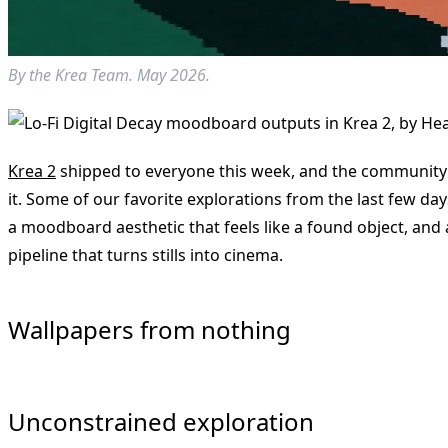
By the Krea Team. May 2026.
Krea 2
shipped to everyone this week, and the community 
it. Some of our favorite explorations from the last few d
a moodboard aesthetic that feels like a found object, and
pipeline that turns stills into cinema.
Wallpapers from nothing
Unconstrained exploration