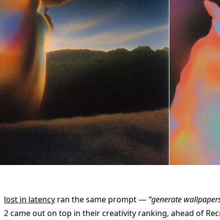
lost in latency
ran the same prompt —
“generate wallpaper
2 came out on top in their creativity ranking, ahead of Re