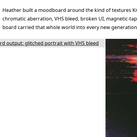
Heather built a moodboard around the kind of textures 
chromatic aberration, VHS bleed, broken UI, magnetic-tap
board carried that whole world into every new generation