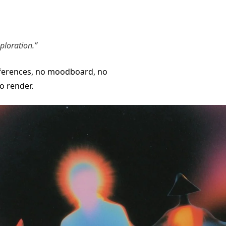
ploration.”
ferences, no moodboard, no
o render.