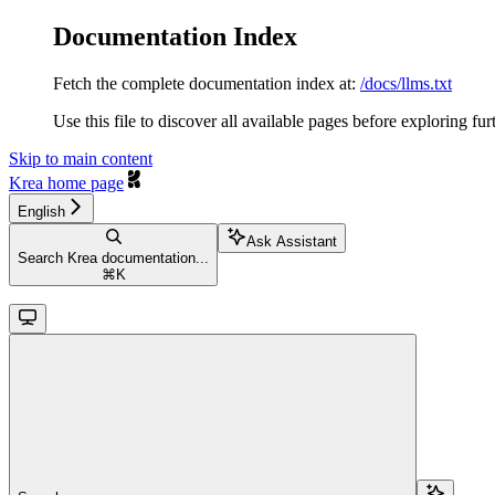
Documentation Index
Fetch the complete documentation index at:
/docs/llms.txt
Use this file to discover all available pages before exploring fur
Skip to main content
Krea
home page
English
Ask Assistant
Search Krea documentation...
⌘
K