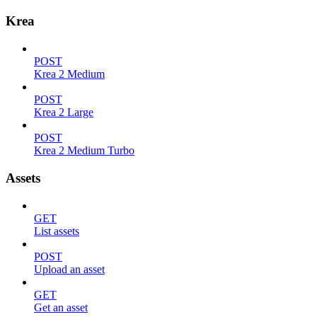
Krea
POST
Krea 2 Medium
POST
Krea 2 Large
POST
Krea 2 Medium Turbo
Assets
GET
List assets
POST
Upload an asset
GET
Get an asset