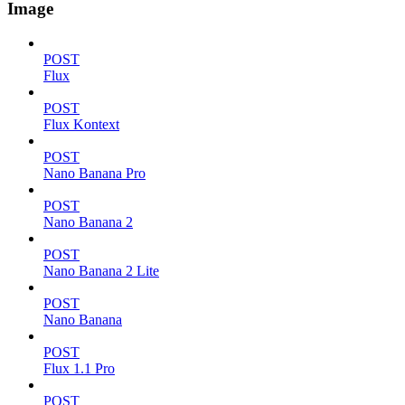
Image
POST
Flux
POST
Flux Kontext
POST
Nano Banana Pro
POST
Nano Banana 2
POST
Nano Banana 2 Lite
POST
Nano Banana
POST
Flux 1.1 Pro
POST