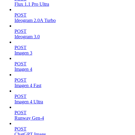
Flux 1.1 Pro Ultra
POST
Ideogram 2.0A Turbo
POST
Ideogram 3.0
POST
Imagen 3
POST
Imagen 4
POST
Imagen 4 Fast
POST
Imagen 4 Ultra
POST
Runway Gen-4
POST
ChatGPT Image