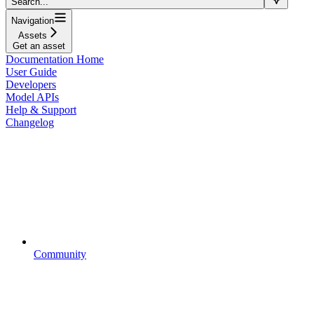
Search...
Navigation
Assets
Get an asset
Documentation Home
User Guide
Developers
Model APIs
Help & Support
Changelog
Community