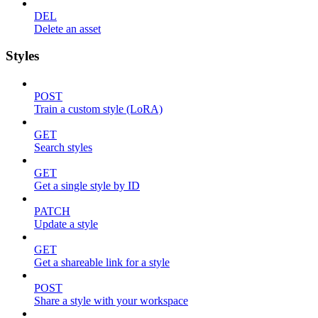
DEL
Delete an asset
Styles
POST
Train a custom style (LoRA)
GET
Search styles
GET
Get a single style by ID
PATCH
Update a style
GET
Get a shareable link for a style
POST
Share a style with your workspace