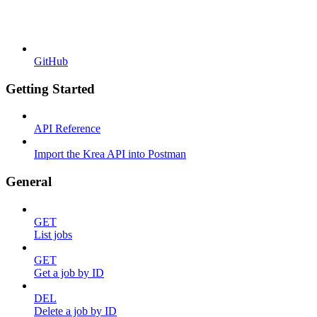
GitHub
Getting Started
API Reference
Import the Krea API into Postman
General
GET
List jobs
GET
Get a job by ID
DEL
Delete a job by ID