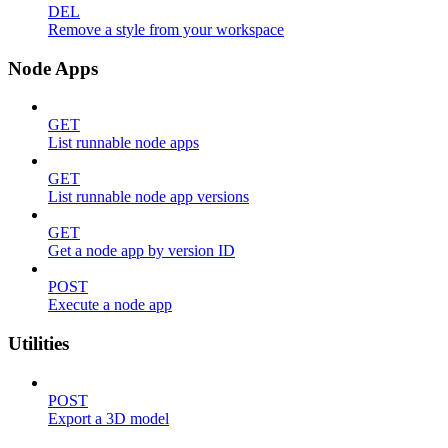
DEL
Remove a style from your workspace
Node Apps
GET
List runnable node apps
GET
List runnable node app versions
GET
Get a node app by version ID
POST
Execute a node app
Utilities
POST
Export a 3D model