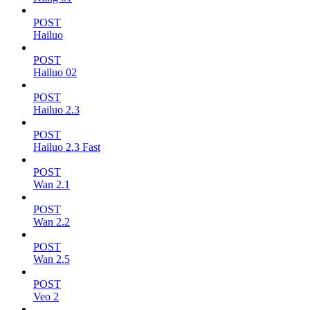
POST
Hailuo
POST
Hailuo 02
POST
Hailuo 2.3
POST
Hailuo 2.3 Fast
POST
Wan 2.1
POST
Wan 2.2
POST
Wan 2.5
POST
Veo 2