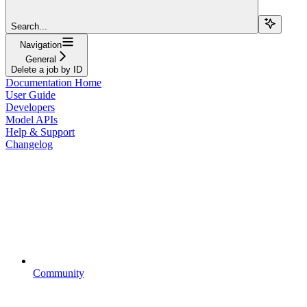
Search...
Navigation
General
Delete a job by ID
Documentation Home
User Guide
Developers
Model APIs
Help & Support
Changelog
Community