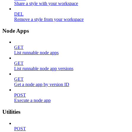
Share a style with your workspace
DEL
Remove a style from your workspace
Node Apps
GET
List runnable node apps
GET
List runnable node app versions
GET
Get a node app by version ID
POST
Execute a node app
Utilities
POST