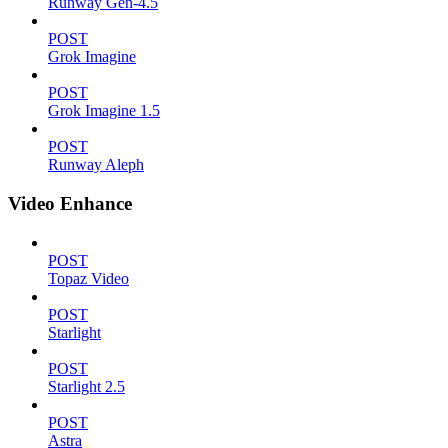
Runway Gen-4.5
POST
Grok Imagine
POST
Grok Imagine 1.5
POST
Runway Aleph
Video Enhance
POST
Topaz Video
POST
Starlight
POST
Starlight 2.5
POST
Astra