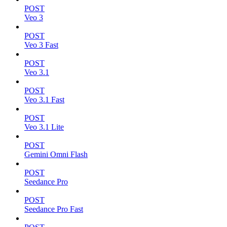
POST
Veo 3
POST
Veo 3 Fast
POST
Veo 3.1
POST
Veo 3.1 Fast
POST
Veo 3.1 Lite
POST
Gemini Omni Flash
POST
Seedance Pro
POST
Seedance Pro Fast