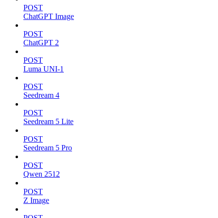
POST
ChatGPT Image
POST
ChatGPT 2
POST
Luma UNI-1
POST
Seedream 4
POST
Seedream 5 Lite
POST
Seedream 5 Pro
POST
Qwen 2512
POST
Z Image
POST