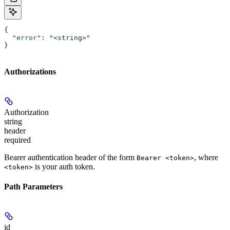
{
  "error"
: 
"<string>"
}
Authorizations
Authorization
string
header
required
Bearer authentication header of the form
, where
Bearer <token>
is your auth token.
<token>
Path Parameters
id