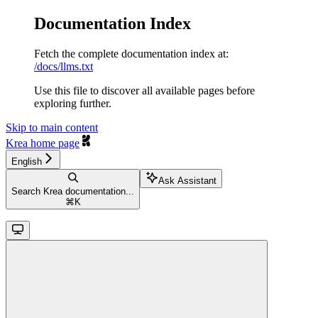
Documentation Index
Fetch the complete documentation index at:
/docs/llms.txt
Use this file to discover all available pages before
exploring further.
Skip to main content
Krea
home page
English
Ask Assistant
Search Krea documentation...
⌘
K