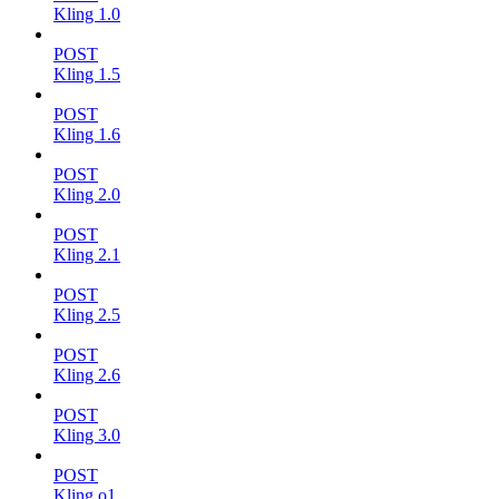
Kling 1.0
POST
Kling 1.5
POST
Kling 1.6
POST
Kling 2.0
POST
Kling 2.1
POST
Kling 2.5
POST
Kling 2.6
POST
Kling 3.0
POST
Kling o1