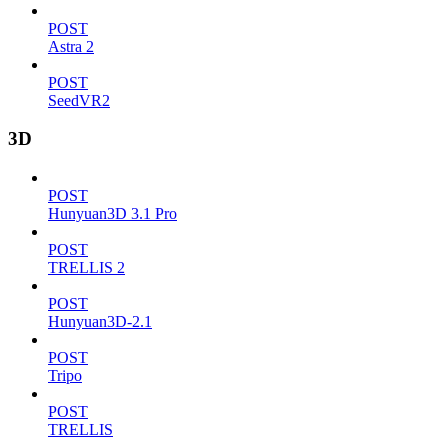
POST
Astra 2
POST
SeedVR2
3D
POST
Hunyuan3D 3.1 Pro
POST
TRELLIS 2
POST
Hunyuan3D-2.1
POST
Tripo
POST
TRELLIS