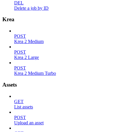
DEL
Delete a job by ID
Krea
POST
Krea 2 Medium
POST
Krea 2 Large
POST
Krea 2 Medium Turbo
Assets
GET
List assets
POST
Upload an asset