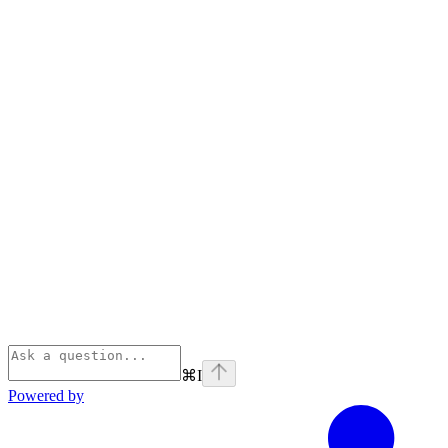
⌘
I
Powered by