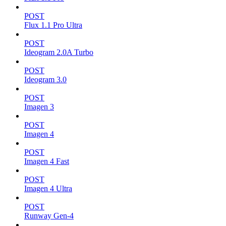
POST
Flux 1.1 Pro Ultra
POST
Ideogram 2.0A Turbo
POST
Ideogram 3.0
POST
Imagen 3
POST
Imagen 4
POST
Imagen 4 Fast
POST
Imagen 4 Ultra
POST
Runway Gen-4