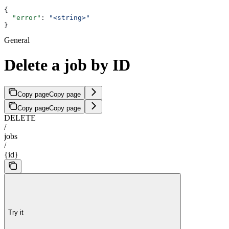
{
  "error"
: 
"<string>"
}
General
Delete a job by ID
Copy page
Copy page
Copy page
Copy page
DELETE
/
jobs
/
{id}
Try it