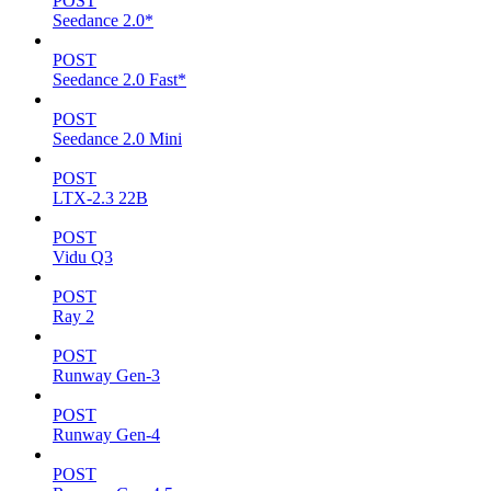
POST
Seedance 2.0*
POST
Seedance 2.0 Fast*
POST
Seedance 2.0 Mini
POST
LTX-2.3 22B
POST
Vidu Q3
POST
Ray 2
POST
Runway Gen-3
POST
Runway Gen-4
POST