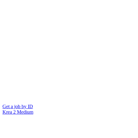
Get a job by ID
Krea 2 Medium