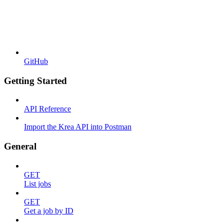
GitHub
Getting Started
API Reference
Import the Krea API into Postman
General
GET
List jobs
GET
Get a job by ID