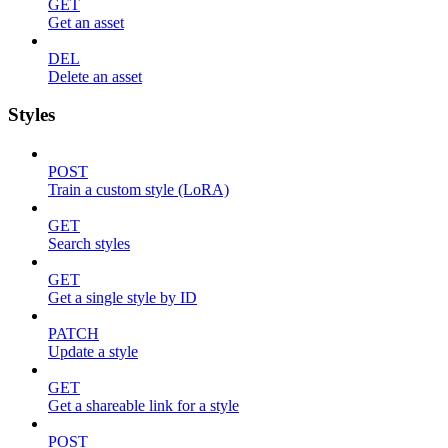
GET
Get an asset
DEL
Delete an asset
Styles
POST
Train a custom style (LoRA)
GET
Search styles
GET
Get a single style by ID
PATCH
Update a style
GET
Get a shareable link for a style
POST