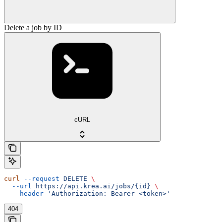
Delete a job by ID
cURL
curl
 --request
 DELETE
 \
  --url
 https://api.krea.ai/jobs/{id}
 \
  --header
 'Authorization: Bearer <token>'
404