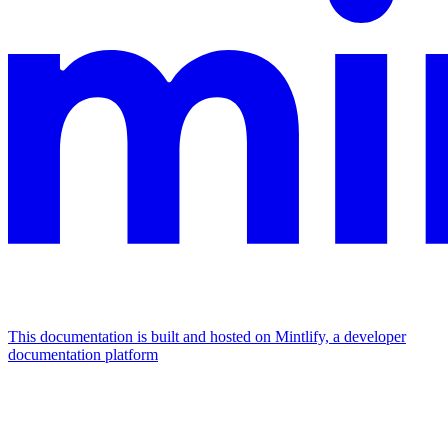
This documentation is built and hosted on Mintlify, a developer
documentation platform
Assistant