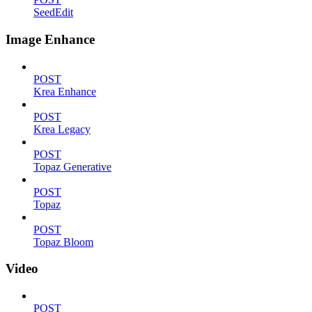
SeedEdit
Image Enhance
POST
Krea Enhance
POST
Krea Legacy
POST
Topaz Generative
POST
Topaz
POST
Topaz Bloom
Video
POST