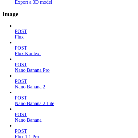
Export a 3D model
Image
POST
Flux
POST
Flux Kontext
POST
Nano Banana Pro
POST
Nano Banana 2
POST
Nano Banana 2 Lite
POST
Nano Banana
POST
Flux 1.1 Pro