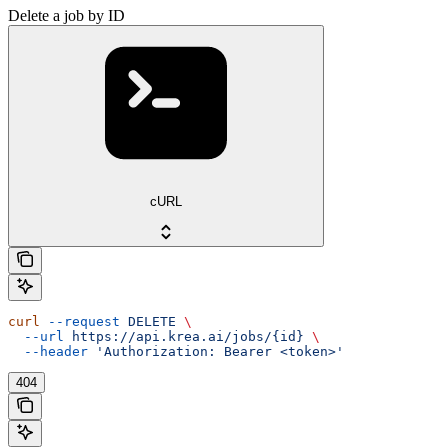
Delete a job by ID
cURL
curl
 --request
 DELETE
 \
  --url
 https://api.krea.ai/jobs/{id}
 \
  --header
 'Authorization: Bearer <token>'
404