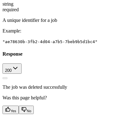
string
required
A unique identifier for a job
Example
:
"ae78630b-3fb2-4d04-a7b5-7beb9b5d1bc4"
Response
200
The job was deleted successfully
Was this page helpful?
Yes
No