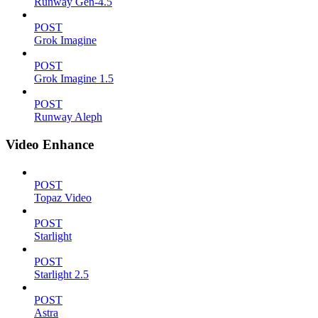
Runway Gen-4.5
POST
Grok Imagine
POST
Grok Imagine 1.5
POST
Runway Aleph
Video Enhance
POST
Topaz Video
POST
Starlight
POST
Starlight 2.5
POST
Astra