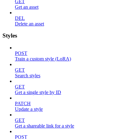
GET
Get an asset
DEL
Delete an asset
Styles
POST
Train a custom style (LoRA)
GET
Search styles
GET
Get a single style by ID
PATCH
Update a style
GET
Get a shareable link for a style
POST