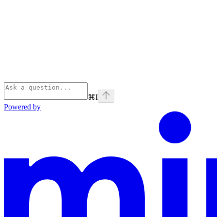
⌘
I
Powered by