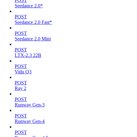
POST
Seedance 2.0*
POST
Seedance 2.0 Fast*
POST
Seedance 2.0 Mini
POST
LTX-2.3 22B
POST
Vidu Q3
POST
Ray 2
POST
Runway Gen-3
POST
Runway Gen-4
POST