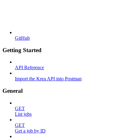
GitHub
Getting Started
API Reference
Import the Krea API into Postman
General
GET
List jobs
GET
Get a job by ID