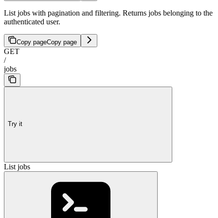
List jobs with pagination and filtering. Returns jobs belonging to the
authenticated user.
Copy page
Copy page
GET
/
jobs
Try it
List jobs