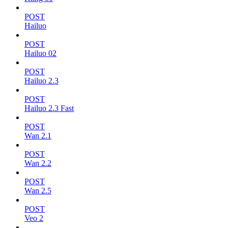
POST
Hailuo
POST
Hailuo 02
POST
Hailuo 2.3
POST
Hailuo 2.3 Fast
POST
Wan 2.1
POST
Wan 2.2
POST
Wan 2.5
POST
Veo 2