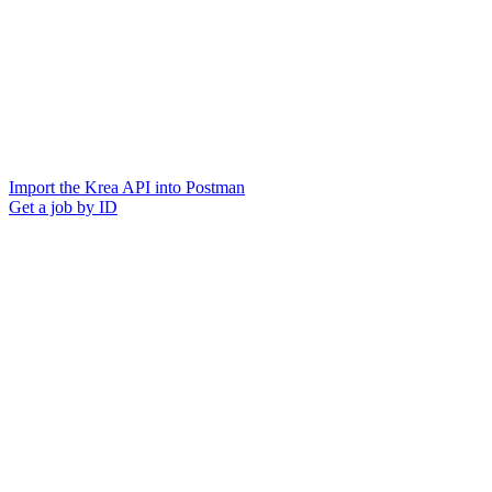
Import the Krea API into Postman
Get a job by ID