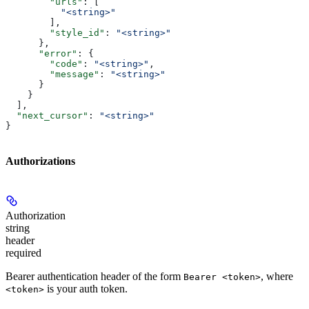
        "urls"
: [
          "<string>"
        ],
        "style_id"
: 
"<string>"
      },
      "error"
: {
        "code"
: 
"<string>"
,
        "message"
: 
"<string>"
      }
    }
  ],
  "next_cursor"
: 
"<string>"
}
Authorizations
Authorization
string
header
required
Bearer authentication header of the form
, where
Bearer <token>
is your auth token.
<token>