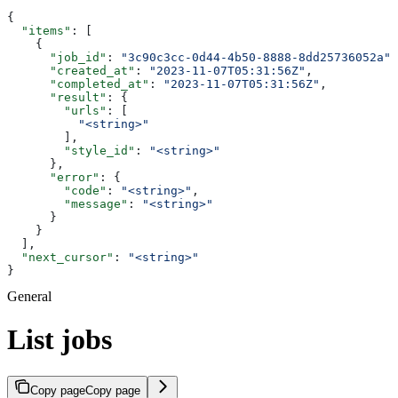
{
  "items"
: [
    {
      "job_id"
: 
"3c90c3cc-0d44-4b50-8888-8dd25736052a"
,
      "created_at"
: 
"2023-11-07T05:31:56Z"
,
      "completed_at"
: 
"2023-11-07T05:31:56Z"
,
      "result"
: {
        "urls"
: [
          "<string>"
        ],
        "style_id"
: 
"<string>"
      },
      "error"
: {
        "code"
: 
"<string>"
,
        "message"
: 
"<string>"
      }
    }
  ],
  "next_cursor"
: 
"<string>"
}
General
List jobs
Copy page
Copy page