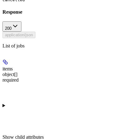
Response
200
application/json
List of jobs
items
object[]
required
Show
child attributes