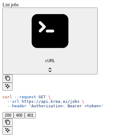
List jobs
cURL
curl
 --request
 GET
 \
  --url
 https://api.krea.ai/jobs
 \
  --header
 'Authorization: Bearer <token>'
200
400
401