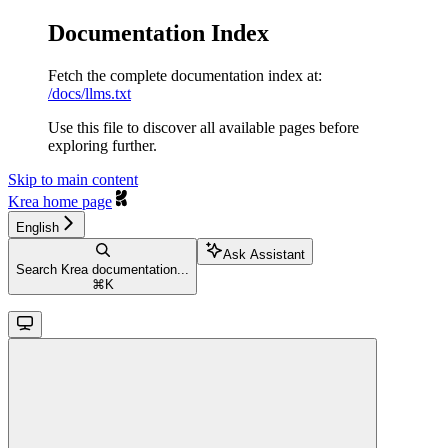
Documentation Index
Fetch the complete documentation index at:
/docs/llms.txt
Use this file to discover all available pages before
exploring further.
Skip to main content
Krea
home page
English
Ask Assistant
Search Krea documentation...
⌘
K