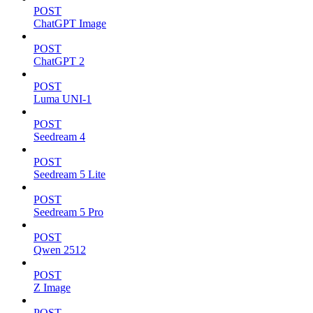
POST
ChatGPT Image
POST
ChatGPT 2
POST
Luma UNI-1
POST
Seedream 4
POST
Seedream 5 Lite
POST
Seedream 5 Pro
POST
Qwen 2512
POST
Z Image
POST