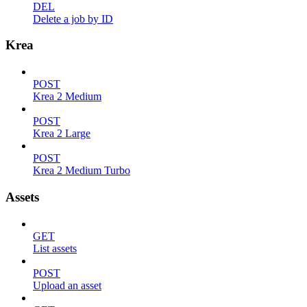
DEL
Delete a job by ID
Krea
POST
Krea 2 Medium
POST
Krea 2 Large
POST
Krea 2 Medium Turbo
Assets
GET
List assets
POST
Upload an asset