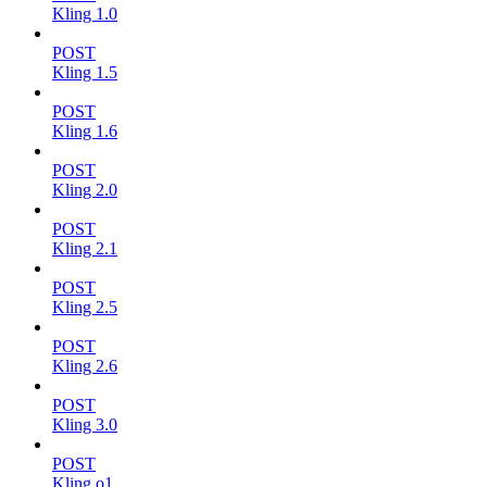
Kling 1.0
POST
Kling 1.5
POST
Kling 1.6
POST
Kling 2.0
POST
Kling 2.1
POST
Kling 2.5
POST
Kling 2.6
POST
Kling 3.0
POST
Kling o1