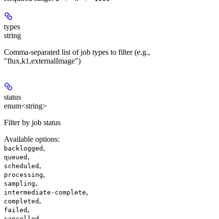
types
string
Comma-separated list of job types to filter (e.g.,
"flux,k1,externalImage")
status
enum<string>
Filter by job status
Available options
:
,
backlogged
,
queued
,
scheduled
,
processing
,
sampling
,
intermediate-complete
,
completed
,
failed
cancelled