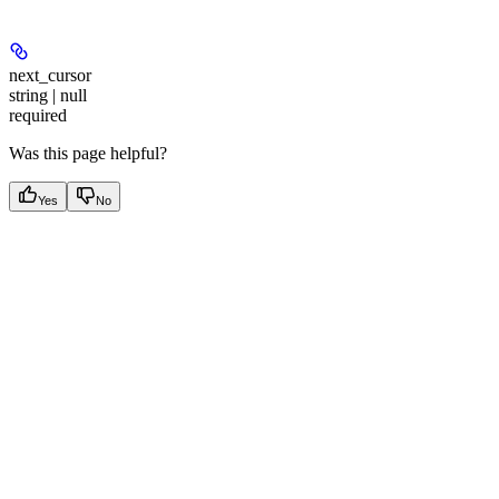
next_cursor
string | null
required
Was this page helpful?
Yes
No