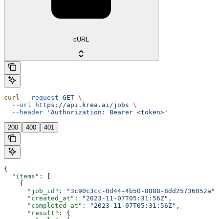
cURL
curl
 --request
 GET
 \
  --url
 https://api.krea.ai/jobs
 \
  --header
 'Authorization: Bearer <token>'
200
400
401
{
  "items"
: [
    {
      "job_id"
: 
"3c90c3cc-0d44-4b50-8888-8dd25736052a"
,
      "created_at"
: 
"2023-11-07T05:31:56Z"
,
      "completed_at"
: 
"2023-11-07T05:31:56Z"
,
      "result"
: {