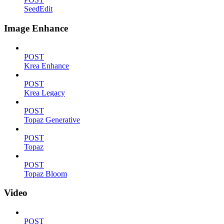
SeedEdit
Image Enhance
POST
Krea Enhance
POST
Krea Legacy
POST
Topaz Generative
POST
Topaz
POST
Topaz Bloom
Video
POST