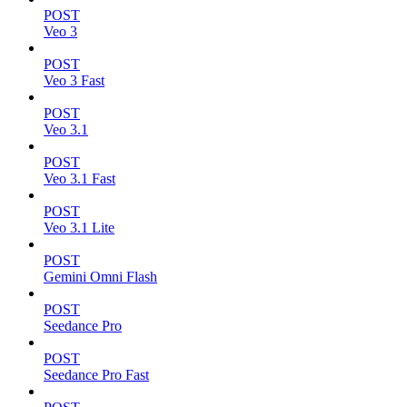
POST
Veo 3
POST
Veo 3 Fast
POST
Veo 3.1
POST
Veo 3.1 Fast
POST
Veo 3.1 Lite
POST
Gemini Omni Flash
POST
Seedance Pro
POST
Seedance Pro Fast