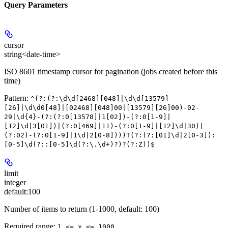
Query Parameters
cursor
string<date-time>
ISO 8601 timestamp cursor for pagination (jobs created before this
time)
Pattern:
^(?:(?:\d\d[2468][048]|\d\d[13579]
[26]|\d\d0[48]|[02468][048]00|[13579][26]00)-02-
29|\d{4}-(?:(?:0[13578]|1[02])-(?:0[1-9]|
[12]\d|3[01])|(?:0[469]|11)-(?:0[1-9]|[12]\d|30)|
(?:02)-(?:0[1-9]|1\d|2[0-8])))T(?:(?:[01]\d|2[0-3]):
[0-5]\d(?::[0-5]\d(?:\.\d+)?)?(?:Z))$
limit
integer
default:
100
Number of items to return (1-1000, default: 100)
Required range
:
1 <= x <= 1000