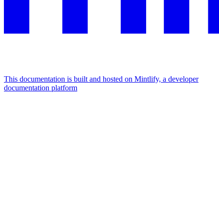
This documentation is built and hosted on Mintlify, a developer
documentation platform
Assistant
Responses
are
generated
using
AI
and
may
contain
mistakes.