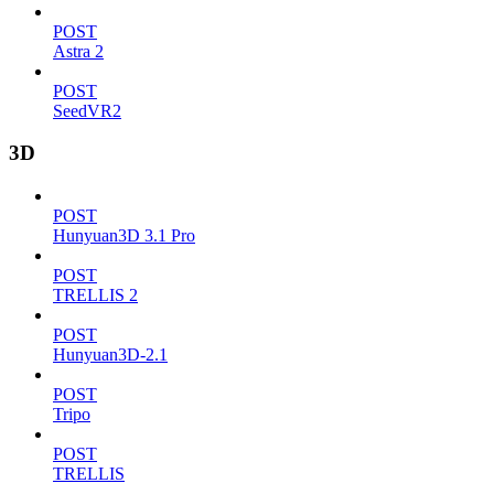
POST
Astra 2
POST
SeedVR2
3D
POST
Hunyuan3D 3.1 Pro
POST
TRELLIS 2
POST
Hunyuan3D-2.1
POST
Tripo
POST
TRELLIS