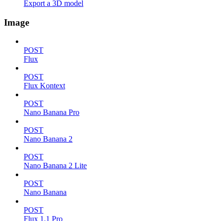
Export a 3D model
Image
POST
Flux
POST
Flux Kontext
POST
Nano Banana Pro
POST
Nano Banana 2
POST
Nano Banana 2 Lite
POST
Nano Banana
POST
Flux 1.1 Pro