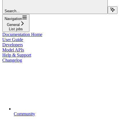
Search...
Navigation
General
List jobs
Documentation Home
User Guide
Developers
Model APIs
Help & Support
Changelog
Community