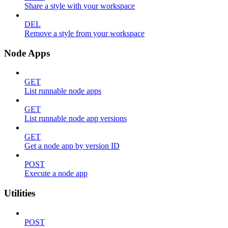
Share a style with your workspace
DEL
Remove a style from your workspace
Node Apps
GET
List runnable node apps
GET
List runnable node app versions
GET
Get a node app by version ID
POST
Execute a node app
Utilities
POST