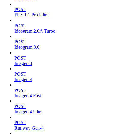
POST
Flux 1.1 Pro Ultra
POST
Ideogram 2.0A Turbo
POST
Ideogram 3.0
POST
Imagen 3
POST
Imagen 4
POST
Imagen 4 Fast
POST
Imagen 4 Ultra
POST
Runway Gen-4