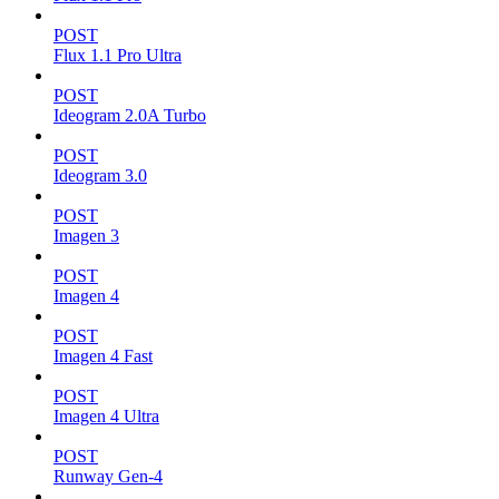
POST
Flux 1.1 Pro Ultra
POST
Ideogram 2.0A Turbo
POST
Ideogram 3.0
POST
Imagen 3
POST
Imagen 4
POST
Imagen 4 Fast
POST
Imagen 4 Ultra
POST
Runway Gen-4