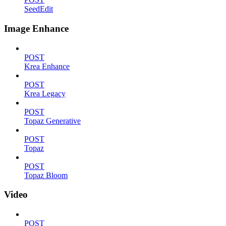
SeedEdit
Image Enhance
POST
Krea Enhance
POST
Krea Legacy
POST
Topaz Generative
POST
Topaz
POST
Topaz Bloom
Video
POST