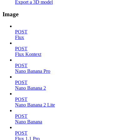
Export a 3D model
Image
POST
Flux
POST
Flux Kontext
POST
Nano Banana Pro
POST
Nano Banana 2
POST
Nano Banana 2 Lite
POST
Nano Banana
POST
Flux 1.1 Pro