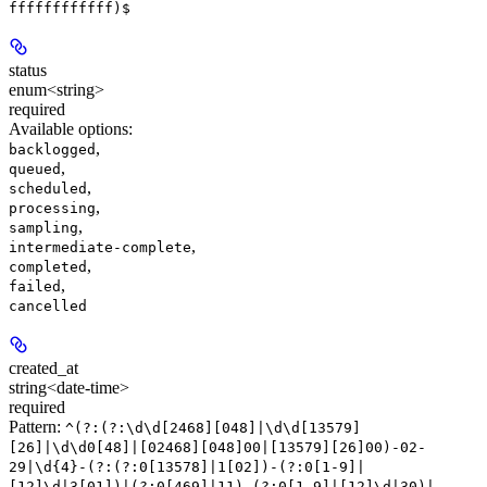
ffffffffffff)$
status
enum<string>
required
Available options
:
,
backlogged
,
queued
,
scheduled
,
processing
,
sampling
,
intermediate-complete
,
completed
,
failed
cancelled
created_at
string<date-time>
required
Pattern:
^(?:(?:\d\d[2468][048]|\d\d[13579]
[26]|\d\d0[48]|[02468][048]00|[13579][26]00)-02-
29|\d{4}-(?:(?:0[13578]|1[02])-(?:0[1-9]|
[12]\d|3[01])|(?:0[469]|11)-(?:0[1-9]|[12]\d|30)|