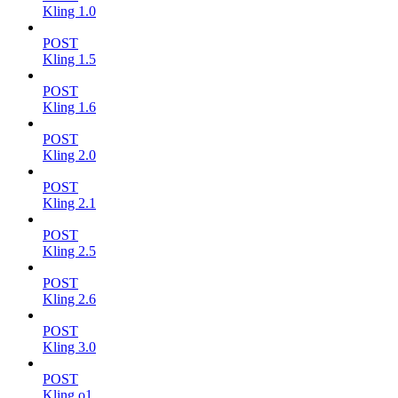
Kling 1.0
POST
Kling 1.5
POST
Kling 1.6
POST
Kling 2.0
POST
Kling 2.1
POST
Kling 2.5
POST
Kling 2.6
POST
Kling 3.0
POST
Kling o1