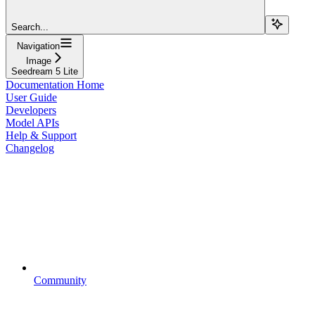
Search...
Navigation
Image
Seedream 5 Lite
Documentation Home
User Guide
Developers
Model APIs
Help & Support
Changelog
Community