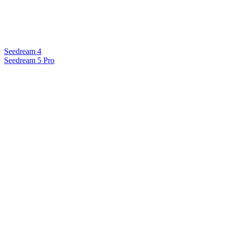
Seedream 4
Seedream 5 Pro