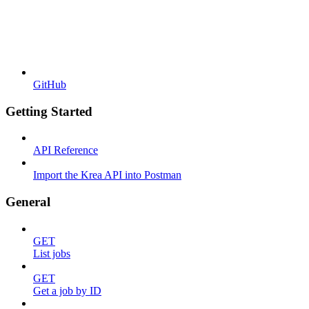
GitHub
Getting Started
API Reference
Import the Krea API into Postman
General
GET
List jobs
GET
Get a job by ID