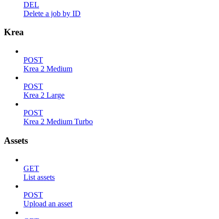
DEL
Delete a job by ID
Krea
POST
Krea 2 Medium
POST
Krea 2 Large
POST
Krea 2 Medium Turbo
Assets
GET
List assets
POST
Upload an asset