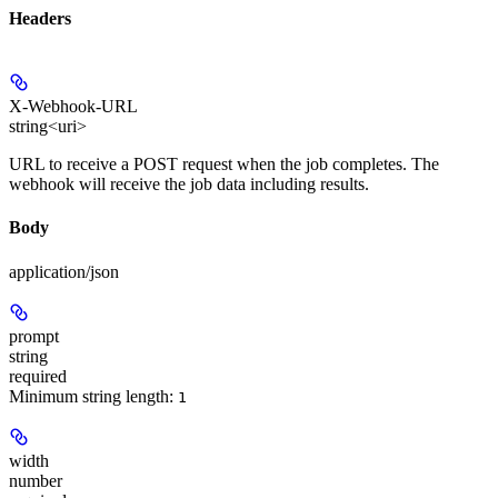
Headers
X-Webhook-URL
string<uri>
URL to receive a POST request when the job completes. The
webhook will receive the job data including results.
Body
application/json
prompt
string
required
Minimum string length:
1
width
number