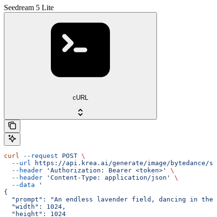
Seedream 5 Lite
cURL
curl
 --request
 POST
 \
  --url
 https://api.krea.ai/generate/image/bytedance/se
  --header
 'Authorization: Bearer <token>'
 \
  --header
 'Content-Type: application/json'
 \
  --data
 '
{
  "prompt": "An endless lavender field, dancing in the 
  "width": 1024,
  "height": 1024