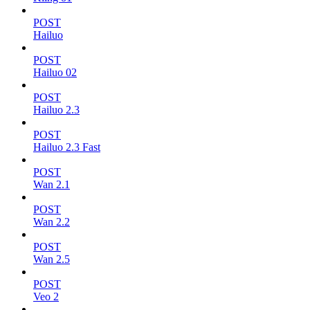
POST
Hailuo
POST
Hailuo 02
POST
Hailuo 2.3
POST
Hailuo 2.3 Fast
POST
Wan 2.1
POST
Wan 2.2
POST
Wan 2.5
POST
Veo 2