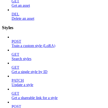
GET
Get an asset
DEL
Delete an asset
Styles
POST
Train a custom style (LoRA)
GET
Search styles
GET
Get a single style by ID
PATCH
Update a style
GET
Get a shareable link for a style
POST