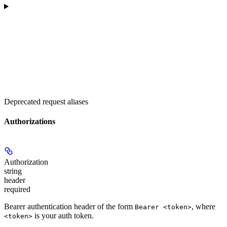
Deprecated request aliases
Authorizations
Authorization
string
header
required
Bearer authentication header of the form
, where
Bearer <token>
is your auth token.
<token>