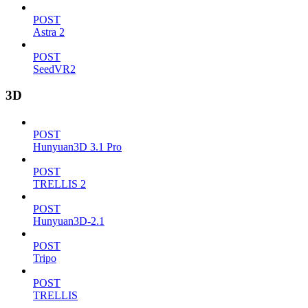
POST
Astra 2
POST
SeedVR2
3D
POST
Hunyuan3D 3.1 Pro
POST
TRELLIS 2
POST
Hunyuan3D-2.1
POST
Tripo
POST
TRELLIS