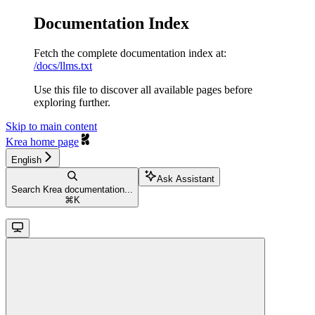
Documentation Index
Fetch the complete documentation index at:
/docs/llms.txt
Use this file to discover all available pages before
exploring further.
Skip to main content
Krea
home page
English
Ask Assistant
Search Krea documentation...
⌘
K