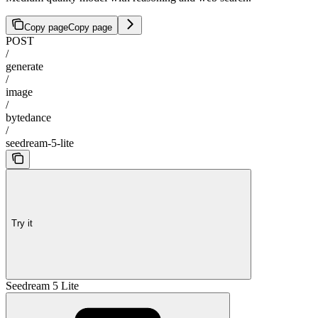
Copy page
Copy page
POST
/
generate
/
image
/
bytedance
/
seedream-5-lite
Try it
Seedream 5 Lite