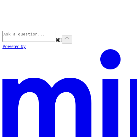
⌘
I
Powered by