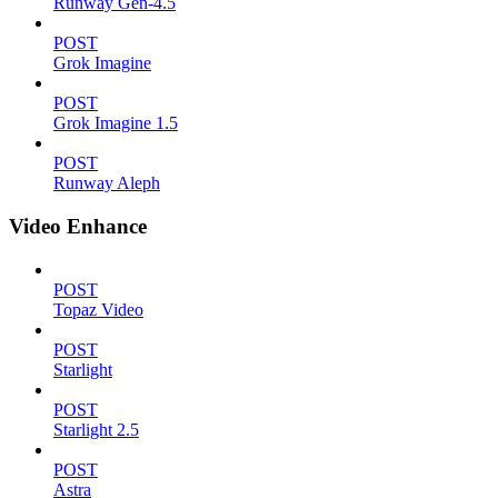
Runway Gen-4.5
POST
Grok Imagine
POST
Grok Imagine 1.5
POST
Runway Aleph
Video Enhance
POST
Topaz Video
POST
Starlight
POST
Starlight 2.5
POST
Astra