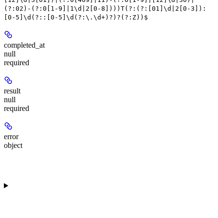
(?:02)-(?:0[1-9]|1\d|2[0-8])))T(?:(?:[01]\d|2[0-3]):
[0-5]\d(?::[0-5]\d(?:\.\d+)?)?(?:Z))$
completed_at
null
required
result
null
required
error
object