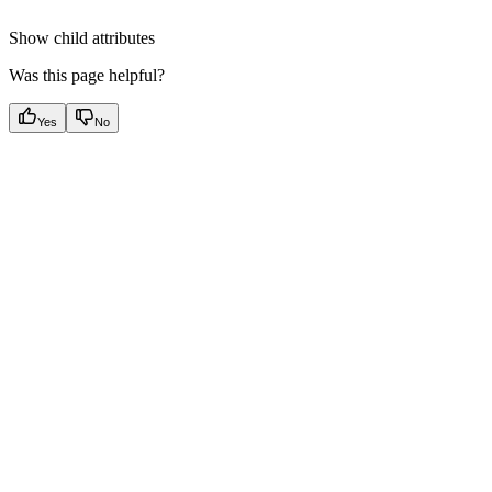
Show
child attributes
Was this page helpful?
Yes
No