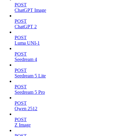
POST
ChatGPT Image
POST
ChatGPT 2
POST
Luma UNI-1
POST
Seedream 4
POST
Seedream 5 Lite
POST
Seedream 5 Pro
POST
Qwen 2512
POST
Z Image
POST