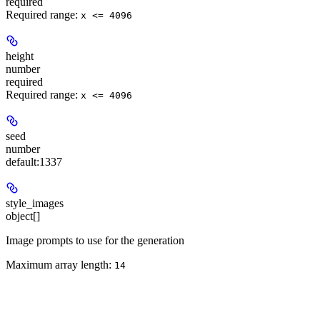
required
Required range
:
x <= 4096
height
number
required
Required range
:
x <= 4096
seed
number
default:
1337
style_images
object[]
Image prompts to use for the generation
Maximum array length:
14