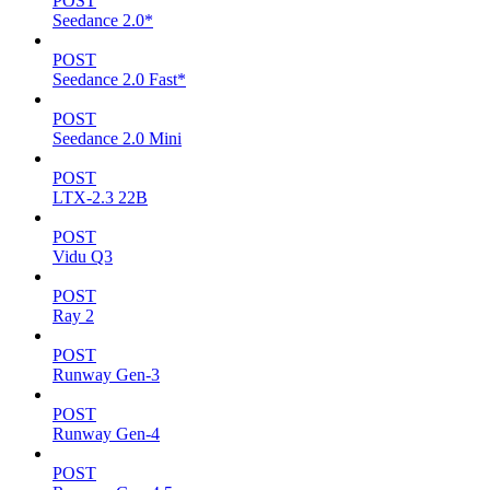
POST
Seedance 2.0*
POST
Seedance 2.0 Fast*
POST
Seedance 2.0 Mini
POST
LTX-2.3 22B
POST
Vidu Q3
POST
Ray 2
POST
Runway Gen-3
POST
Runway Gen-4
POST