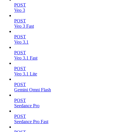
POST
Veo 3
POST
Veo 3 Fast
POST
Veo 3.1
POST
Veo 3.1 Fast
POST
Veo 3.1 Lite
POST
Gemini Omni Flash
POST
Seedance Pro
POST
Seedance Pro Fast