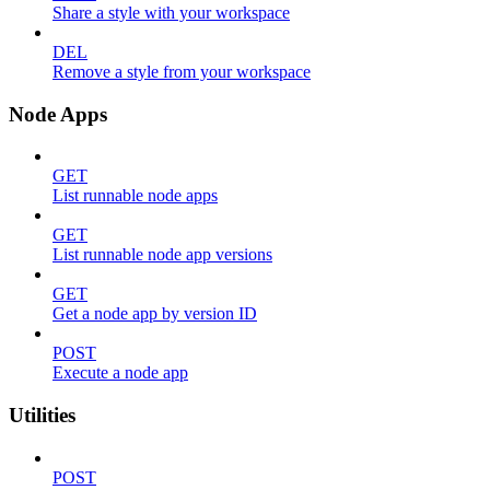
Share a style with your workspace
DEL
Remove a style from your workspace
Node Apps
GET
List runnable node apps
GET
List runnable node app versions
GET
Get a node app by version ID
POST
Execute a node app
Utilities
POST