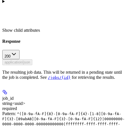
Show
child attributes
Response
200
application/json
The resulting job data. This will be returned in a pending state until
the job is completed. See
for retrieving the results.
/jobs/{id}
job_id
string<uuid>
required
Pattern:
^([0-9a-fA-F]{8}-[0-9a-fA-F]{4}-[1-8][0-9a-fA-
F]{3}-[89abAB][0-9a-fA-F]{3}-[0-9a-fA-F]{12}|00000000-
0000-0000-0000-000000000000|ffffffff-ffff-ffff-ffff-