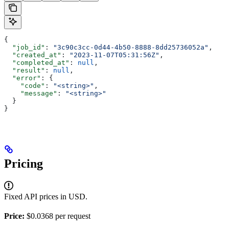
{
  "job_id"
: 
"3c90c3cc-0d44-4b50-8888-8dd25736052a"
,
  "created_at"
: 
"2023-11-07T05:31:56Z"
,
  "completed_at"
: 
null
,
  "result"
: 
null
,
  "error"
: {
    "code"
: 
"<string>"
,
    "message"
: 
"<string>"
  }
}
Pricing
Fixed API prices in USD.
Price:
$0.0368 per request