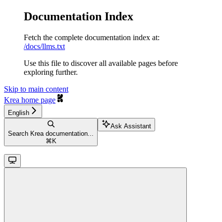
Documentation Index
Fetch the complete documentation index at:
/docs/llms.txt
Use this file to discover all available pages before
exploring further.
Skip to main content
Krea
home page
English
Ask Assistant
Search Krea documentation...
⌘
K