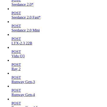
POST
Seedance 2.0*
POST
Seedance 2.0 Fast*
POST
Seedance 2.0 Mini
POST
LTX-2.3 22B
POST
Vidu Q3
POST
Ray 2
POST
Runway Gen-3
POST
Runway Gen-4
POST