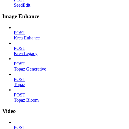
SeedEdit
Image Enhance
POST
Krea Enhance
POST
Krea Legacy
POST
Topaz Generative
POST
Topaz
POST
Topaz Bloom
Video
POST