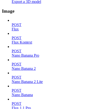
Export a 3D model
Image
POST
Flux
POST
Flux Kontext
POST
Nano Banana Pro
POST
Nano Banana 2
POST
Nano Banana 2 Lite
POST
Nano Banana
POST
Flux 1.1 Pro