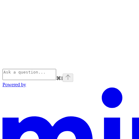
⌘
I
Powered by