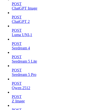
POST
ChatGPT Image
POST
ChatGPT 2
POST
Luma UNI-1
POST
Seedream 4
POST
Seedream 5 Lite
POST
Seedream 5 Pro
POST
Qwen 2512
POST
Z Image
POST