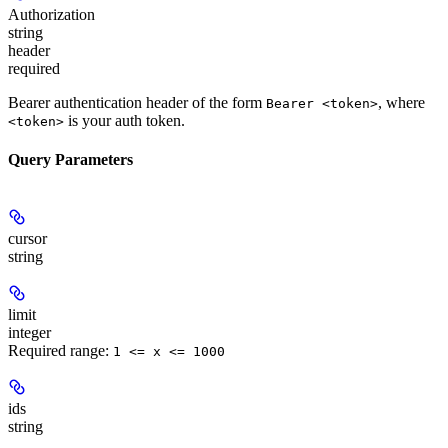
Authorization
string
header
required
Bearer authentication header of the form
, where
Bearer <token>
is your auth token.
<token>
Query Parameters
cursor
string
limit
integer
Required range
:
1 <= x <= 1000
ids
string