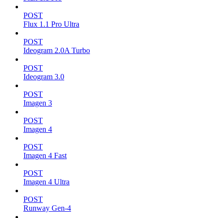
POST
Flux 1.1 Pro Ultra
POST
Ideogram 2.0A Turbo
POST
Ideogram 3.0
POST
Imagen 3
POST
Imagen 4
POST
Imagen 4 Fast
POST
Imagen 4 Ultra
POST
Runway Gen-4