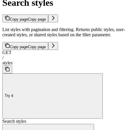
Search styles
Copy page
Copy page
List styles with pagination and filtering. Returns public styles, user-
created styles, or shared styles based on the filter parameter.
Copy page
Copy page
GET
/
styles
Try it
Search styles