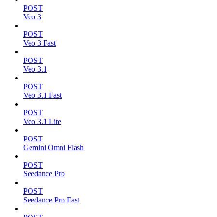
POST
Veo 3
POST
Veo 3 Fast
POST
Veo 3.1
POST
Veo 3.1 Fast
POST
Veo 3.1 Lite
POST
Gemini Omni Flash
POST
Seedance Pro
POST
Seedance Pro Fast