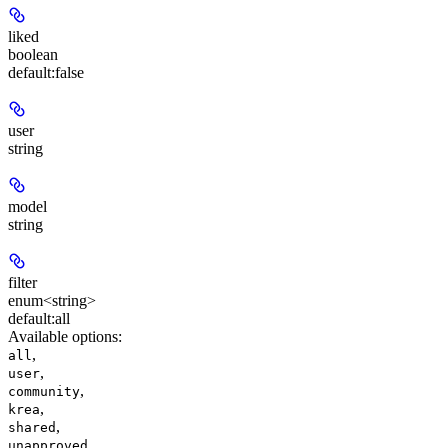
liked
boolean
default:
false
user
string
model
string
filter
enum<string>
default:
all
Available options
:
,
all
,
user
,
community
,
krea
,
shared
,
unapproved