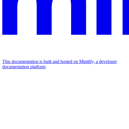
This documentation is built and hosted on Mintlify, a developer
documentation platform
Assistant
Responses
are
generated
using
AI
and