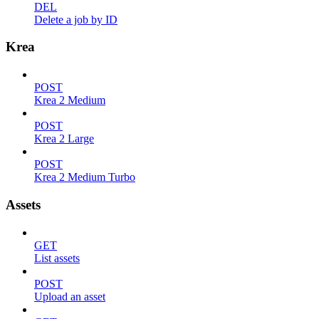
DEL
Delete a job by ID
Krea
POST
Krea 2 Medium
POST
Krea 2 Large
POST
Krea 2 Medium Turbo
Assets
GET
List assets
POST
Upload an asset