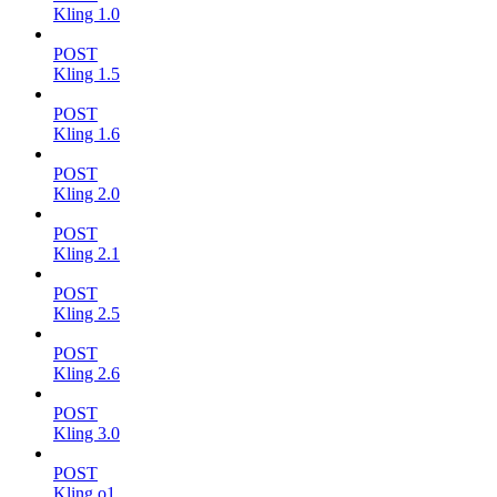
Kling 1.0
POST
Kling 1.5
POST
Kling 1.6
POST
Kling 2.0
POST
Kling 2.1
POST
Kling 2.5
POST
Kling 2.6
POST
Kling 3.0
POST
Kling o1