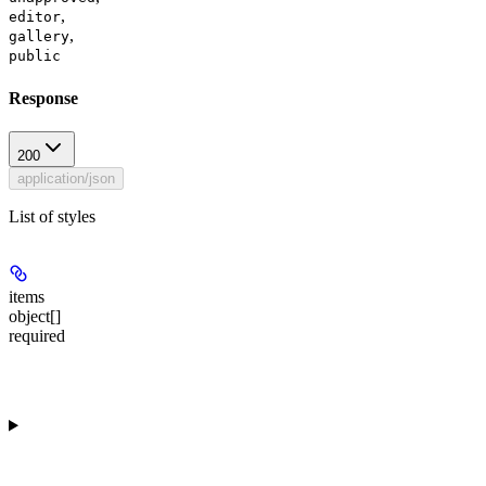
,
editor
,
gallery
public
Response
200
application/json
List of styles
items
object[]
required