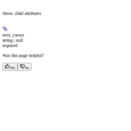
Show
child attributes
next_cursor
string | null
required
Was this page helpful?
Yes
No