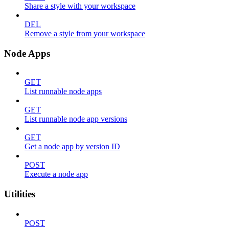
Share a style with your workspace
DEL
Remove a style from your workspace
Node Apps
GET
List runnable node apps
GET
List runnable node app versions
GET
Get a node app by version ID
POST
Execute a node app
Utilities
POST