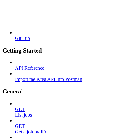
GitHub
Getting Started
API Reference
Import the Krea API into Postman
General
GET
List jobs
GET
Get a job by ID