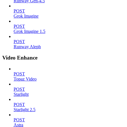
Runway Gen-4.5
POST
Grok Imagine
POST
Grok Imagine 1.5
POST
Runway Aleph
Video Enhance
POST
Topaz Video
POST
Starlight
POST
Starlight 2.5
POST
Astra