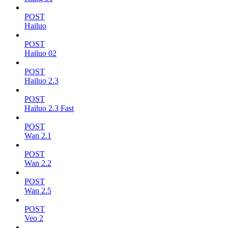
POST
Hailuo
POST
Hailuo 02
POST
Hailuo 2.3
POST
Hailuo 2.3 Fast
POST
Wan 2.1
POST
Wan 2.2
POST
Wan 2.5
POST
Veo 2