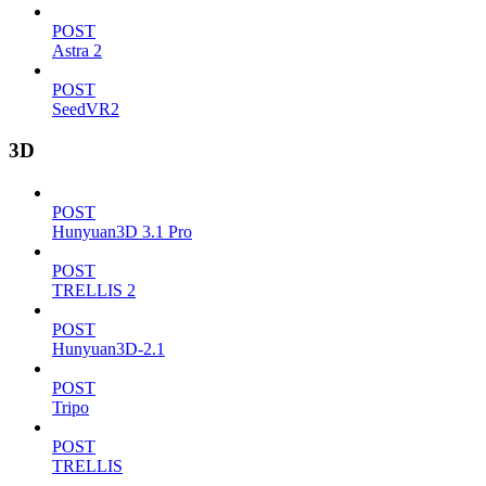
POST
Astra 2
POST
SeedVR2
3D
POST
Hunyuan3D 3.1 Pro
POST
TRELLIS 2
POST
Hunyuan3D-2.1
POST
Tripo
POST
TRELLIS