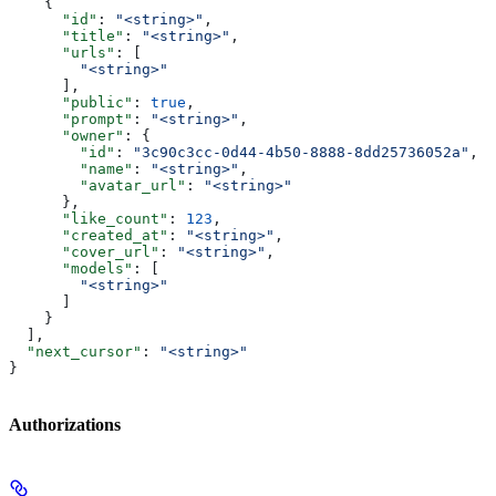
    {
      "id"
: 
"<string>"
,
      "title"
: 
"<string>"
,
      "urls"
: [
        "<string>"
      ],
      "public"
: 
true
,
      "prompt"
: 
"<string>"
,
      "owner"
: {
        "id"
: 
"3c90c3cc-0d44-4b50-8888-8dd25736052a"
,
        "name"
: 
"<string>"
,
        "avatar_url"
: 
"<string>"
      },
      "like_count"
: 
123
,
      "created_at"
: 
"<string>"
,
      "cover_url"
: 
"<string>"
,
      "models"
: [
        "<string>"
      ]
    }
  ],
  "next_cursor"
: 
"<string>"
}
Authorizations