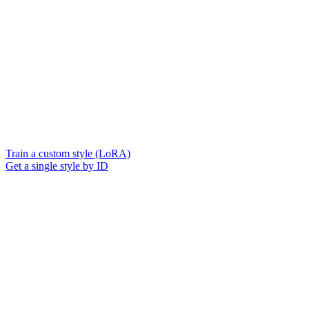
Train a custom style (LoRA)
Get a single style by ID