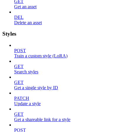
GET
Get an asset
DEL
Delete an asset
Styles
POST
Train a custom style (LoRA)
GET
Search styles
GET
Get a single style by ID
PATCH
Update a style
GET
Get a shareable link for a style
POST