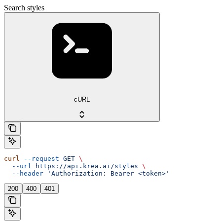
Search styles
cURL
curl
 --request
 GET
 \
  --url
 https://api.krea.ai/styles
 \
  --header
 'Authorization: Bearer <token>'
200
400
401