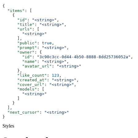
{
  "items"
: [
    {
      "id"
: 
"<string>"
,
      "title"
: 
"<string>"
,
      "urls"
: [
        "<string>"
      ],
      "public"
: 
true
,
      "prompt"
: 
"<string>"
,
      "owner"
: {
        "id"
: 
"3c90c3cc-0d44-4b50-8888-8dd25736052a"
,
        "name"
: 
"<string>"
,
        "avatar_url"
: 
"<string>"
      },
      "like_count"
: 
123
,
      "created_at"
: 
"<string>"
,
      "cover_url"
: 
"<string>"
,
      "models"
: [
        "<string>"
      ]
    }
  ],
  "next_cursor"
: 
"<string>"
}
Styles