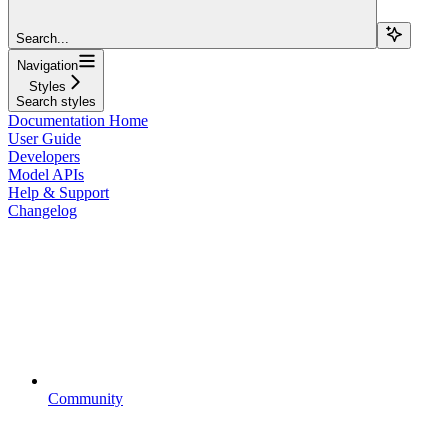
Search...
Navigation
Styles
Search styles
Documentation Home
User Guide
Developers
Model APIs
Help & Support
Changelog
Community