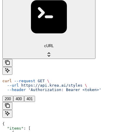
cURL
curl
 --request
 GET
 \
  --url
 https://api.krea.ai/styles
 \
  --header
 'Authorization: Bearer <token>'
200
400
401
{
  "items"
: [