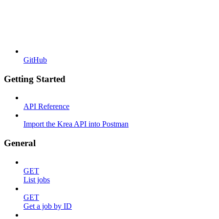
GitHub
Getting Started
API Reference
Import the Krea API into Postman
General
GET
List jobs
GET
Get a job by ID