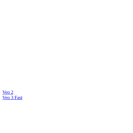
Veo 2
Veo 3 Fast