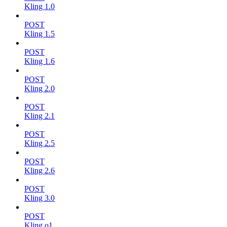
Kling 1.0
POST
Kling 1.5
POST
Kling 1.6
POST
Kling 2.0
POST
Kling 2.1
POST
Kling 2.5
POST
Kling 2.6
POST
Kling 3.0
POST
Kling o1