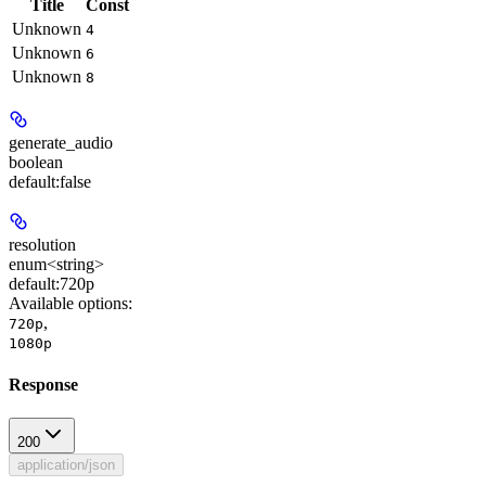
Title
Const
Unknown
4
Unknown
6
Unknown
8
generate_audio
boolean
default:
false
resolution
enum<string>
default:
720p
Available options
:
,
720p
1080p
Response
200
application/json