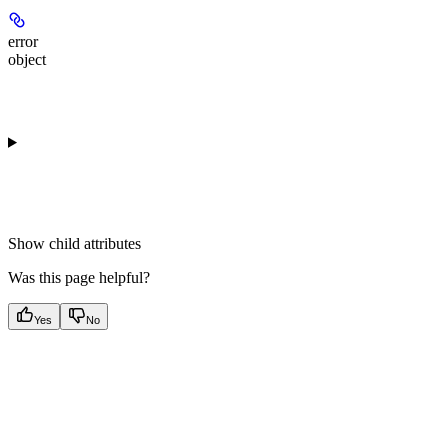
error
object
Show
child attributes
Was this page helpful?
Yes
No