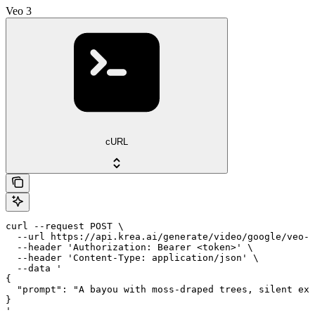
Veo 3
cURL
curl --request POST \

  --url https://api.krea.ai/generate/video/google/veo-3
  --header 'Authorization: Bearer <token>' \

  --header 'Content-Type: application/json' \

  --data '

{

  "prompt": "A bayou with moss-draped trees, silent exc
}

'