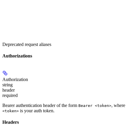
Deprecated request aliases
Authorizations
Authorization
string
header
required
Bearer authentication header of the form
, where
Bearer <token>
is your auth token.
<token>
Headers