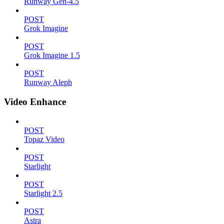
Runway Gen-4.5
POST
Grok Imagine
POST
Grok Imagine 1.5
POST
Runway Aleph
Video Enhance
POST
Topaz Video
POST
Starlight
POST
Starlight 2.5
POST
Astra