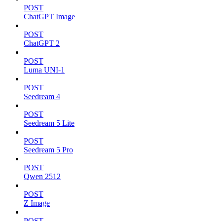
POST
ChatGPT Image
POST
ChatGPT 2
POST
Luma UNI-1
POST
Seedream 4
POST
Seedream 5 Lite
POST
Seedream 5 Pro
POST
Qwen 2512
POST
Z Image
POST