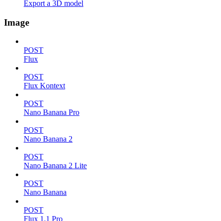
Export a 3D model
Image
POST
Flux
POST
Flux Kontext
POST
Nano Banana Pro
POST
Nano Banana 2
POST
Nano Banana 2 Lite
POST
Nano Banana
POST
Flux 1.1 Pro