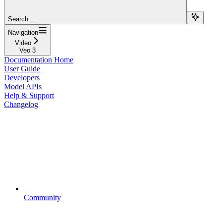
Search...
Navigation
Video
Veo 3
Documentation Home
User Guide
Developers
Model APIs
Help & Support
Changelog
Community