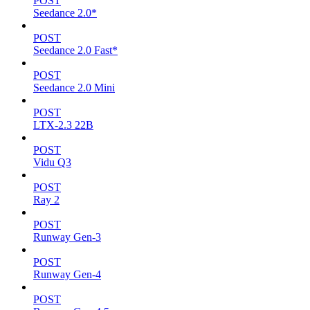
POST
Seedance 2.0*
POST
Seedance 2.0 Fast*
POST
Seedance 2.0 Mini
POST
LTX-2.3 22B
POST
Vidu Q3
POST
Ray 2
POST
Runway Gen-3
POST
Runway Gen-4
POST