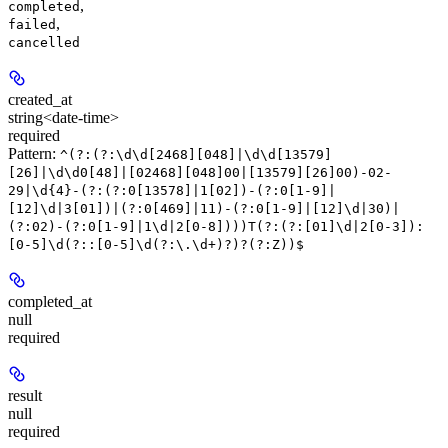
,
completed
,
failed
cancelled
created_at
string<date-time>
required
Pattern:
^(?:(?:\d\d[2468][048]|\d\d[13579]
[26]|\d\d0[48]|[02468][048]00|[13579][26]00)-02-
29|\d{4}-(?:(?:0[13578]|1[02])-(?:0[1-9]|
[12]\d|3[01])|(?:0[469]|11)-(?:0[1-9]|[12]\d|30)|
(?:02)-(?:0[1-9]|1\d|2[0-8])))T(?:(?:[01]\d|2[0-3]):
[0-5]\d(?::[0-5]\d(?:\.\d+)?)?(?:Z))$
completed_at
null
required
result
null
required