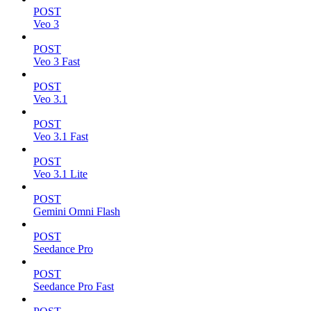
POST
Veo 3
POST
Veo 3 Fast
POST
Veo 3.1
POST
Veo 3.1 Fast
POST
Veo 3.1 Lite
POST
Gemini Omni Flash
POST
Seedance Pro
POST
Seedance Pro Fast