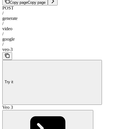
Copy page
Copy page
POST
/
generate
/
video
/
google
/
veo-3
Try it
Veo 3