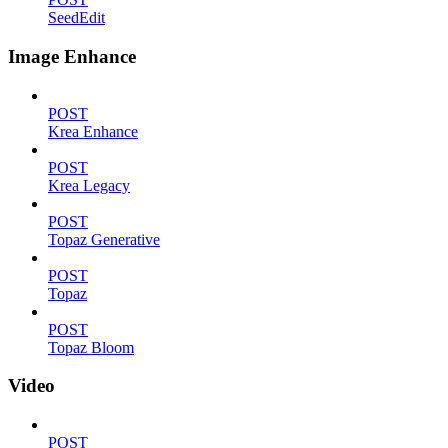
SeedEdit
Image Enhance
POST
Krea Enhance
POST
Krea Legacy
POST
Topaz Generative
POST
Topaz
POST
Topaz Bloom
Video
POST