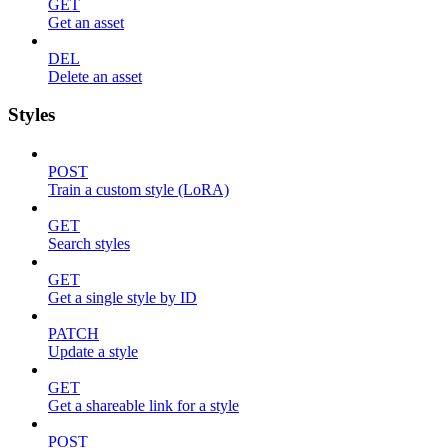
GET
Get an asset
DEL
Delete an asset
Styles
POST
Train a custom style (LoRA)
GET
Search styles
GET
Get a single style by ID
PATCH
Update a style
GET
Get a shareable link for a style
POST