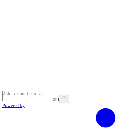
⌘
I
Powered by