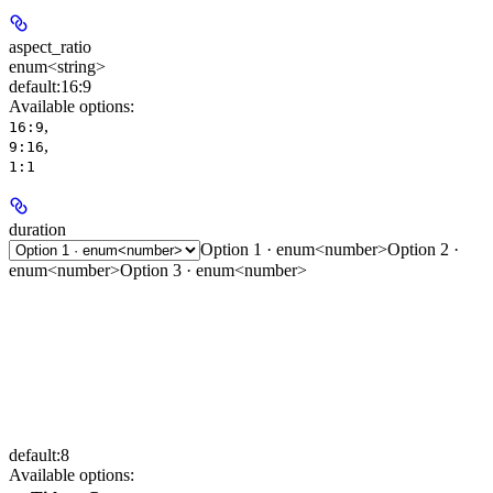
aspect_ratio
enum<string>
default:
16:9
Available options
:
,
16:9
,
9:16
1:1
duration
Option 1 · enum<number>
Option 2 ·
enum<number>
Option 3 · enum<number>
default:
8
Available options
: