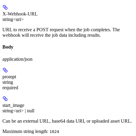
X-Webhook-URL
string<uri>
URL to receive a POST request when the job completes. The
webhook will receive the job data including results.
Body
application/json
prompt
string
required
start_image
string<uri> | null
Can be an external URL, base64 data URI, or uploaded asset URL.
Maximum string length:
1024