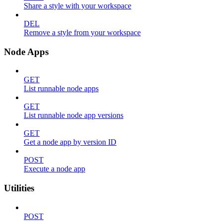
Share a style with your workspace
DEL
Remove a style from your workspace
Node Apps
GET
List runnable node apps
GET
List runnable node app versions
GET
Get a node app by version ID
POST
Execute a node app
Utilities
POST