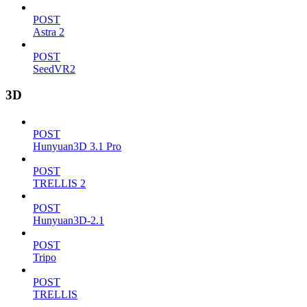
POST
Astra 2
POST
SeedVR2
3D
POST
Hunyuan3D 3.1 Pro
POST
TRELLIS 2
POST
Hunyuan3D-2.1
POST
Tripo
POST
TRELLIS