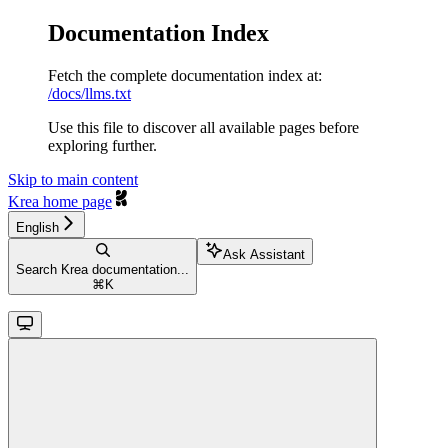
Documentation Index
Fetch the complete documentation index at:
/docs/llms.txt
Use this file to discover all available pages before
exploring further.
Skip to main content
Krea
home page
English
Ask Assistant
Search Krea documentation...
⌘
K