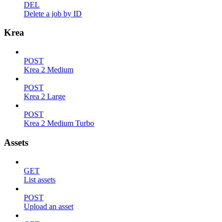
DEL
Delete a job by ID
Krea
POST
Krea 2 Medium
POST
Krea 2 Large
POST
Krea 2 Medium Turbo
Assets
GET
List assets
POST
Upload an asset