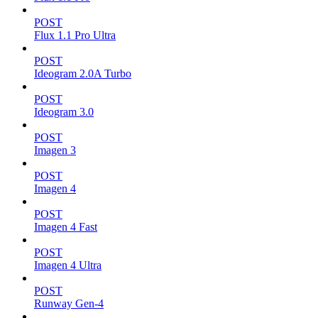
POST
Flux 1.1 Pro Ultra
POST
Ideogram 2.0A Turbo
POST
Ideogram 3.0
POST
Imagen 3
POST
Imagen 4
POST
Imagen 4 Fast
POST
Imagen 4 Ultra
POST
Runway Gen-4