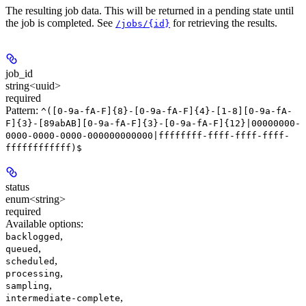
The resulting job data. This will be returned in a pending state until
the job is completed. See
for retrieving the results.
/jobs/{id}
job_id
string<uuid>
required
Pattern:
^([0-9a-fA-F]{8}-[0-9a-fA-F]{4}-[1-8][0-9a-fA-
F]{3}-[89abAB][0-9a-fA-F]{3}-[0-9a-fA-F]{12}|00000000-
0000-0000-0000-000000000000|ffffffff-ffff-ffff-ffff-
ffffffffffff)$
status
enum<string>
required
Available options
:
,
backlogged
,
queued
,
scheduled
,
processing
,
sampling
,
intermediate-complete