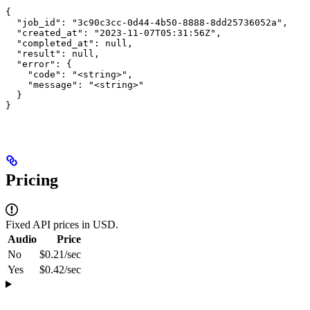
{

  "job_id": "3c90c3cc-0d44-4b50-8888-8dd25736052a",

  "created_at": "2023-11-07T05:31:56Z",

  "completed_at": null,

  "result": null,

  "error": {

    "code": "<string>",

    "message": "<string>"

  }

}
Pricing
Fixed API prices in USD.
Audio
Price
No
$0.21/sec
Yes
$0.42/sec