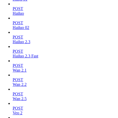
POST
Hailuo
POST
Hailuo 02
POST
Hailuo 2.3
POST
Hailuo 2.3 Fast
POST
Wan 2.1
POST
Wan 2.2
POST
Wan 2.5
POST
Veo 2