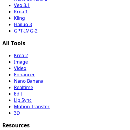
Veo 3.1
Krea 1
Kling
Hailuo 3
GPT-IMG-2
All Tools
Krea 2
Image
Video
Enhancer
Nano Banana
Realtime
Edit
Lip Sync
Motion Transfer
3D
Resources