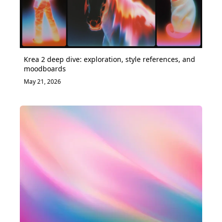
Krea 2 deep dive: exploration, style references, and
moodboards
May 21, 2026