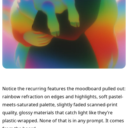
Notice the recurring features the moodboard pulled out:
rainbow refraction on edges and highlights, soft pastel-
meets-saturated palette, slightly faded scanned-print
quality, glossy materials that catch light like they’re
plastic-wrapped. None of that is in any prompt. It comes