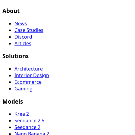
About
News
Case Studies
Discord
Articles
Solutions
Architecture
Interior Design
Ecommerce
Gaming
Models
Krea 2
Seedance 2.5
Seedance 2
Nano Banana 2