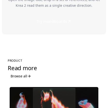
Krea 2 read them as a single creative direction.
Try moodboards
PRODUCT
Read more
Browse all