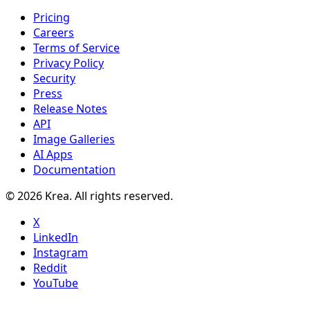
Pricing
Careers
Terms of Service
Privacy Policy
Security
Press
Release Notes
API
Image Galleries
AI Apps
Documentation
© 2026 Krea. All rights reserved.
X
LinkedIn
Instagram
Reddit
YouTube