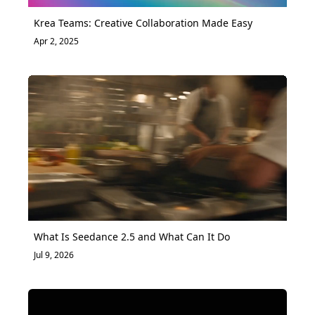
Krea Teams: Creative Collaboration Made Easy
Apr 2, 2025
What Is Seedance 2.5 and What Can It Do
Jul 9, 2026