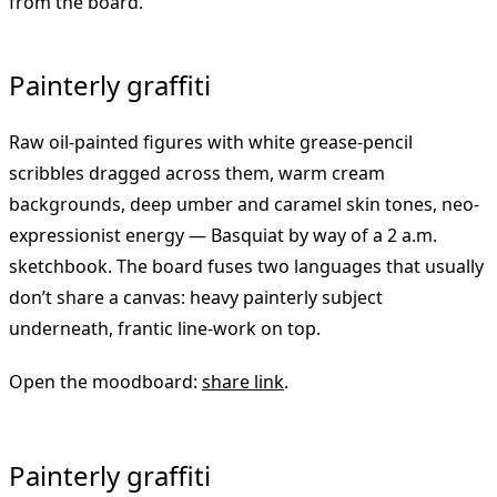
from the board.
Painterly graffiti
Raw oil-painted figures with white grease-pencil
scribbles dragged across them, warm cream
backgrounds, deep umber and caramel skin tones, neo-
expressionist energy — Basquiat by way of a 2 a.m.
sketchbook. The board fuses two languages that usually
don’t share a canvas: heavy painterly subject
underneath, frantic line-work on top.
Open the moodboard:
share link
.
Painterly graffiti