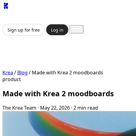
App
Image
Generator
Video
Generator
Upscaler
API
Pricing
Enterprise
Sign up for free
Log in
Sign up for free
Log in
App
Image Generation
Video Generation
Upscale &
Enhance
API
Pricing
Enterprise
Krea
/
Blog
/
Made with Krea 2 moodboards
product
Made with Krea 2 moodboards
The Krea Team
·
May 22, 2026
·
2 min read