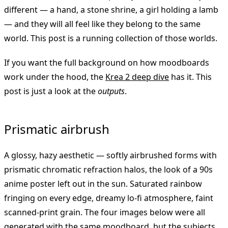
different — a hand, a stone shrine, a girl holding a lamb
— and they will all feel like they belong to the same
world. This post is a running collection of those worlds.
If you want the full background on how moodboards
work under the hood, the
Krea 2 deep dive
has it. This
post is just a look at the
outputs
.
Prismatic airbrush
A glossy, hazy aesthetic — softly airbrushed forms with
prismatic chromatic refraction halos, the look of a 90s
anime poster left out in the sun. Saturated rainbow
fringing on every edge, dreamy lo-fi atmosphere, faint
scanned-print grain. The four images below were all
generated with the same moodboard, but the subjects