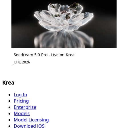
Seedream 5.0 Pro - Live on Krea
Jul 8, 2026
Krea
Log In
Pricing
Enterprise
Models
Model Licensing
Download iOS