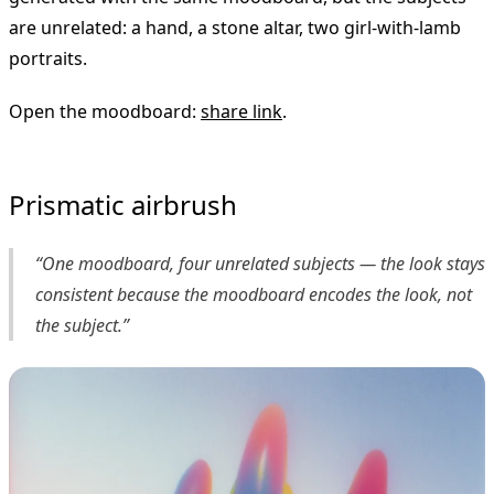
are unrelated: a hand, a stone altar, two girl-with-lamb
portraits.
Open the moodboard:
share link
.
Prismatic airbrush
“One moodboard, four unrelated subjects — the look stays
consistent because the moodboard encodes the look, not
the subject.”