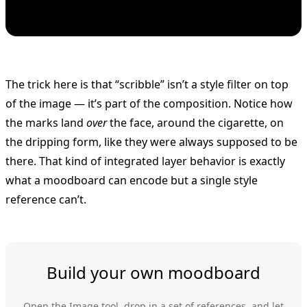
The trick here is that “scribble” isn’t a style filter on top
of the image — it’s part of the composition. Notice how
the marks land
over
the face, around the cigarette, on
the dripping form, like they were always supposed to be
there. That kind of integrated layer behavior is exactly
what a moodboard can encode but a single style
reference can’t.
Build your own moodboard
Open the Image tool, drop in a set of references, and let