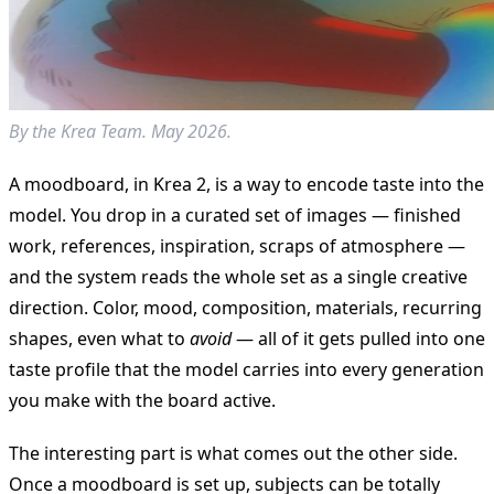
By the Krea Team. May 2026.
A moodboard, in Krea 2, is a way to encode taste into the
model. You drop in a curated set of images — finished
work, references, inspiration, scraps of atmosphere —
and the system reads the whole set as a single creative
direction. Color, mood, composition, materials, recurring
shapes, even what to
avoid
— all of it gets pulled into one
taste profile that the model carries into every generation
you make with the board active.
The interesting part is what comes out the other side.
Once a moodboard is set up, subjects can be totally