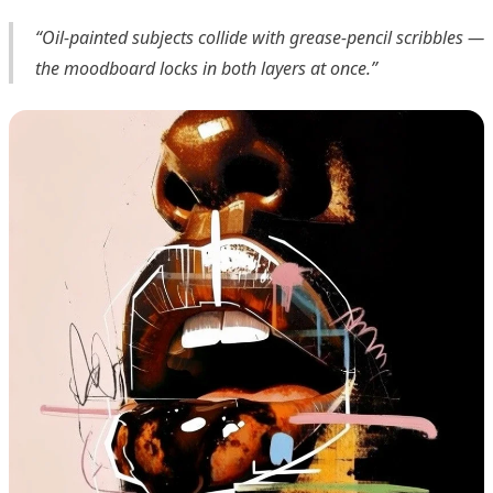
“Oil-painted subjects collide with grease-pencil scribbles —
the moodboard locks in both layers at once.”