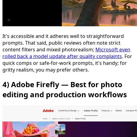
It's accessible and it adheres well to straightforward
prompts. That said, public reviews often note strict
content filters and mixed photorealism;
Microsoft even
rolled back a model update after quality complaints
. For
quick comps or safe-for-work prompts, it's handy; for
gritty realism, you may prefer others.
4) Adobe Firefly — Best for photo
editing and production workflows