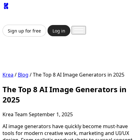
App
Image
Generator
Video
Generator
Upscaler
API
Pricing
Enterprise
Sign up for free
Log in
Sign up for free
Log in
App
Image Generation
Video Generation
Upscale &
Enhance
API
Pricing
Enterprise
Krea
/
Blog
/
The Top 8 AI Image Generators in 2025
The Top 8 AI Image Generators in
2025
Krea Team
September 1, 2025
AI image generators have quickly become must-have
tools for modern creative work, marketing and UI/UX