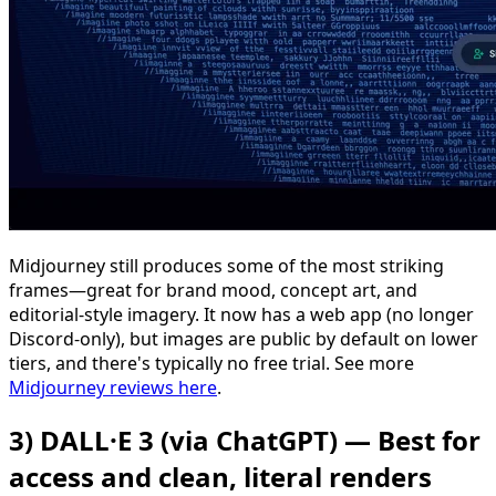
Midjourney still produces some of the most striking
frames—great for brand mood, concept art, and
editorial-style imagery. It now has a web app (no longer
Discord-only), but images are public by default on lower
tiers, and there's typically no free trial. See more
Midjourney reviews here
.
3) DALL·E 3 (via ChatGPT) — Best for
access and clean, literal renders