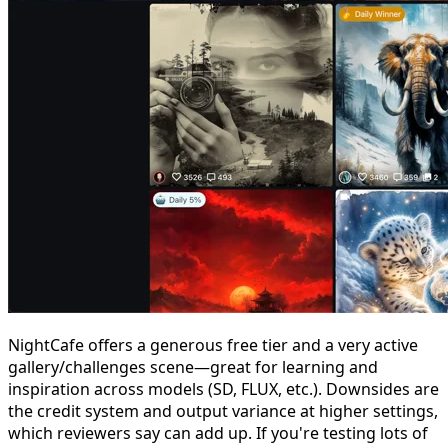
NightCafe offers a generous free tier and a very active
gallery/challenges scene—great for learning and
inspiration across models (SD, FLUX, etc.). Downsides are
the credit system and output variance at higher settings,
which reviewers say can add up. If you're testing lots of