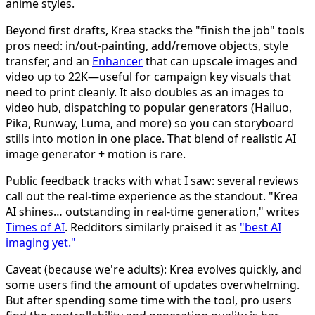
anime styles.
Beyond first drafts, Krea stacks the "finish the job" tools
pros need: in/out-painting, add/remove objects, style
transfer, and an
Enhancer
that can upscale images and
video up to 22K—useful for campaign key visuals that
need to print cleanly. It also doubles as an images to
video hub, dispatching to popular generators (Hailuo,
Pika, Runway, Luma, and more) so you can storyboard
stills into motion in one place. That blend of realistic AI
image generator + motion is rare.
Public feedback tracks with what I saw: several reviews
call out the real-time experience as the standout. "Krea
AI shines… outstanding in real-time generation," writes
Times of AI
. Redditors similarly praised it as
"best AI
imaging yet."
Caveat (because we're adults): Krea evolves quickly, and
some users find the amount of updates overwhelming.
But after spending some time with the tool, pro users