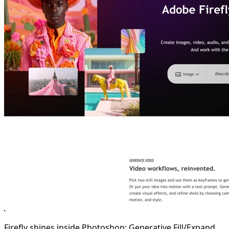
Firefly shines inside Photoshop: Generative Fill/Expand