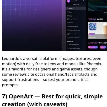
Leonardo's a versatile platform (images, textures, even
motion) with daily free tokens and models like Phoenix.
It's a favorite for designers and game assets, though
some reviews cite occasional hand/face artifacts and
support frustrations—so test your brand-critical
prompts.
7) OpenArt — Best for quick, simple
creation (with caveats)