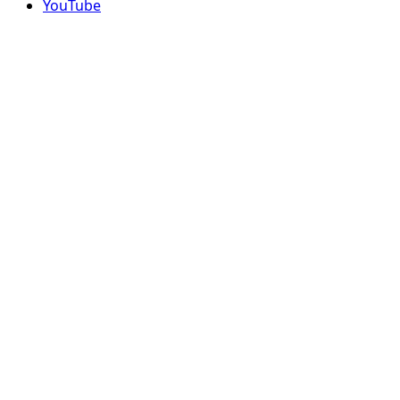
YouTube