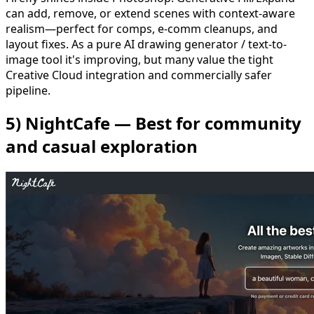
can add, remove, or extend scenes with context-aware
realism—perfect for comps, e-comm cleanups, and
layout fixes. As a pure AI drawing generator / text-to-
image tool it's improving, but many value the tight
Creative Cloud integration and commercially safer
pipeline.
5) NightCafe — Best for community
and casual exploration