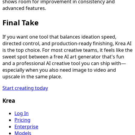
shows room for improvement in consistency and
advanced features.
Final Take
If you want one tool that balances ideation speed,
directed control, and production-ready finishing, Krea AI
is the top choice. For most creative teams, it feels like the
sweet spot between a free AI art generator that's fun
and a professional AI creative tool you can ship with—
especially when you also need image to video and
upscale in the same place.
Start creating today
Krea
Log In
Pricing
Enterprise
Models