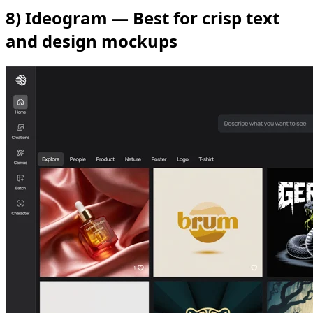
8) Ideogram — Best for crisp text
and design mockups