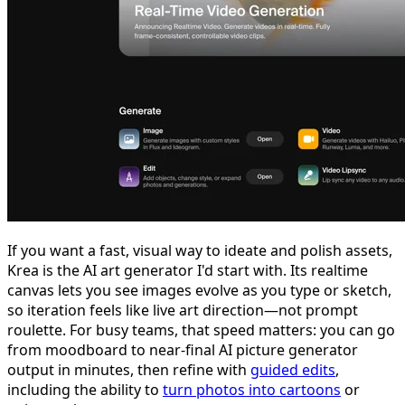
If you want a fast, visual way to ideate and polish assets,
Krea is the AI art generator I'd start with. Its realtime
canvas lets you see images evolve as you type or sketch,
so iteration feels like live art direction—not prompt
roulette. For busy teams, that speed matters: you can go
from moodboard to near-final AI picture generator
output in minutes, then refine with
guided edits
,
including the ability to
turn photos into cartoons
or