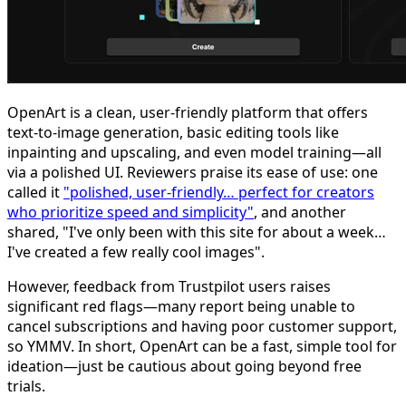
OpenArt is a clean, user-friendly platform that offers
text-to-image generation, basic editing tools like
inpainting and upscaling, and even model training—all
via a polished UI. Reviewers praise its ease of use: one
called it
"polished, user-friendly… perfect for creators
who prioritize speed and simplicity"
, and another
shared, "I've only been with this site for about a week…
I've created a few really cool images".
However, feedback from Trustpilot users raises
significant red flags—many report being unable to
cancel subscriptions and having poor customer support,
so YMMV. In short, OpenArt can be a fast, simple tool for
ideation—just be cautious about going beyond free
trials.