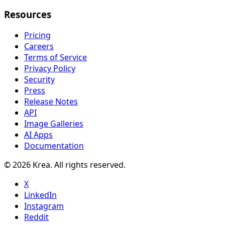
Resources
Pricing
Careers
Terms of Service
Privacy Policy
Security
Press
Release Notes
API
Image Galleries
AI Apps
Documentation
© 2026 Krea. All rights reserved.
X
LinkedIn
Instagram
Reddit