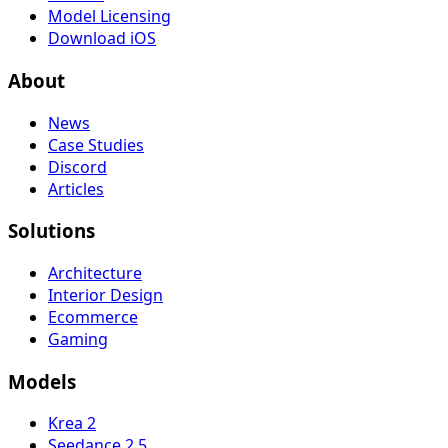
Model Licensing
Download iOS
About
News
Case Studies
Discord
Articles
Solutions
Architecture
Interior Design
Ecommerce
Gaming
Models
Krea 2
Seedance 2.5