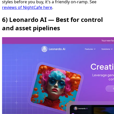
styles before you buy, it's a friendly on-ramp. See
reviews of NightCafe here
.
6) Leonardo AI — Best for control
and asset pipelines