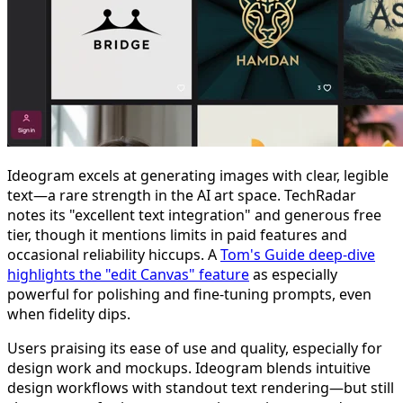
Ideogram excels at generating images with clear, legible
text—a rare strength in the AI art space. TechRadar
notes its "excellent text integration" and generous free
tier, though it mentions limits in paid features and
occasional reliability hiccups. A
Tom's Guide deep-dive
highlights the "edit Canvas" feature
as especially
powerful for polishing and fine-tuning prompts, even
when fidelity dips.
Users praising its ease of use and quality, especially for
design work and mockups. Ideogram blends intuitive
design workflows with standout text rendering—but still