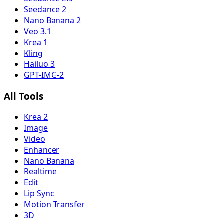
Seedance 2
Nano Banana 2
Veo 3.1
Krea 1
Kling
Hailuo 3
GPT-IMG-2
All Tools
Krea 2
Image
Video
Enhancer
Nano Banana
Realtime
Edit
Lip Sync
Motion Transfer
3D