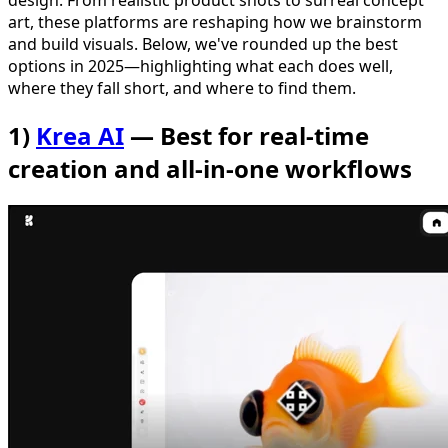
design. From realistic product shots to surreal concept
art, these platforms are reshaping how we brainstorm
and build visuals. Below, we've rounded up the best
options in 2025—highlighting what each does well,
where they fall short, and where to find them.
1)
Krea AI
— Best for real-time
creation and all-in-one workflows