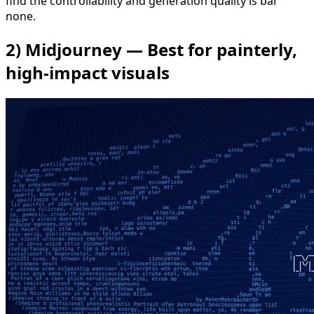
find the controllability and generation quality is bar
none.
2) Midjourney — Best for painterly,
high-impact visuals