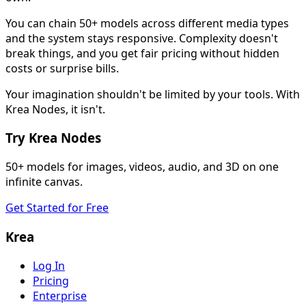
You can chain 50+ models across different media types
and the system stays responsive. Complexity doesn't
break things, and you get fair pricing without hidden
costs or surprise bills.
Your imagination shouldn't be limited by your tools. With
Krea Nodes, it isn't.
Try Krea Nodes
50+ models for images, videos, audio, and 3D on one
infinite canvas.
Get Started for Free
Krea
Log In
Pricing
Enterprise