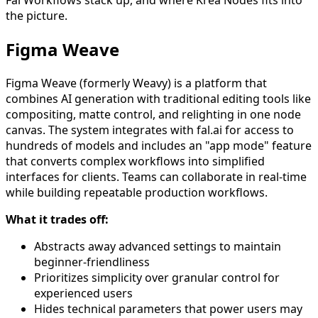
Fal Workflows stack up, and where Krea Nodes fits into
the picture.
Figma Weave
Figma Weave (formerly Weavy) is a platform that
combines AI generation with traditional editing tools like
compositing, matte control, and relighting in one node
canvas. The system integrates with fal.ai for access to
hundreds of models and includes an "app mode" feature
that converts complex workflows into simplified
interfaces for clients. Teams can collaborate in real-time
while building repeatable production workflows.
What it trades off:
Abstracts away advanced settings to maintain
beginner-friendliness
Prioritizes simplicity over granular control for
experienced users
Hides technical parameters that power users may