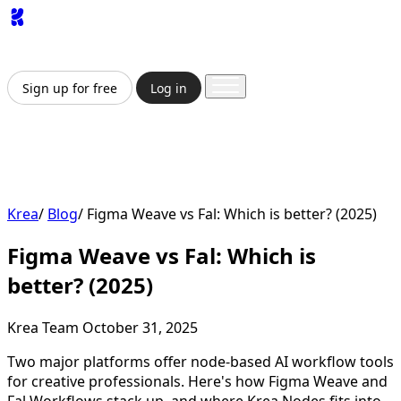
App
Image
Generator
Video
Generator
Upscaler
API
Pricing
Enterprise
Sign up for free
Log in
Sign up for free
Log in
App
Image Generation
Video Generation
Upscale &
Enhance
API
Pricing
Enterprise
Krea
/
Blog
/
Figma Weave vs Fal: Which is better? (2025)
Figma Weave vs Fal: Which is
better? (2025)
Krea Team
October 31, 2025
Two major platforms offer node-based AI workflow tools
for creative professionals. Here's how Figma Weave and