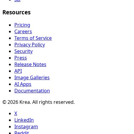
Resources
Pricing
Careers
Terms of Service
Privacy Policy
Security
Press
Release Notes
API
Image Galleries
AI Apps
Documentation
© 2026 Krea. All rights reserved.
X
LinkedIn
Instagram
Reddit