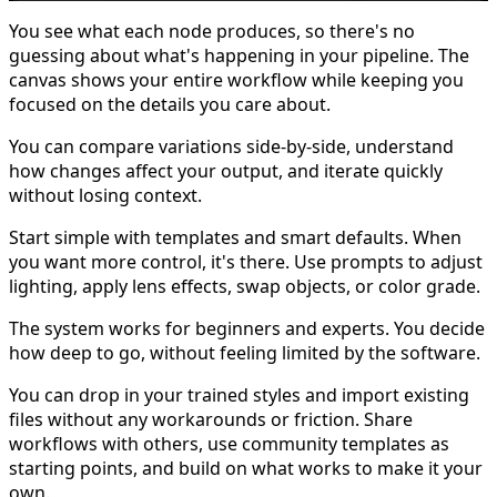
You see what each node produces, so there's no
guessing about what's happening in your pipeline. The
canvas shows your entire workflow while keeping you
focused on the details you care about.
You can compare variations side-by-side, understand
how changes affect your output, and iterate quickly
without losing context.
Start simple with templates and smart defaults. When
you want more control, it's there. Use prompts to adjust
lighting, apply lens effects, swap objects, or color grade.
The system works for beginners and experts. You decide
how deep to go, without feeling limited by the software.
You can drop in your trained styles and import existing
files without any workarounds or friction. Share
workflows with others, use community templates as
starting points, and build on what works to make it your
own.