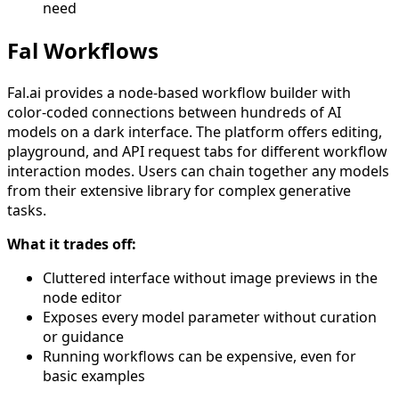
need
Fal Workflows
Fal.ai provides a node-based workflow builder with
color-coded connections between hundreds of AI
models on a dark interface. The platform offers editing,
playground, and API request tabs for different workflow
interaction modes. Users can chain together any models
from their extensive library for complex generative
tasks.
What it trades off:
Cluttered interface without image previews in the
node editor
Exposes every model parameter without curation
or guidance
Running workflows can be expensive, even for
basic examples