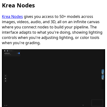
Krea Nodes
Krea Nodes
gives you access to 50+ models across
images, videos, audio, and 3D, all on an infinite canvas
where you connect nodes to build your pipeline. The
interface adapts to what you're doing, showing lighting
controls when you're adjusting lighting, or color tools
when you're grading.