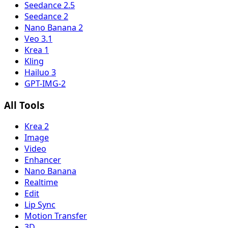
Seedance 2.5
Seedance 2
Nano Banana 2
Veo 3.1
Krea 1
Kling
Hailuo 3
GPT-IMG-2
All Tools
Krea 2
Image
Video
Enhancer
Nano Banana
Realtime
Edit
Lip Sync
Motion Transfer
3D