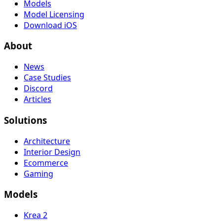
Models
Model Licensing
Download iOS
About
News
Case Studies
Discord
Articles
Solutions
Architecture
Interior Design
Ecommerce
Gaming
Models
Krea 2