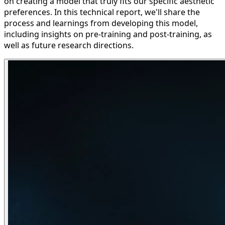
on creating a model that truly fits our specific aesthetic
preferences. In this technical report, we'll share the
process and learnings from developing this model,
including insights on pre-training and post-training, as
well as future research directions.