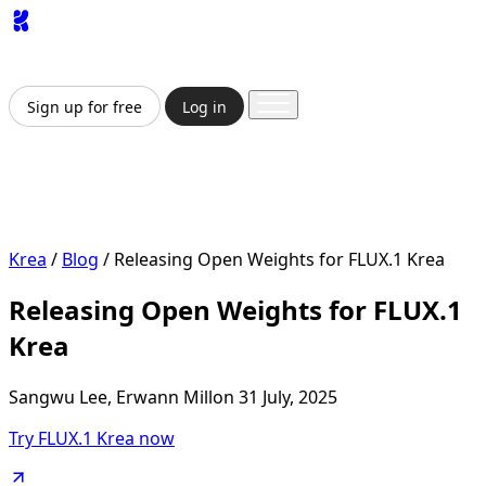
App
Image
Generator
Video
Generator
Upscaler
API
Pricing
Enterprise
Sign up for free
Log in
Sign up for free
Log in
App
Image Generation
Video Generation
Upscale &
Enhance
API
Pricing
Enterprise
Krea
/
Blog
/
Releasing Open Weights for FLUX.1 Krea
Releasing Open Weights for FLUX.1
Krea
Sangwu Lee, Erwann Millon
31 July, 2025
Try FLUX.1 Krea now