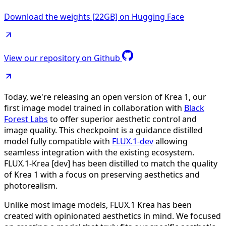
Download the weights [22GB] on Hugging Face
View our repository on Github
Today, we're releasing an open version of Krea 1, our
first image model trained in collaboration with
Black
Forest Labs
to offer superior aesthetic control and
image quality. This checkpoint is a guidance distilled
model fully compatible with
FLUX.1-dev
allowing
seamless integration with the existing ecosystem.
FLUX.1-Krea [dev] has been distilled to match the quality
of Krea 1 with a focus on preserving aesthetics and
photorealism.
Unlike most image models, FLUX.1 Krea has been
created with opinionated aesthetics in mind. We focused