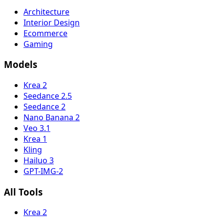
Architecture
Interior Design
Ecommerce
Gaming
Models
Krea 2
Seedance 2.5
Seedance 2
Nano Banana 2
Veo 3.1
Krea 1
Kling
Hailuo 3
GPT-IMG-2
All Tools
Krea 2