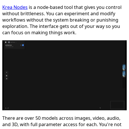
Krea Nodes
is a node-based tool that gives you control
without brittleness. You can experiment and modify
workflows without the system breaking or punishing
exploration. The interface gets out of your way so you
can focus on making things work.
There are over 50 models across images, video, audio,
and 3D, with full parameter access for each. You're not