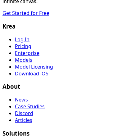
infinite canvas.
Get Started for Free
Krea
Log In
Pricing
Enterprise
Models
Model Licensing
Download iOS
About
News
Case Studies
Discord
Articles
Solutions