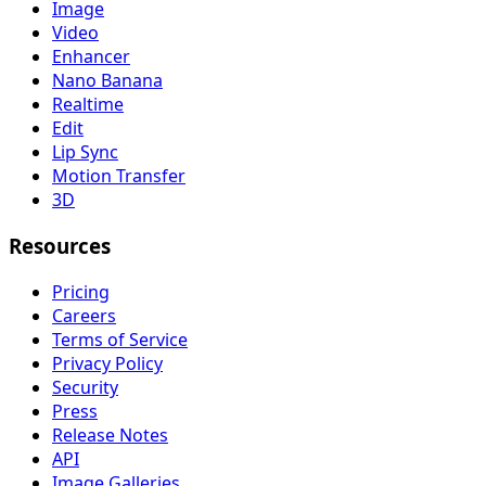
Image
Video
Enhancer
Nano Banana
Realtime
Edit
Lip Sync
Motion Transfer
3D
Resources
Pricing
Careers
Terms of Service
Privacy Policy
Security
Press
Release Notes
API
Image Galleries