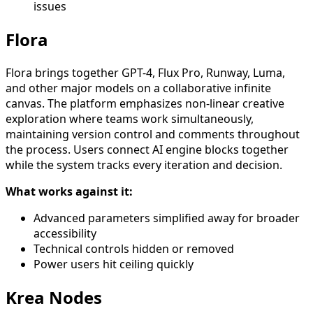
issues
Flora
Flora brings together GPT-4, Flux Pro, Runway, Luma,
and other major models on a collaborative infinite
canvas. The platform emphasizes non-linear creative
exploration where teams work simultaneously,
maintaining version control and comments throughout
the process. Users connect AI engine blocks together
while the system tracks every iteration and decision.
What works against it:
Advanced parameters simplified away for broader
accessibility
Technical controls hidden or removed
Power users hit ceiling quickly
Krea Nodes