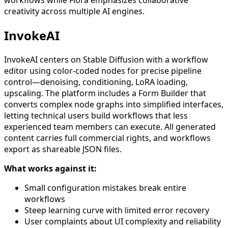
workflows while Flora emphasizes collaborative
creativity across multiple AI engines.
InvokeAI
InvokeAI centers on Stable Diffusion with a workflow
editor using color-coded nodes for precise pipeline
control—denoising, conditioning, LoRA loading,
upscaling. The platform includes a Form Builder that
converts complex node graphs into simplified interfaces,
letting technical users build workflows that less
experienced team members can execute. All generated
content carries full commercial rights, and workflows
export as shareable JSON files.
What works against it:
Small configuration mistakes break entire
workflows
Steep learning curve with limited error recovery
User complaints about UI complexity and reliability