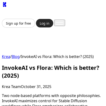
App
Image
Generator
Video
Generator
Upscaler
API
Pricing
Enterprise
Sign up for free
Log in
Sign up for free
Log in
App
Image Generation
Video Generation
Upscale &
Enhance
API
Pricing
Enterprise
Krea
/
Blog
/
InvokeAI vs Flora: Which is better? (2025)
InvokeAI vs Flora: Which is better?
(2025)
Krea Team
October 31, 2025
Two node-based platforms with opposite philosophies.
InvokeAI maximizes control for Stable Diffusion