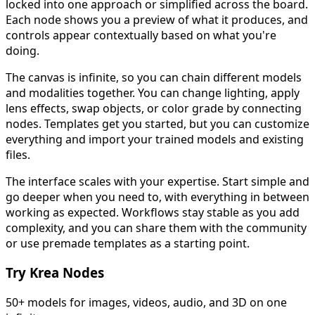
locked into one approach or simplified across the board.
Each node shows you a preview of what it produces, and
controls appear contextually based on what you're
doing.
The canvas is infinite, so you can chain different models
and modalities together. You can change lighting, apply
lens effects, swap objects, or color grade by connecting
nodes. Templates get you started, but you can customize
everything and import your trained models and existing
files.
The interface scales with your expertise. Start simple and
go deeper when you need to, with everything in between
working as expected. Workflows stay stable as you add
complexity, and you can share them with the community
or use premade templates as a starting point.
Try Krea Nodes
50+ models for images, videos, audio, and 3D on one